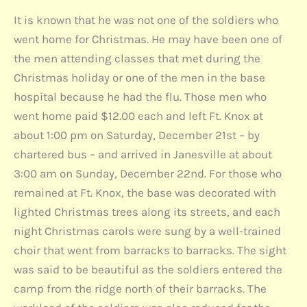
It is known that he was not one of the soldiers who
went home for Christmas. He may have been one of
the men attending classes that met during the
Christmas holiday or one of the men in the base
hospital because he had the flu. Those men who
went home paid $12.00 each and left Ft. Knox at
about 1:00 pm on Saturday, December 21st – by
chartered bus – and arrived in Janesville at about
3:00 am on Sunday, December 22nd. For those who
remained at Ft. Knox, the base was decorated with
lighted Christmas trees along its streets, and each
night Christmas carols were sung by a well-trained
choir that went from barracks to barracks. The sight
was said to be beautiful as the soldiers entered the
camp from the ridge north of their barracks. The