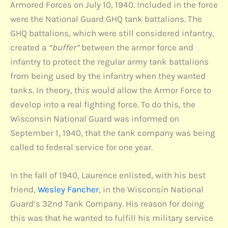
Armored Forces on July 10, 1940. Included in the force
were the National Guard GHQ tank battalions. The
GHQ battalions, which were still considered infantry,
created a
“buffer”
between the armor force and
infantry to protect the regular army tank battalions
from being used by the infantry when they wanted
tanks. In theory, this would allow the Armor Force to
develop into a real fighting force. To do this, the
Wisconsin National Guard was informed on
September 1, 1940, that the tank company was being
called to federal service for one year.
In the fall of 1940, Laurence enlisted, with his best
friend,
Wesley Fancher
, in the Wisconsin National
Guard’s 32nd Tank Company. His reason for doing
this was that he wanted to fulfill his military service