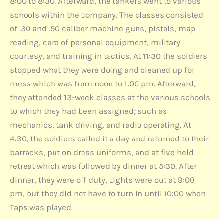
8:00 to 8:30. Afterward, the tankers went to various
schools within the company. The classes consisted
of .30 and .50 caliber machine guns, pistols, map
reading, care of personal equipment, military
courtesy, and training in tactics. At 11:30 the soldiers
stopped what they were doing and cleaned up for
mess which was from noon to 1:00 pm. Afterward,
they attended 13-week classes at the various schools
to which they had been assigned; such as
mechanics, tank driving, and radio operating. At
4:30, the soldiers called it a day and returned to their
barracks, put on dress uniforms, and at five held
retreat which was followed by dinner at 5:30. After
dinner, they were off duty, Lights were out at 9:00
pm, but they did not have to turn in until 10:00 when
Taps was played.