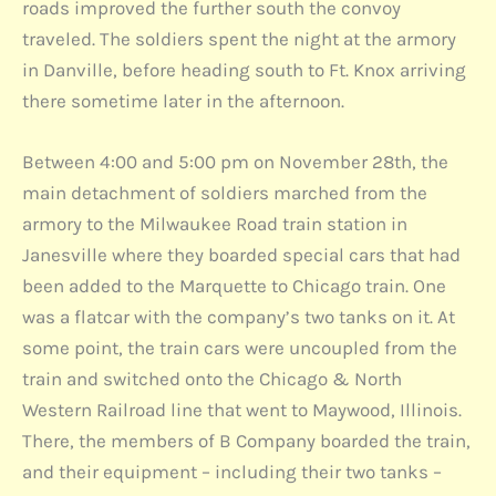
roads improved the further south the convoy
traveled. The soldiers spent the night at the armory
in Danville, before heading south to Ft. Knox arriving
there sometime later in the afternoon.
Between 4:00 and 5:00 pm on November 28th, the
main detachment of soldiers marched from the
armory to the Milwaukee Road train station in
Janesville where they boarded special cars that had
been added to the Marquette to Chicago train. One
was a flatcar with the company’s two tanks on it. At
some point, the train cars were uncoupled from the
train and switched onto the Chicago & North
Western Railroad line that went to Maywood, Illinois.
There, the members of B Company boarded the train,
and their equipment – including their two tanks –