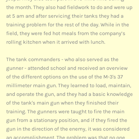
the month. They also had fieldwork to do and were up
at 5 am and after servicing their tanks they had a
training problem for the rest of the day. While in the
field, they were fed hot meals from the company’s
rolling kitchen when it arrived with lunch.
The tank commanders - who also served as the
gunner - attended school and received an overview
of the different options on the use of the M-3's 37
millimeter main gun. They learned to load, maintain,
and operate the gun, and they had a basic knowledge
of the tank's main gun when they finished their
training. The gunners were taught to fire the main
gun from a stationary position, and if they fired the
gun in the direction of the enemy, it was considered
an accomplishment. The problem was that no one