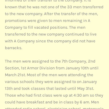
informed of their transfer to the company. It is
known that he was not one of the 33 men transferred
to the new company. After the transfer of the men,
promotions were given to men remaining in A
Company to fill vacated positions. The men
transferred to the new company continued to live
with A Company since the company did not have
barracks.
The men were assigned to the 7th Company, 2nd
Section, 1st Armor Division from January 10th until
March 21st. Most of the men were attending the
various schools they were assigned to on January
13th and took classes that lasted until May 31st.
Those who had first class were up at 4:30 am so they
could have breakfast and be in class by 6 am. Men
attended radio school, electrician school, motorcycle