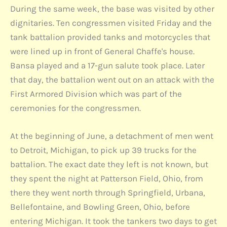
During the same week, the base was visited by other
dignitaries. Ten congressmen visited Friday and the
tank battalion provided tanks and motorcycles that
were lined up in front of General Chaffe's house.
Bansa played and a 17-gun salute took place. Later
that day, the battalion went out on an attack with the
First Armored Division which was part of the
ceremonies for the congressmen.
At the beginning of June, a detachment of men went
to Detroit, Michigan, to pick up 39 trucks for the
battalion. The exact date they left is not known, but
they spent the night at Patterson Field, Ohio, from
there they went north through Springfield, Urbana,
Bellefontaine, and Bowling Green, Ohio, before
entering Michigan. It took the tankers two days to get