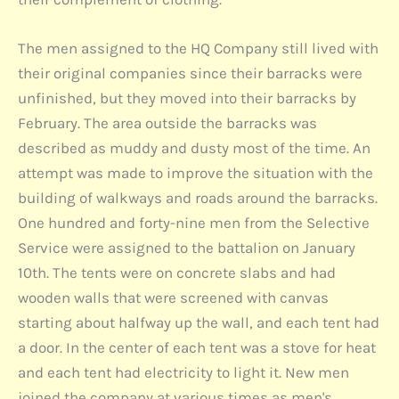
The men assigned to the HQ Company still lived with
their original companies since their barracks were
unfinished, but they moved into their barracks by
February. The area outside the barracks was
described as muddy and dusty most of the time. An
attempt was made to improve the situation with the
building of walkways and roads around the barracks.
One hundred and forty-nine men from the Selective
Service were assigned to the battalion on January
10th. The tents were on concrete slabs and had
wooden walls that were screened with canvas
starting about halfway up the wall, and each tent had
a door. In the center of each tent was a stove for heat
and each tent had electricity to light it. New men
joined the company at various times as men's