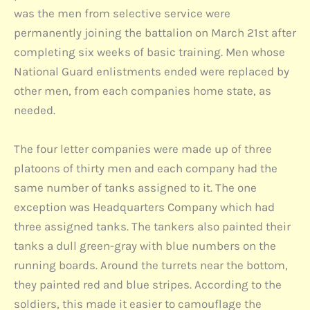
was the men from selective service were
permanently joining the battalion on March 21st after
completing six weeks of basic training. Men whose
National Guard enlistments ended were replaced by
other men, from each companies home state, as
needed.
The four letter companies were made up of three
platoons of thirty men and each company had the
same number of tanks assigned to it. The one
exception was Headquarters Company which had
three assigned tanks. The tankers also painted their
tanks a dull green-gray with blue numbers on the
running boards. Around the turrets near the bottom,
they painted red and blue stripes. According to the
soldiers, this made it easier to camouflage the