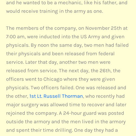
and he wanted to be a mechanic, like his father, and
would receive training in the army as one.
The members of the company, on November 25th at
7:00 am, were inducted into the US Army and given
physicals. By noon the same day, two men had failed
their physicals and been released from federal
service. Later that day, another two men were
released from service. The next day, the 26th, the
officers went to Chicago where they were given
physicals. Two officers failed. One was released and
the other,
1st Lt. Russell Thorman
, who recently had
major surgery was allowed time to recover and later
rejoined the company. A 24-hour guard was posted
outside the armory and the men lived in the armory
and spent their time drilling. One day they had a