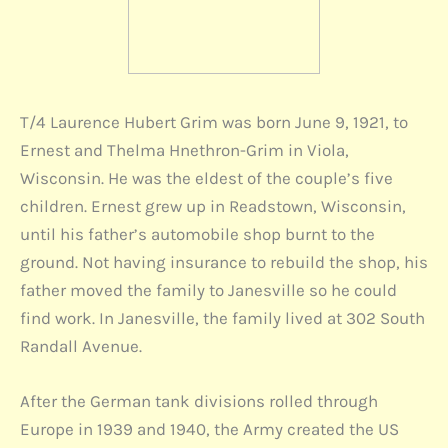
T/4 Laurence Hubert Grim was born June 9, 1921, to
Ernest and Thelma Hnethron-Grim in Viola,
Wisconsin. He was the eldest of the couple’s five
children. Ernest grew up in Readstown, Wisconsin,
until his father’s automobile shop burnt to the
ground. Not having insurance to rebuild the shop, his
father moved the family to Janesville so he could
find work. In Janesville, the family lived at 302 South
Randall Avenue.
After the German tank divisions rolled through
Europe in 1939 and 1940, the Army created the US