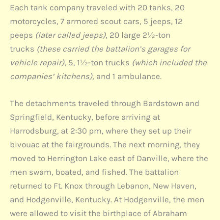
Each tank company traveled with 20 tanks, 20
motorcycles, 7 armored scout cars, 5 jeeps, 12
peeps
(later called jeeps)
, 20 large 2½-ton
trucks
(these carried the battalion’s garages for
vehicle repair)
, 5, 1½-ton trucks
(which included the
companies’ kitchens),
and 1 ambulance.
The detachments traveled through Bardstown and
Springfield, Kentucky, before arriving at
Harrodsburg, at 2:30 pm, where they set up their
bivouac at the fairgrounds. The next morning, they
moved to Herrington Lake east of Danville, where the
men swam, boated, and fished. The battalion
returned to Ft. Knox through Lebanon, New Haven,
and Hodgenville, Kentucky. At Hodgenville, the men
were allowed to visit the birthplace of Abraham