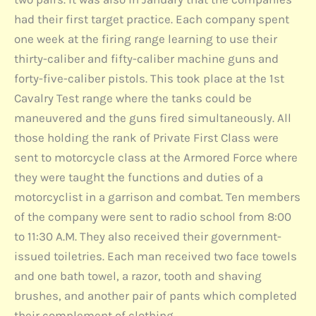
had their first target practice. Each company spent
one week at the firing range learning to use their
thirty-caliber and fifty-caliber machine guns and
forty-five-caliber pistols. This took place at the 1st
Cavalry Test range where the tanks could be
maneuvered and the guns fired simultaneously. All
those holding the rank of Private First Class were
sent to motorcycle class at the Armored Force where
they were taught the functions and duties of a
motorcyclist in a garrison and combat. Ten members
of the company were sent to radio school from 8:00
to 11:30 A.M. They also received their government-
issued toiletries. Each man received two face towels
and one bath towel, a razor, tooth and shaving
brushes, and another pair of pants which completed
their complement of clothing.