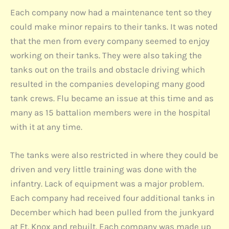
Each company now had a maintenance tent so they
could make minor repairs to their tanks. It was noted
that the men from every company seemed to enjoy
working on their tanks. They were also taking the
tanks out on the trails and obstacle driving which
resulted in the companies developing many good
tank crews. Flu became an issue at this time and as
many as 15 battalion members were in the hospital
with it at any time.
The tanks were also restricted in where they could be
driven and very little training was done with the
infantry. Lack of equipment was a major problem.
Each company had received four additional tanks in
December which had been pulled from the junkyard
at Ft. Knox and rebuilt. Each company was made up