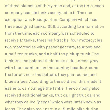
of three platoons of thirty men and, at the time, each
company had six tanks assigned to it. The one
exception was Headquarters Company which had
three assigned tanks. Still, according to information
from the time, each company was scheduled to
receive 17 tanks, three half-tracks, four motorcycles,
two motorcycles with passenger cars, four two-and-
a-half-ton trucks, and a half-ton pickup truck. The
tankers also painted their tanks a dull green-gray
with blue numbers on the running boards. Around
the turrets near the bottom, they painted red and
blue stripes. According to the soldiers, this made it
easier to camouflage the tanks. The company also
received additional tanks, trucks, light trucks, and
what they called
"peeps"
which were later known as
jeeps. They also took part in a 15-mile hike during