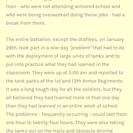
men - who were not attending armored school and
who were being overworked doing these jobs - had a
break from them.
The entire battalion, except the draftees, on January
28th, took part in a one-day
"problem"
that had to do
with the deployment of large units of tanks and to
put into practice what they had learned in the
classroom. They were up at 5:00 am and reported to
the tank parks of the 1st and 13th Armor Regiments.
It was a long tough day for all the soldiers, but they
all believed they had learned more in that one day
than they had learned in an entire week of school.
The problems - frequently occurring - could last from
one hour to twenty-four hours. They were also taking
the tanks out on the trails and obstacle driving