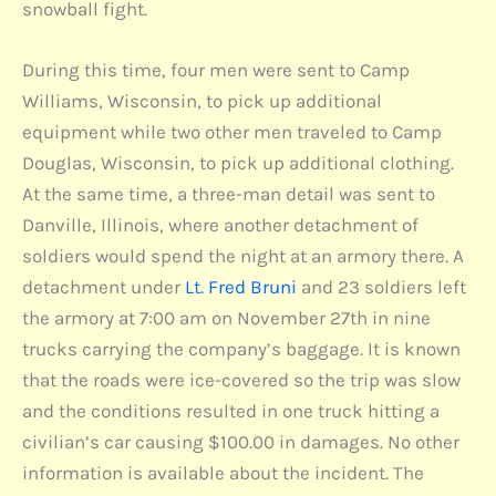
snowball fight.
During this time, four men were sent to Camp
Williams, Wisconsin, to pick up additional
equipment while two other men traveled to Camp
Douglas, Wisconsin, to pick up additional clothing.
At the same time, a three-man detail was sent to
Danville, Illinois, where another detachment of
soldiers would spend the night at an armory there. A
detachment under
Lt. Fred Bruni
and 23 soldiers left
the armory at 7:00 am on November 27th in nine
trucks carrying the company’s baggage. It is known
that the roads were ice-covered so the trip was slow
and the conditions resulted in one truck hitting a
civilian’s car causing $100.00 in damages. No other
information is available about the incident. The