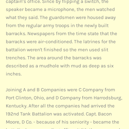
captain’s office. Since by flipping a switch, the
speaker became a microphone, the men watched
what they said. The guardsmen were housed away
from the regular army troops in the newly built
barracks. Newspapers from the time state that the
barracks were air-conditioned. The latrines for the
battalion weren't finished so the men used slit
trenches. The area around the barracks was
described as a mudhole with mud as deep as six
inches.
Joining A and B Companies were C Company from
Port Clinton, Ohio, and D Company from Harrodsburg,
Kentucky. After all the companies had arrived the
192nd Tank Battalion was activated. Capt. Bacon
Moore, D Co. - because of his seniority - became the