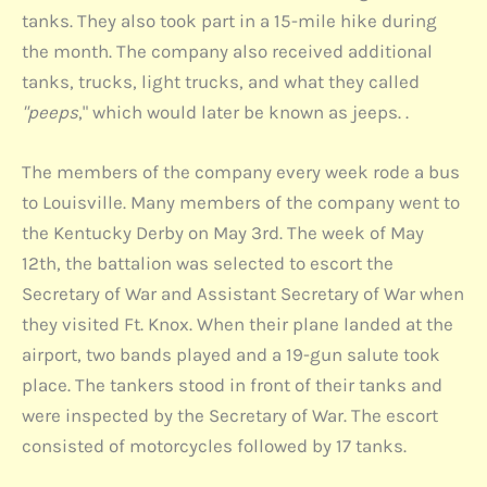
tanks. They also took part in a 15-mile hike during
the month. The company also received additional
tanks, trucks, light trucks, and what they called
"peeps
," which would later be known as jeeps. .
The members of the company every week rode a bus
to Louisville. Many members of the company went to
the Kentucky Derby on May 3rd. The week of May
12th, the battalion was selected to escort the
Secretary of War and Assistant Secretary of War when
they visited Ft. Knox. When their plane landed at the
airport, two bands played and a 19-gun salute took
place. The tankers stood in front of their tanks and
were inspected by the Secretary of War. The escort
consisted of motorcycles followed by 17 tanks.