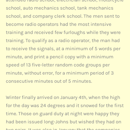
school, auto mechanics school, tank mechanics
school, and company clerk school. The men sent to
become radio operators had the most intensive
training and received few furloughs while they were
training. To qualify as a radio operator, the man had
to receive the signals, at a minimum of 5 words per
minute, and print a pencil copy with a minimum
speed of 13 five-letter random code groups per
minute, without error, for a minimum period of 3
consecutive minutes out of 5 minutes.
Winter finally arrived on January 4th, when the high
for the day was 24 degrees and it snowed for the first
time. Those on guard duty at night were happy they
had been issued long-Johns but wished they had on
two pairs. It was also in January that the companies