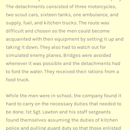
The detachments consisted of three motorcycles,
two scout cars, sixteen tanks, one ambulance, and
supply, fuel, and kitchen trucks. The route was
difficult and chosen so the men could become
acquainted with their equipment by setting it up and
taking it down. They also had to watch out for
simulated enemy planes. Bridges were avoided
whenever it was possible and the detachments had
to ford the water. They received their rations from a
food truck.
While the men were in school, the company found it
hard to carry on the necessary duties that needed to
be done. 1st Sgt. Lawton and his staff sergeants
found themselves assuming the duties of kitchen
police and pulling guard duty so that those enlisted