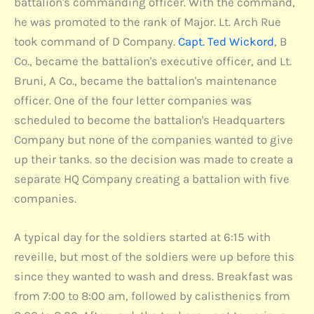
battalion's commanding officer. With the command,
he was promoted to the rank of Major. Lt. Arch Rue
took command of D Company.
Capt. Ted Wickord
, B
Co., became the battalion's executive officer, and Lt.
Bruni, A Co., became the battalion's maintenance
officer. One of the four letter companies was
scheduled to become the battalion's Headquarters
Company but none of the companies wanted to give
up their tanks. so the decision was made to create a
separate HQ Company creating a battalion with five
companies.
A typical day for the soldiers started at 6:15 with
reveille, but most of the soldiers were up before this
since they wanted to wash and dress. Breakfast was
from 7:00 to 8:00 am, followed by calisthenics from