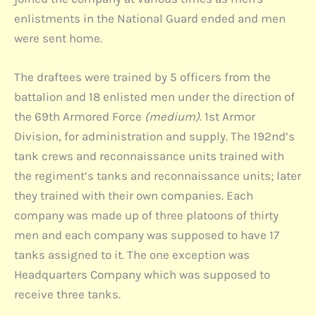
enlistments in the National Guard ended and men
were sent home.
The draftees were trained by 5 officers from the
battalion and 18 enlisted men under the direction of
the 69th Armored Force
(medium)
. 1st Armor
Division, for administration and supply. The 192nd’s
tank crews and reconnaissance units trained with
the regiment’s tanks and reconnaissance units; later
they trained with their own companies. Each
company was made up of three platoons of thirty
men and each company was supposed to have 17
tanks assigned to it. The one exception was
Headquarters Company which was supposed to
receive three tanks.