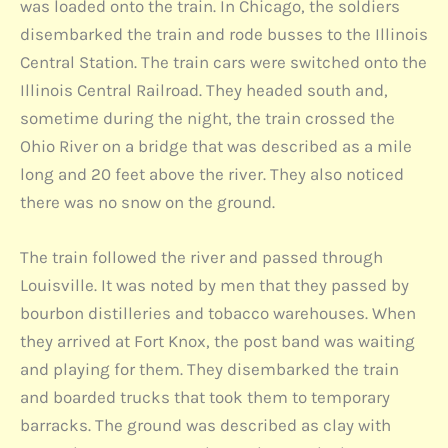
was loaded onto the train. In Chicago, the soldiers
disembarked the train and rode busses to the Illinois
Central Station. The train cars were switched onto the
Illinois Central Railroad. They headed south and,
sometime during the night, the train crossed the
Ohio River on a bridge that was described as a mile
long and 20 feet above the river. They also noticed
there was no snow on the ground.
The train followed the river and passed through
Louisville. It was noted by men that they passed by
bourbon distilleries and tobacco warehouses. When
they arrived at Fort Knox, the post band was waiting
and playing for them. They disembarked the train
and boarded trucks that took them to temporary
barracks. The ground was described as clay with