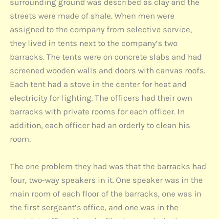
surrounding ground was described as clay and the
streets were made of shale. When men were
assigned to the company from selective service,
they lived in tents next to the company’s two
barracks. The tents were on concrete slabs and had
screened wooden walls and doors with canvas roofs.
Each tent had a stove in the center for heat and
electricity for lighting. The officers had their own
barracks with private rooms for each officer. In
addition, each officer had an orderly to clean his
room.
The one problem they had was that the barracks had
four, two-way speakers in it. One speaker was in the
main room of each floor of the barracks, one was in
the first sergeant’s office, and one was in the