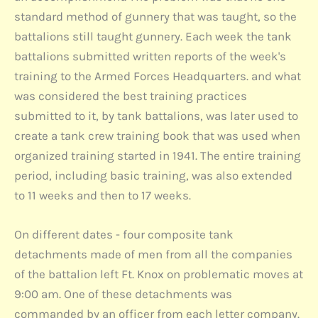
standard method of gunnery that was taught, so the
battalions still taught gunnery. Each week the tank
battalions submitted written reports of the week's
training to the Armed Forces Headquarters. and what
was considered the best training practices
submitted to it, by tank battalions, was later used to
create a tank crew training book that was used when
organized training started in 1941. The entire training
period, including basic training, was also extended
to 11 weeks and then to 17 weeks.
On different dates - four composite tank
detachments made of men from all the companies
of the battalion left Ft. Knox on problematic moves at
9:00 am. One of these detachments was
commanded by an officer from each letter company.