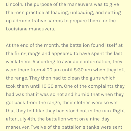
Lincoln. The purpose of the maneuvers was to give
the men practice at loading, unloading, and setting
up administrative camps to prepare them for the
Louisiana maneuvers.
At the end of the month, the battalion found itself at
the firing range and appeared to have spent the last
week there. According to available information, they
were there from 4:00 am until 8:30 am when they left
the range. They then had to clean the guns which
took them until 10:30 am. One of the complaints they
had was that it was so hot and humid that when they
got back from the range, their clothes were so wet
that they felt like they had stood out in the rain. Right
after July 4th, the battalion went on a nine-day
maneuver. Twelve of the battalion’s tanks were sent