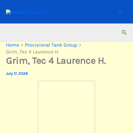
Skip
to
content
Sear
Home
Provisional Tank Group
Grim, Tec 4 Laurence H.
Grim, Tec 4 Laurence H.
July 17, 2026