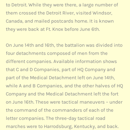
to Detroit. While they were there, a large number of
them crossed the Detroit River, visited Windsor,
Canada, and mailed postcards home. It is known
they were back at Ft. Knox before June 6th.
On June 14th and 16th, the battalion was divided into
four detachments composed of men from the
different companies. Available information shows
that C and D Companies, part of HQ Company and
part of the Medical Detachment left on June 14th,
while A and B Companies, and the other halves of HQ
Company and the Medical Detachment left the fort
on June 16th. These were tactical maneuvers – under
the command of the commanders of each of the
letter companies. The three-day tactical road
marches were to Harrodsburg, Kentucky, and back.