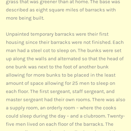
grass that was greener than at home. The base was
described as eight square miles of barracks with
more being built.
Unpainted temporary barracks were their first
housing since their barracks were not finished. Each
man had a steel cot to sleep on. The bunks were set
up along the walls and alternated so that the head of
one bunk was next to the foot of another bunk
allowing for more bunks to be placed in the least
amount of space allowing for 25 men to sleep on
each floor. The first sergeant, staff sergeant, and
master sergeant had their own rooms. There was also
a supply room, an orderly room – where the cooks
could sleep during the day – and a clubroom. Twenty-
five men lived on each floor of the barracks. The