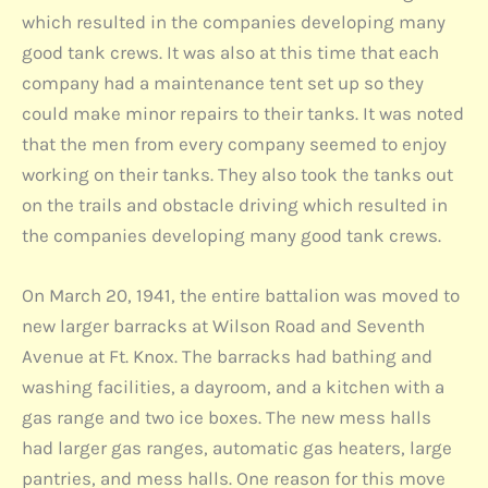
which resulted in the companies developing many
good tank crews. It was also at this time that each
company had a maintenance tent set up so they
could make minor repairs to their tanks. It was noted
that the men from every company seemed to enjoy
working on their tanks. They also took the tanks out
on the trails and obstacle driving which resulted in
the companies developing many good tank crews.
On March 20, 1941, the entire battalion was moved to
new larger barracks at Wilson Road and Seventh
Avenue at Ft. Knox. The barracks had bathing and
washing facilities, a dayroom, and a kitchen with a
gas range and two ice boxes. The new mess halls
had larger gas ranges, automatic gas heaters, large
pantries, and mess halls. One reason for this move