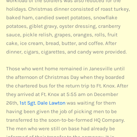
workload of the soldiers was also reduced for the
holidays. Christmas dinner consisted of roast turkey,
baked ham, candied sweet potatoes, snowflake
potatoes, giblet gravy, oyster dressing, cranberry
sauce, pickle relish, grapes, oranges, rolls, fruit
cake, ice cream, bread, butter, and coffee. After
dinner, cigars, cigarettes, and candy were provided.
Those who went home remained in Janesville until
the afternoon of Christmas Day when they boarded
the chartered bus for the return trip to Ft. Knox. After
they arrived at Ft. Knox at 5:55 am on December
26th,
1st Sgt. Dale Lawton
was waiting for them
having been given the job of picking men to be
transferred to the soon-to-be-formed HQ Company.
The men who were still on base had already be