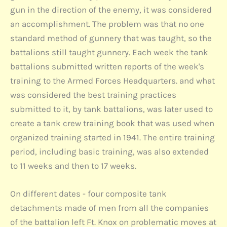
gun in the direction of the enemy, it was considered
an accomplishment. The problem was that no one
standard method of gunnery that was taught, so the
battalions still taught gunnery. Each week the tank
battalions submitted written reports of the week's
training to the Armed Forces Headquarters. and what
was considered the best training practices
submitted to it, by tank battalions, was later used to
create a tank crew training book that was used when
organized training started in 1941. The entire training
period, including basic training, was also extended
to 11 weeks and then to 17 weeks.
On different dates - four composite tank
detachments made of men from all the companies
of the battalion left Ft. Knox on problematic moves at