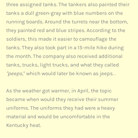
three assigned tanks. The tankers also painted their
tanks a dull green-gray with blue numbers on the
running boards. Around the turrets near the bottom,
they painted red and blue stripes. According to the
soldiers, this made it easier to camouflage the
tanks. They also took part in a 15-mile hike during
the month. The company also received additional
tanks, trucks, light trucks, and what they called
"peeps
," which would later be known as jeeps. .
As the weather got warmer, in April, the topic
became when would they receive their summer
uniforms. The uniforms they had were a heavy
material and would be uncomfortable in the
Kentucky heat.