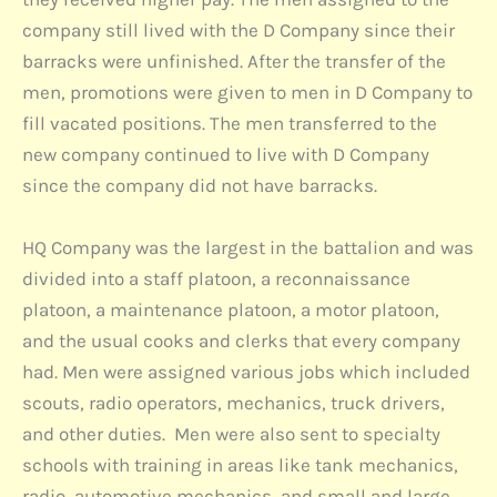
company still lived with the D Company since their
barracks were unfinished. After the transfer of the
men, promotions were given to men in D Company to
fill vacated positions. The men transferred to the
new company continued to live with D Company
since the company did not have barracks.
HQ Company was the largest in the battalion and was
divided into a staff platoon, a reconnaissance
platoon, a maintenance platoon, a motor platoon,
and the usual cooks and clerks that every company
had. Men were assigned various jobs which included
scouts, radio operators, mechanics, truck drivers,
and other duties. Men were also sent to specialty
schools with training in areas like tank mechanics,
radio, automotive mechanics, and small and large