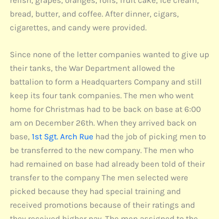
relish, grapes, oranges, rolls, fruit cake, ice cream,
bread, butter, and coffee. After dinner, cigars,
cigarettes, and candy were provided.
Since none of the letter companies wanted to give up
their tanks, the War Department allowed the
battalion to form a Headquarters Company and still
keep its four tank companies. The men who went
home for Christmas had to be back on base at 6:00
am on December 26th. When they arrived back on
base,
1st Sgt. Arch Rue
had the job of picking men to
be transferred to the new company. The men who
had remained on base had already been told of their
transfer to the company The men selected were
picked because they had special training and
received promotions because of their ratings and
they received higher pay. The men assigned to the