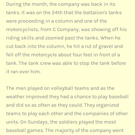
During the month, the company was back in its
tanks. It was on the 24th that the battalion's tanks
were proceeding in a column and one of the
motorcyclists, from C Company, was showing off his
riding skills and zoomed past the tanks. When he
cut back into the column, he hit a rut of gravel and
fell off the motorcycle about four feet in front of a
tank. The tank crew was able to stop the tank before
it ran over him.
The men played on volleyball teams and as the
weather improved they had a chance to play baseball
and did so as often as they could. They organized
teams to play each other and the companies of other
units. On Sundays, the soldiers played the most
baseball games. The majority of the company went