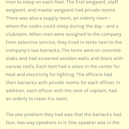
men to sleep on each floor. The first sergeant, staff
sergeant, and master sergeant had private rooms.
There was also a supply room, an orderly room –
where the cooks could sleep during the day – and a
clubroom. When men were assigned to the company
from selective service, they lived in tents next to the
company’s two barracks. The tents were on concrete
slabs and had screened wooden walls and doors with
canvas roofs. Each tent had a stove in the center for
heat and electricity for lighting. The officers had
their barracks with private rooms for each officer. In
addition, each officer with the rank of captain, had
an orderly to clean his room.
The one problem they had was that the barracks had
four, two-way speakers in it. One speaker was in the