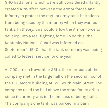
GHQ battalions, which were still considered infantry,
created a
“buffer”
between the armor forces and
infantry to protect the regular army tank battalions
from being used by the infantry when they wanted
tanks. In theory, this would allow the Armor Force to
develop into a real fighting force. To do this, the
Kentucky National Guard was informed on
September 1, 1940, that the tank company was being
called to federal service for one year.
At 7:00 am on November 25th, the members of the
company met in the large hall on the second floor of
the D. L. Moore building at 122 South Main Street. The
company used the hall above the store for its drills
since its armory was in the process of being built.
The company's one tank was parked in a barn