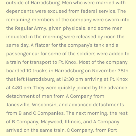
outside of Harrodsburg. Men who were married with
dependents were excused from federal service. The
remaining members of the company were sworn into
the Regular Army, given physicals, and some men
inducted in the morning were released by noon the
same day. A flatcar for the company's tank and a
passenger car for some of the soldiers were added to
a train for transport to Ft. Knox. Most of the company
boarded 10 trucks in Harrodsburg on November 28th
that left Harrodsburg at 12:30 pm arriving at Ft. Knox
at 4:30 pm. They were quickly joined by the advance
detachment of men from A Company from
Janesville, Wisconsin, and advanced detachments
from B and C Companies. The next morning, the rest
of B Company, Maywood, Illinois, and A Company
arrived on the same train. C Company, from Port