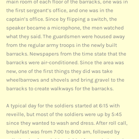
main room of each floor of the barracks, one was in
the first sergeant’s office, and one was in the
captain’s office. Since by flipping a switch, the
speaker became a microphone, the men watched
what they said. The guardsmen were housed away
from the regular army troops in the newly built
barracks. Newspapers from the time state that the
barracks were air-conditioned. Since the area was
new, one of the first things they did was take
wheelbarrows and shovels and bring gravel to the
barracks to create walkways for the barracks.
A typical day for the soldiers started at 6:15 with
reveille, but most of the soldiers were up by 5:45
since they wanted to wash and dress. After roll call,
breakfast was from 7:00 to 8:00 am, followed by