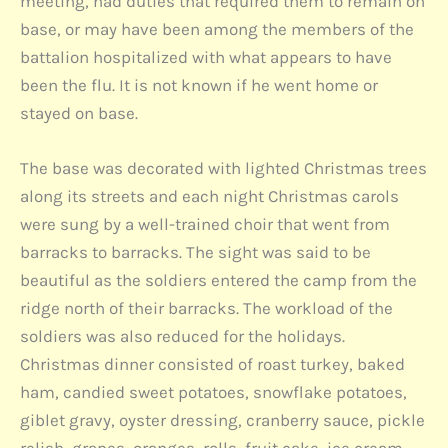
meeting, had duties that required them to remain on
base, or may have been among the members of the
battalion hospitalized with what appears to have
been the flu. It is not known if he went home or
stayed on base.
The base was decorated with lighted Christmas trees
along its streets and each night Christmas carols
were sung by a well-trained choir that went from
barracks to barracks. The sight was said to be
beautiful as the soldiers entered the camp from the
ridge north of their barracks. The workload of the
soldiers was also reduced for the holidays.
Christmas dinner consisted of roast turkey, baked
ham, candied sweet potatoes, snowflake potatoes,
giblet gravy, oyster dressing, cranberry sauce, pickle