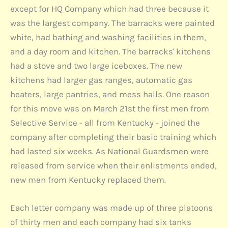
except for HQ Company which had three because it
was the largest company. The barracks were painted
white, had bathing and washing facilities in them,
and a day room and kitchen. The barracks' kitchens
had a stove and two large iceboxes. The new
kitchens had larger gas ranges, automatic gas
heaters, large pantries, and mess halls. One reason
for this move was on March 21st the first men from
Selective Service - all from Kentucky - joined the
company after completing their basic training which
had lasted six weeks. As National Guardsmen were
released from service when their enlistments ended,
new men from Kentucky replaced them.
Each letter company was made up of three platoons
of thirty men and each company had six tanks