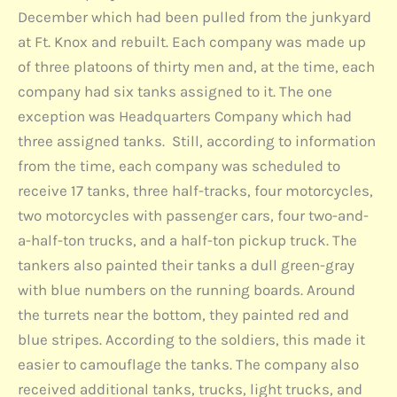
December which had been pulled from the junkyard
at Ft. Knox and rebuilt. Each company was made up
of three platoons of thirty men and, at the time, each
company had six tanks assigned to it. The one
exception was Headquarters Company which had
three assigned tanks. Still, according to information
from the time, each company was scheduled to
receive 17 tanks, three half-tracks, four motorcycles,
two motorcycles with passenger cars, four two-and-
a-half-ton trucks, and a half-ton pickup truck. The
tankers also painted their tanks a dull green-gray
with blue numbers on the running boards. Around
the turrets near the bottom, they painted red and
blue stripes. According to the soldiers, this made it
easier to camouflage the tanks. The company also
received additional tanks, trucks, light trucks, and