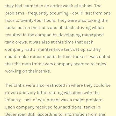
they had learned in an entire week of school. The
problems - frequently occurring - could last from one
hour to twenty-four hours. They were also taking the
tanks out on the trails and obstacle driving which
resulted in the companies developing many good
tank crews. It was also at this time that each
company had a maintenance tent set up so they
could make minor repairs to their tanks. It was noted
that the men from every company seemed to enjoy
working on their tanks.
The tanks were also restricted in where they could be
driven and very little training was done with the
infantry. Lack of equipment was a major problem.
Each company received four additional tanks in
December. Still, according to information from the