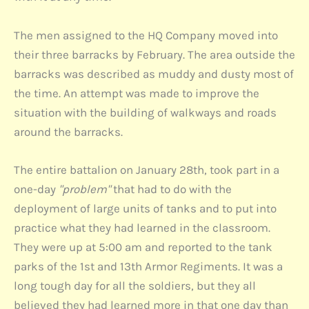
The men assigned to the HQ Company moved into
their three barracks by February. The area outside the
barracks was described as muddy and dusty most of
the time. An attempt was made to improve the
situation with the building of walkways and roads
around the barracks.
The entire battalion on January 28th, took part in a
one-day
"problem"
that had to do with the
deployment of large units of tanks and to put into
practice what they had learned in the classroom.
They were up at 5:00 am and reported to the tank
parks of the 1st and 13th Armor Regiments. It was a
long tough day for all the soldiers, but they all
believed they had learned more in that one day than