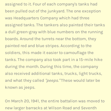
assigned to it. Four of each company's tanks had
been pulled out of the junkyard. The one exception
was Headquarters Company which had three
assigned tanks. The tankers also painted their tanks
a dull green-gray with blue numbers on the running
boards. Around the turrets near the bottom, they
painted red and blue stripes. According to the
soldiers, this made it easier to camouflage the
tanks. The company also took part in a 15-mile hike
during the month. During this time, the company
also received additional tanks, trucks, light trucks,
and what they called
"peeps."
These would later be
known as jeeps.
On March 20, 1941, the entire battalion was moved to
new larger barracks at Wilson Road and Seventh