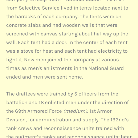
from Selective Service lived in tents located next to
the barracks of each company. The tents were on
concrete slabs and had wooden walls that were
screened with canvas starting about halfway up the
wall. Each tent had a door. In the center of each tent
was a stove for heat and each tent had electricity to
light it. New men joined the company at various
times as men's enlistments in the National Guard
ended and men were sent home.
The draftees were trained by 5 officers from the
battalion and 18 enlisted men under the direction of
the 69th Armored Force
(medium)
. 1st Armor
Division, for administration and supply. The 192nd’s
tank crews and reconnaissance units trained with
the regiment’s tanks and reconnaissance units; later