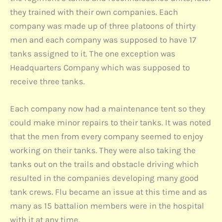
they trained with their own companies. Each
company was made up of three platoons of thirty
men and each company was supposed to have 17
tanks assigned to it. The one exception was
Headquarters Company which was supposed to
receive three tanks.
Each company now had a maintenance tent so they
could make minor repairs to their tanks. It was noted
that the men from every company seemed to enjoy
working on their tanks. They were also taking the
tanks out on the trails and obstacle driving which
resulted in the companies developing many good
tank crews. Flu became an issue at this time and as
many as 15 battalion members were in the hospital
with it at any time.