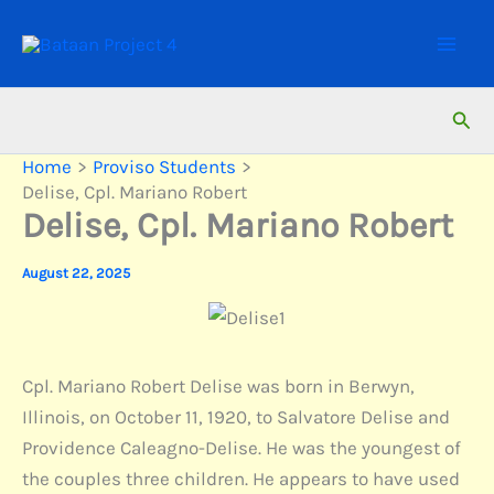
Skip
to
content
Sear
Home
Proviso Students
Delise, Cpl. Mariano Robert
Delise, Cpl. Mariano Robert
August 22, 2025
Cpl. Mariano Robert Delise was born in Berwyn,
Illinois, on October 11, 1920, to Salvatore Delise and
Providence Caleagno-Delise. He was the youngest of
the couples three children. He appears to have used