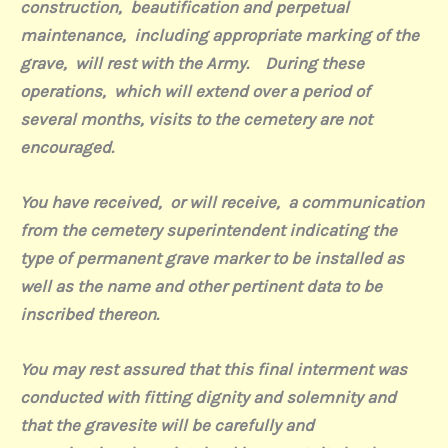
construction,
beautification and perpetual
maintenance,
including appropriate marking of the
grave,
will rest with the Army.
During these
operations,
which will extend over a period of
several months, visits to the cemetery are not
encouraged.
You have received,
or will receive,
a communication
from the cemetery superintendent indicating the
type of permanent grave marker to be installed as
well as the name and other pertinent data to be
inscribed thereon.
You may rest assured that this final interment was
conducted with fitting dignity and solemnity and
that the gravesite will be carefully and