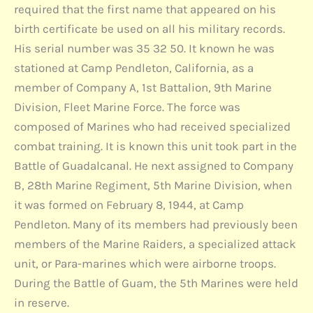
required that the first name that appeared on his
birth certificate be used on all his military records.
His serial number was 35 32 50. It known he was
stationed at Camp Pendleton, California, as a
member of Company A, 1st Battalion, 9th Marine
Division, Fleet Marine Force. The force was
composed of Marines who had received specialized
combat training. It is known this unit took part in the
Battle of Guadalcanal. He next assigned to Company
B, 28th Marine Regiment, 5th Marine Division, when
it was formed on February 8, 1944, at Camp
Pendleton. Many of its members had previously been
members of the Marine Raiders, a specialized attack
unit, or Para-marines which were airborne troops.
During the Battle of Guam, the 5th Marines were held
in reserve.