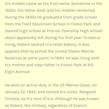
his middle name as his first name. Sometime in the
1920s, his father died, and his mother remarried
during the 1930s.He graduated from grade school
from the Field Stevenson School in Forest Park and
started high school at Proviso Township High School
about apparently left during his first year. To earn a
living, Robert worked in a retail bakery. It also
appears that he joined the United States Marine
Reserves at some point. In 1940, he was living with
his mother and step-father in Forest Park at 912
Elgin Avenue.
He went on active duty in the US Marine Corps, on
January 22, 1942, and named his sister, Margaret
Vrchota, as his next of kin. Although he was known
as Robert, the military, regardless of branch,