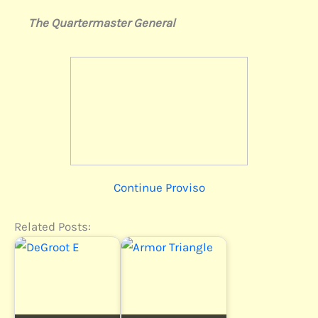
The Quartermaster General
Continue Proviso
Related Posts: