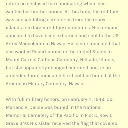
return an enclosed form indicating where she
wanted her brother buried. At this time, the military
was consolidating cemeteries from the many
islands into larger military cemeteries. His remains
appeared to have been exhumed and sent to the US
Army Mausoleum in Hawaii. His sister indicated that
she wanted Robert buried in the United States in
Mount Carmel Catholic Cemetery, Hillside, Illinois,
but she apparently changed her mind and, in an
amended form, indicated he should be buried at the
American Military Cemetery, Hawaii.
With full military honors, on February 11, 1949, Cpl.
Mariano R. Delise was buried in the National
Memorial Cemetery of the Pacific in Plot C, Row 1,
Grave 346. His sister received the flag that covered