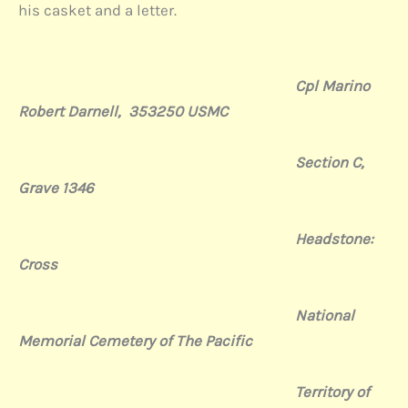
his casket and a letter.
Cpl Marino
Robert Darnell, 353250 USMC
Section C,
Grave 1346
Headstone:
Cross
National
Memorial Cemetery of The Pacific
Territory of