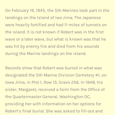
On February 19, 1945, the 5th Marines took part in the
landings on the Island of Iwo Jima. The Japanese
were heavily fortified and had 11 miles of tunnels on
the island. It is not known if Robert was in the first
wave or a later wave, but what is known was that he
was hit by enemy fire and died from his wounds
during the Marine landings on the island.
Records show that Robert was buried in what was
designated the 5th Marine Division Cemetery #1, on
Iowa Jima, in Plot 1, Row 13, Grave 256. In 1948, his
sister, Margaret, received a form from the Office of
the Quartermaster General, Washington DC,
providing her with information on her options for
Robert’s final burial. She was asked to fill-out and