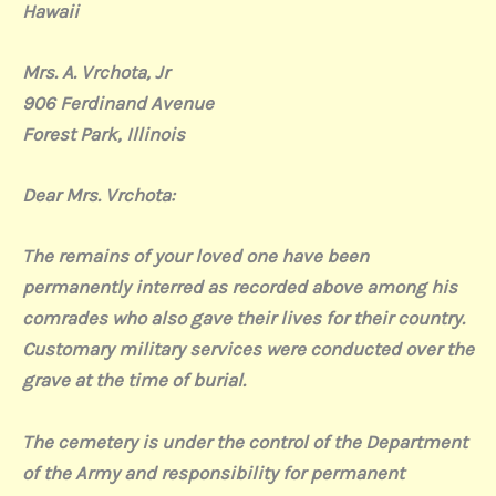
Hawaii
Mrs. A. Vrchota, Jr
906 Ferdinand Avenue
Forest Park, Illinois
Dear Mrs. Vrchota:
The remains of your loved one have been
permanently interred as recorded above among his
comrades who also gave their lives for their country.
Customary military services were conducted over the
grave at the time of burial.
The cemetery is under the control of the Department
of the Army and responsibility for permanent