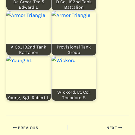
De Groot, Tec 5
D Co., 192nd Tank
Edward L.
Battalion
A Co., 192nd Tank
Provisional Tank
Battalion
Group
Wickord, Lt. Col.
Young, Sgt. Robert L.
Theodore F.
PREVIOUS
NEXT