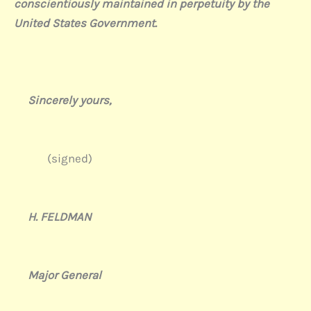
conscientiously maintained in perpetuity by the
United States Government.
Sincerely yours,
(signed)
H. FELDMAN
Major General