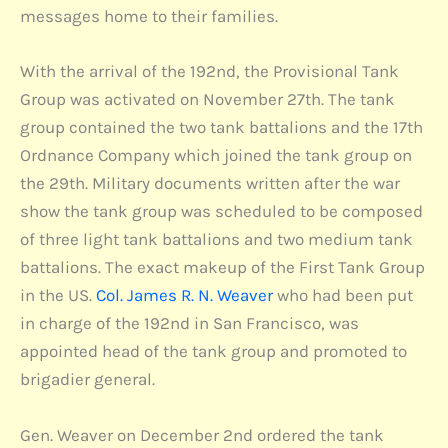
messages home to their families.
With the arrival of the 192nd, the Provisional Tank
Group was activated on November 27th. The tank
group contained the two tank battalions and the 17th
Ordnance Company which joined the tank group on
the 29th. Military documents written after the war
show the tank group was scheduled to be composed
of three light tank battalions and two medium tank
battalions. The exact makeup of the First Tank Group
in the US.
Col. James R. N. Weaver
who had been put
in charge of the 192nd in San Francisco, was
appointed head of the tank group and promoted to
brigadier general.
Gen. Weaver on December 2nd ordered the tank