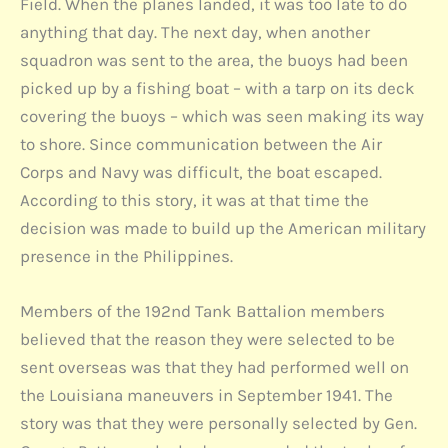
Field. When the planes landed, it was too late to do
anything that day. The next day, when another
squadron was sent to the area, the buoys had been
picked up by a fishing boat – with a tarp on its deck
covering the buoys – which was seen making its way
to shore. Since communication between the Air
Corps and Navy was difficult, the boat escaped.
According to this story, it was at that time the
decision was made to build up the American military
presence in the Philippines.
Members of the 192nd Tank Battalion members
believed that the reason they were selected to be
sent overseas was that they had performed well on
the Louisiana maneuvers in September 1941. The
story was that they were personally selected by Gen.