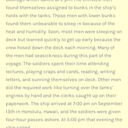
found themselves assigned to bunks in the ship’s
holds with the tanks. Those men with lower bunks
found them unbearable to sleep in because of the
heat and humidity. Soon, most men were sleeping on
deck but learned quickly to get up early because the
crew hosed down the deck each morning. Many of
the men had seasickness during this part of the
voyage. The soldiers spent their time attending
lectures, playing craps and cards, reading, writing
letters, and sunning themselves on deck. Other men
did the required work like turning over the tanks’
engines by hand and the clerks caught up on their
paperwork. The ship arrived at 7:00 am on September
13th in Honolulu, Hawaii, and the soldiers were given
four-hour passes ashore. At 5:00 pm that evening the
ship sailed.