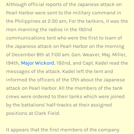
Although official reports of the Japanese attack on
Pearl Harbor were sent to the military command in
the Philippines at 2:30 am, For the tankers, it was the
men manning the radios in the 192nd
communications tent who were the first to learn of
the Japanese attack on Pearl Harbor on the morning
of December 8th at 7:00 am. Gen. Weaver, Maj. Miller,
194th,
Major Wickord
, 192nd, and Capt. Kadel read the
messages of the attack. Kadel left the tent and
informed the officers of the 17th about the Japanese
attack on Pearl Harbor. All the members of the tank
crews were ordered to their tanks which were joined
by the battalions' half-tracks at their assigned
positions at Clark Field.
It appears that the first members of the company