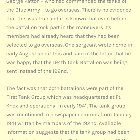
George Patton – who had commanded the tanks of
the Blue Army – to go overseas. There is no evidence
that this was true and it is known that even before
the battalion took part in the maneuvers it's
members had already heard that they had been
selected to go overseas. One sergeant wrote home in
early August about this and said in the letter that he
was happy that the 194th Tank Battalion was being
sent instead of the 192nd.
The fact was that both battalions were part of the
First Tank Group which was headquartered at Ft.
Knox and operational in early 1941. The tank group
was mentioned in newspaper columns from January
1941 written by members of the 192nd. Available
information suggests that the tank group had been