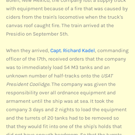
with equipment because of a fire that was caused by
ciders from the train's locomotive when the truck's
canvas roof caught fire. The train arrived at the
Presidio on September 5th.
When they arrived,
Capt. Richard Kadel
, commanding
officer of the 17th, received orders that the company
was to immediately load 54 M3 tanks and an
unknown number of half-tracks onto the
USAT
President Coolidge
. The company was given the
responsibility over all ordnance equipment and
armament until the ship was at sea. It took the
company 3 days and 2 nights to load the equipment
and the turrets of 20 tanks had to be removed so
that they would fit into one of the ship's holds that
did not have enough headroom. So that the turrets