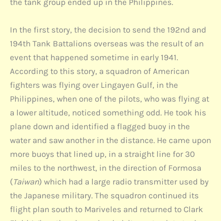
the tank group ended up in the Philippines.
In the first story, the decision to send the 192nd and
194th Tank Battalions overseas was the result of an
event that happened sometime in early 1941.
According to this story, a squadron of American
fighters was flying over Lingayen Gulf, in the
Philippines, when one of the pilots, who was flying at
a lower altitude, noticed something odd. He took his
plane down and identified a flagged buoy in the
water and saw another in the distance. He came upon
more buoys that lined up, in a straight line for 30
miles to the northwest, in the direction of Formosa
(
Taiwan
) which had a large radio transmitter used by
the Japanese military. The squadron continued its
flight plan south to Mariveles and returned to Clark