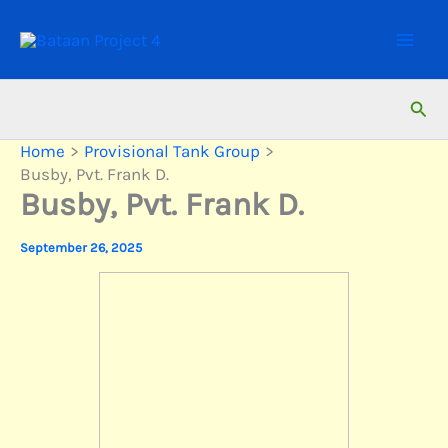
Skip
to
content
Sear
Home
Provisional Tank Group
Busby, Pvt. Frank D.
Busby, Pvt. Frank D.
September 26, 2025