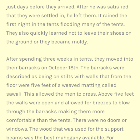
just days before they arrived. After he was satisfied
that they were settled in, he left them. It rained the
first night in the tents flooding many of the tents.
They also quickly learned not to leave their shoes on
the ground or they became moldy.
After spending three weeks in tents, they moved into
their barracks on October 18th. The barracks were
described as being on stilts with walls that from the
floor were five feet of a weaved matting called
sawali This allowed the men to dress. Above five feet
the walls were open and allowed for breezes to blow
through the barracks making them more
comfortable than the tents. There were no doors or
windows. The wood that was used for the support
beams was the best mahogany available. For