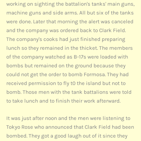
working on sighting the battalion's tanks' main guns,
machine guns and side arms. All but six of the tanks
were done. Later that morning the alert was canceled
and the company was ordered back to Clark Field.
The company's cooks had just finished preparing
lunch so they remained in the thicket. The members
of the company watched as B-17s were loaded with
bombs but remained on the ground because they
could not get the order to bomb Formosa. They had
received permission to fly t0 the island but not to
bomb. Those men with the tank battalions were told
to take lunch and to finish their work afterward.
It was just after noon and the men were listening to
Tokyo Rose who announced that Clark Field had been
bombed. They got a good laugh out of it since they