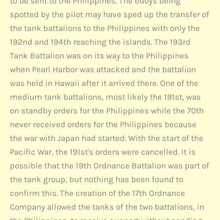
to be sent to the Philippines. The buoys being
spotted by the pilot may have sped up the transfer of
the tank battalions to the Philippines with only the
192nd and 194th reaching the islands. The 193rd
Tank Battalion was on its way to the Philippines
when Pearl Harbor was attacked and the battalion
was held in Hawaii after it arrived there. One of the
medium tank battalions, most likely the 191st, was
on standby orders for the Philippines while the 70th
never received orders for the Philippines because
the war with Japan had started. With the start of the
Pacific War, the 191st's orders were cancelled. It is
possible that the 19th Ordnance Battalion was part of
the tank group, but nothing has been found to
confirm this. The creation of the 17th Ordnance
Company allowed the tanks of the two battalions, in