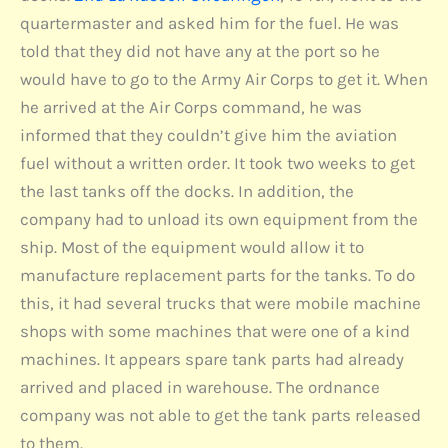
quartermaster and asked him for the fuel. He was
told that they did not have any at the port so he
would have to go to the Army Air Corps to get it. When
he arrived at the Air Corps command, he was
informed that they couldn’t give him the aviation
fuel without a written order. It took two weeks to get
the last tanks off the docks. In addition, the
company had to unload its own equipment from the
ship. Most of the equipment would allow it to
manufacture replacement parts for the tanks. To do
this, it had several trucks that were mobile machine
shops with some machines that were one of a kind
machines. It appears spare tank parts had already
arrived and placed in warehouse. The ordnance
company was not able to get the tank parts released
to them.