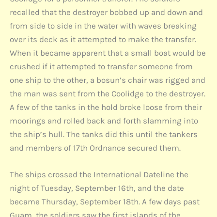
recalled that the destroyer bobbed up and down and
from side to side in the water with waves breaking
over its deck as it attempted to make the transfer.
When it became apparent that a small boat would be
crushed if it attempted to transfer someone from
one ship to the other, a bosun’s chair was rigged and
the man was sent from the Coolidge to the destroyer.
A few of the tanks in the hold broke loose from their
moorings and rolled back and forth slamming into
the ship’s hull. The tanks did this until the tankers
and members of 17th Ordnance secured them.
The ships crossed the International Dateline the
night of Tuesday, September 16th, and the date
became Thursday, September 18th. A few days past
Guam, the soldiers saw the first islands of the