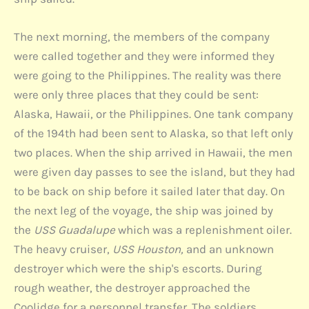
The next morning, the members of the company
were called together and they were informed they
were going to the Philippines. The reality was there
were only three places that they could be sent:
Alaska, Hawaii, or the Philippines. One tank company
of the 194th had been sent to Alaska, so that left only
two places. When the ship arrived in Hawaii, the men
were given day passes to see the island, but they had
to be back on ship before it sailed later that day. On
the next leg of the voyage, the ship was joined by
the
USS Guadalupe
which was a replenishment oiler.
The heavy cruiser,
USS Houston,
and an unknown
destroyer which were the ship's escorts. During
rough weather, the destroyer approached the
Coolidge for a personnel transfer. The soldiers