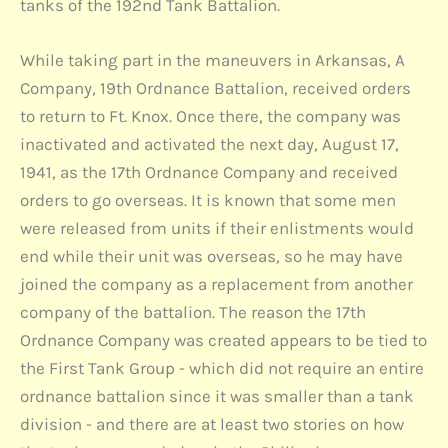
tanks of the 192nd Tank Battalion.
While taking part in the maneuvers in Arkansas, A
Company, 19th Ordnance Battalion, received orders
to return to Ft. Knox. Once there, the company was
inactivated and activated the next day, August 17,
1941, as the 17th Ordnance Company and received
orders to go overseas. It is known that some men
were released from units if their enlistments would
end while their unit was overseas, so he may have
joined the company as a replacement from another
company of the battalion. The reason the 17th
Ordnance Company was created appears to be tied to
the First Tank Group - which did not require an entire
ordnance battalion since it was smaller than a tank
division - and there are at least two stories on how