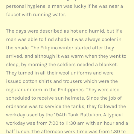
personal hygiene, a man was lucky if he was near a
faucet with running water.
The days were described as hot and humid, but if a
man was able to find shade it was always cooler in
the shade. The Filipino winter started after they
arrived, and although it was warm when they went to
sleep, by morning the soldiers needed a blanket.
They turned in all their wool uniforms and were
issued cotton shirts and trousers which were the
regular uniform in the Philippines. They were also
scheduled to receive sun helmets. Since the job of
ordnance was to service the tanks, they followed the
workday used by the 194th Tank Battalion. A typical
workday was from 7:00 to 11:30 am with an hour and a
half lunch. The afternoon work time was from 1:30 to