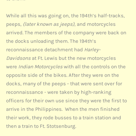
While all this was going on, the 194th’s half-tracks,
peeps,
(later known as jeeps)
, and motorcycles
arrived. The members of the company were back on
the docks unloading them. The 194th’s
reconnaissance detachment had
Harley-
Davidsons
at Ft. Lewis but the new motorcycles
were
Indian Motorcycles
with all the controls on the
opposite side of the bikes. After they were on the
docks, many of the peeps - that were sent over for
reconnaissance - were taken by high-ranking
officers for their own use since they were the first to
arrive in the Philippines. When the men finished
their work, they rode busses to a train station and
then a train to Ft. Stotsenburg.