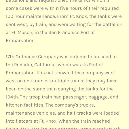
battalions and requisitioned the tanks which in
some cases were within five hours of their required
100 hour maintenance. From Ft. Knox, the tanks were
sent west, by train, and were waiting for the battalion
at Ft. Mason, in the San Francisco Port of
Embarkation.
17th Ordnance Company was ordered to proceed to
the Presidio, California, which was its Port of
Embarkation. It is not known if the company went
west on one train or multiple trains; they may have
been on the same train carrying the tanks for the
194th. The troop train had passenger, baggage, and
kitchen facilities. The company's trucks,
maintenance vehicles, and half-tracks were loaded
into flatcars at Ft. Knox. When the train reached
Bolen, New Mexico, the company lost a supply truck