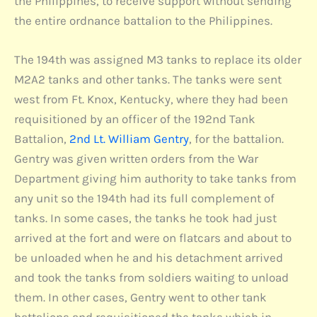
the Philippines, to receive support without sending
the entire ordnance battalion to the Philippines.
The 194th was assigned M3 tanks to replace its older
M2A2 tanks and other tanks. The tanks were sent
west from Ft. Knox, Kentucky, where they had been
requisitioned by an officer of the 192nd Tank
Battalion,
2nd Lt. William Gentry
, for the battalion.
Gentry was given written orders from the War
Department giving him authority to take tanks from
any unit so the 194th had its full complement of
tanks. In some cases, the tanks he took had just
arrived at the fort and were on flatcars and about to
be unloaded when he and his detachment arrived
and took the tanks from soldiers waiting to unload
them. In other cases, Gentry went to other tank