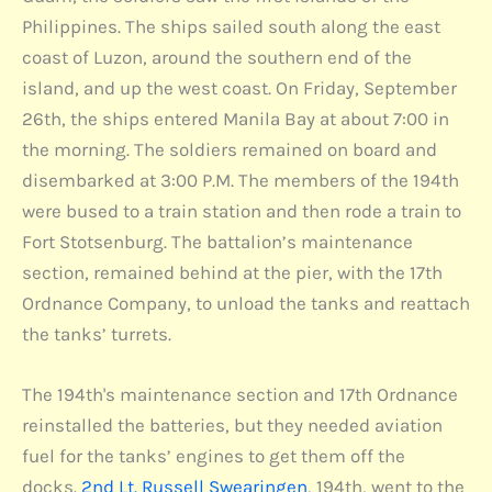
Philippines. The ships sailed south along the east
coast of Luzon, around the southern end of the
island, and up the west coast. On Friday, September
26th, the ships entered Manila Bay at about 7:00 in
the morning. The soldiers remained on board and
disembarked at 3:00 P.M. The members of the 194th
were bused to a train station and then rode a train to
Fort Stotsenburg. The battalion’s maintenance
section, remained behind at the pier, with the 17th
Ordnance Company, to unload the tanks and reattach
the tanks’ turrets.
The 194th's maintenance section and 17th Ordnance
reinstalled the batteries, but they needed aviation
fuel for the tanks’ engines to get them off the
docks.
2nd Lt. Russell Swearingen
, 194th, went to the