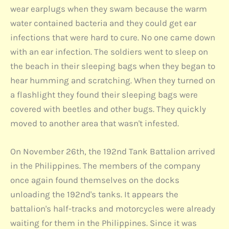
wear earplugs when they swam because the warm
water contained bacteria and they could get ear
infections that were hard to cure. No one came down
with an ear infection. The soldiers went to sleep on
the beach in their sleeping bags when they began to
hear humming and scratching. When they turned on
a flashlight they found their sleeping bags were
covered with beetles and other bugs. They quickly
moved to another area that wasn't infested.
On November 26th, the 192nd Tank Battalion arrived
in the Philippines. The members of the company
once again found themselves on the docks
unloading the 192nd's tanks. It appears the
battalion's half-tracks and motorcycles were already
waiting for them in the Philippines. Since it was