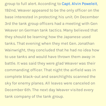
group to full alert. According to
Capt. Alvin Poweleit
,
192nd, Weaver appeared to be the only officer on the
base interested in protecting his unit. On December
3rd the tank group officers had a meeting with Gen
Weaver on German tank tactics. Many believed that
they should be learning how the Japanese used
tanks. That evening when they met Gen. Jonathan
Wainwright, they concluded that he had no idea how
to use tanks and would have thrown them away in
battle. It was said they were glad Weaver was their
commanding officer. That night the airfield was in
complete black-out and searchlights scanned the
sky for enemy planes. All leaves were canceled on
December 6th. The next day Weaver visited every
tank company of the tank group.