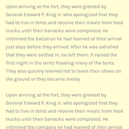
Upon arriving at the fort, they were greeted by
General Edward P. King Jr. who apologized that they
had to live in tents and receive their meals from food
trucks until their barracks were completed. He
informed the battalion he had learned of their arrival
just days before they arrived. After he was satisfied
that they were settled in, he left them. It rained the
first night in the tents flooding many of the tents.
They also quickly learned not to leave their shoes on
the ground or they became moldy.
Upon arriving at the fort, they were greeted by
General Edward P. King Jr. who apologized that they
had to live in tents and receive their meals from food
trucks until their barracks were completed. He
informed the company he had learned of their arrival