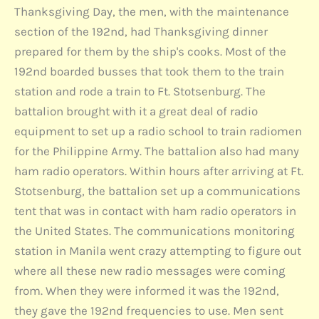
Thanksgiving Day, the men, with the maintenance
section of the 192nd, had Thanksgiving dinner
prepared for them by the ship's cooks. Most of the
192nd boarded busses that took them to the train
station and rode a train to Ft. Stotsenburg. The
battalion brought with it a great deal of radio
equipment to set up a radio school to train radiomen
for the Philippine Army. The battalion also had many
ham radio operators. Within hours after arriving at Ft.
Stotsenburg, the battalion set up a communications
tent that was in contact with ham radio operators in
the United States. The communications monitoring
station in Manila went crazy attempting to figure out
where all these new radio messages were coming
from. When they were informed it was the 192nd,
they gave the 192nd frequencies to use. Men sent