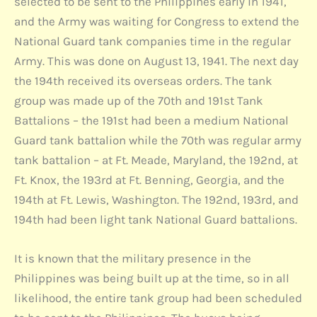
selected to be sent to the Philippines early in 1941,
and the Army was waiting for Congress to extend the
National Guard tank companies time in the regular
Army. This was done on August 13, 1941. The next day
the 194th received its overseas orders. The tank
group was made up of the 70th and 191st Tank
Battalions – the 191st had been a medium National
Guard tank battalion while the 70th was regular army
tank battalion – at Ft. Meade, Maryland, the 192nd, at
Ft. Knox, the 193rd at Ft. Benning, Georgia, and the
194th at Ft. Lewis, Washington. The 192nd, 193rd, and
194th had been light tank National Guard battalions.
It is known that the military presence in the
Philippines was being built up at the time, so in all
likelihood, the entire tank group had been scheduled