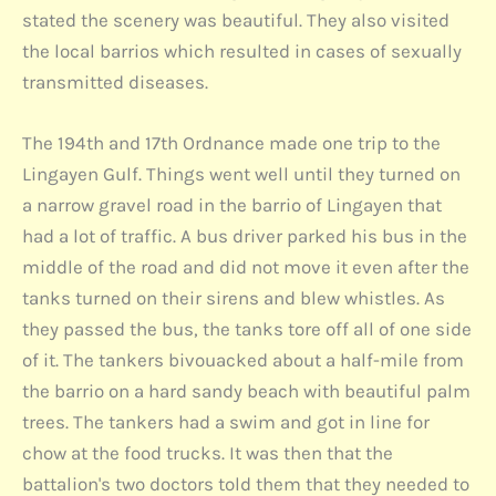
stated the scenery was beautiful. They also visited
the local barrios which resulted in cases of sexually
transmitted diseases.
The 194th and 17th Ordnance made one trip to the
Lingayen Gulf. Things went well until they turned on
a narrow gravel road in the barrio of Lingayen that
had a lot of traffic. A bus driver parked his bus in the
middle of the road and did not move it even after the
tanks turned on their sirens and blew whistles. As
they passed the bus, the tanks tore off all of one side
of it. The tankers bivouacked about a half-mile from
the barrio on a hard sandy beach with beautiful palm
trees. The tankers had a swim and got in line for
chow at the food trucks. It was then that the
battalion's two doctors told them that they needed to