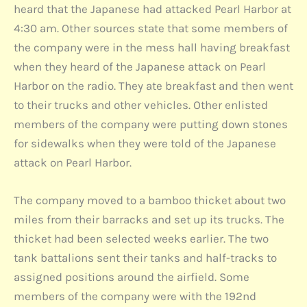
heard that the Japanese had attacked Pearl Harbor at
4:30 am. Other sources state that some members of
the company were in the mess hall having breakfast
when they heard of the Japanese attack on Pearl
Harbor on the radio. They ate breakfast and then went
to their trucks and other vehicles. Other enlisted
members of the company were putting down stones
for sidewalks when they were told of the Japanese
attack on Pearl Harbor.
The company moved to a bamboo thicket about two
miles from their barracks and set up its trucks. The
thicket had been selected weeks earlier. The two
tank battalions sent their tanks and half-tracks to
assigned positions around the airfield. Some
members of the company were with the 192nd