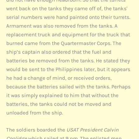
went back on the tanks they came off of, the tanks'
serial numbers were hand painted onto their turrets.
Armament was also removed from the tanks. A
replacement truck and equipment for the truck that
burned came from the Quartermaster Corps. The
ship’s captain also ordered that the fuel and
batteries be removed from the tanks. He stated they
would be sent to the Philippines later, but it appears
he had a change of mind, or received orders,
because the batteries sailed with the tanks. Perhaps
it was simply explained to him that without the
batteries, the tanks could not be moved and
unloaded from the ship.
The soldiers boarded the
USAT President Calvin
Coolidge
which sailed at 9 pm. The enlisted men