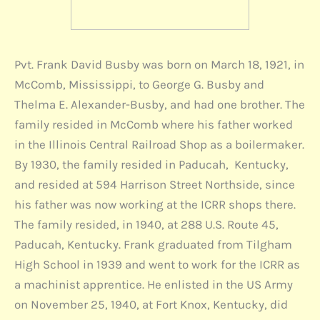
Pvt. Frank David Busby was born on March 18, 1921, in
McComb, Mississippi, to George G. Busby and
Thelma E. Alexander-Busby, and had one brother. The
family resided in McComb where his father worked
in the Illinois Central Railroad Shop as a boilermaker.
By 1930, the family resided in Paducah, Kentucky,
and resided at 594 Harrison Street Northside, since
his father was now working at the ICRR shops there.
The family resided, in 1940, at 288 U.S. Route 45,
Paducah, Kentucky. Frank graduated from Tilgham
High School in 1939 and went to work for the ICRR as
a machinist apprentice. He enlisted in the US Army
on November 25, 1940, at Fort Knox, Kentucky, did