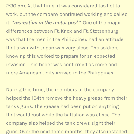
2:30 pm. At that time, it was considered too hot to
work, but the company continued working and called
it,
“recreation in the motor pool.”
One of the major
differences between Ft. Knox and Ft. Stotsenburg
was that the men in the Philippines had an attitude
that a war with Japan was very close. The soldiers
knowing this worked to prepare for an expected
invasion. This belief was confirmed as more and
more American units arrived in the Philippines.
During this time, the members of the company
helped the 194th remove the heavy grease from their
tanks guns. The grease had been put on anything
that would rust while the battalion was at sea. The
company also helped the tank crews sight their
guns. Over the next three months, they also installed