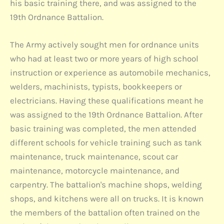
his basic training there, and was assigned to the
19th Ordnance Battalion.
The Army actively sought men for ordnance units
who had at least two or more years of high school
instruction or experience as automobile mechanics,
welders, machinists, typists, bookkeepers or
electricians. Having these qualifications meant he
was assigned to the 19th Ordnance Battalion. After
basic training was completed, the men attended
different schools for vehicle training such as tank
maintenance, truck maintenance, scout car
maintenance, motorcycle maintenance, and
carpentry. The battalion's machine shops, welding
shops, and kitchens were all on trucks. It is known
the members of the battalion often trained on the