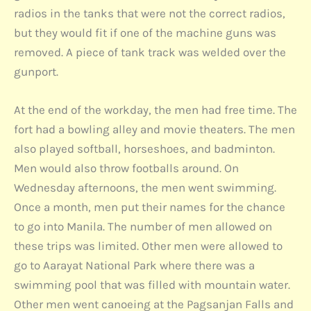
radios in the tanks that were not the correct radios,
but they would fit if one of the machine guns was
removed. A piece of tank track was welded over the
gunport.
At the end of the workday, the men had free time. The
fort had a bowling alley and movie theaters. The men
also played softball, horseshoes, and badminton.
Men would also throw footballs around. On
Wednesday afternoons, the men went swimming.
Once a month, men put their names for the chance
to go into Manila. The number of men allowed on
these trips was limited. Other men were allowed to
go to Aarayat National Park where there was a
swimming pool that was filled with mountain water.
Other men went canoeing at the Pagsanjan Falls and