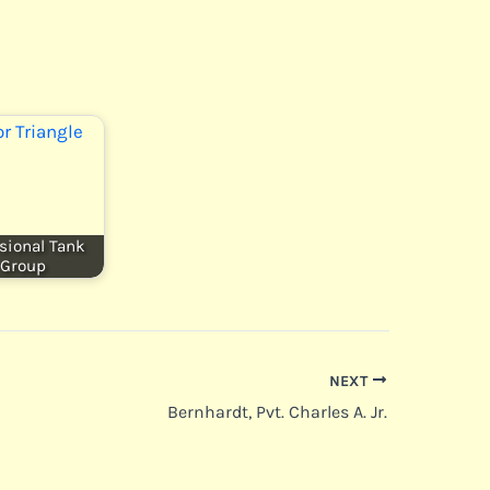
sional Tank
Group
NEXT
Bernhardt, Pvt. Charles A. Jr.