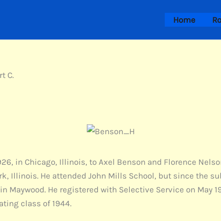
Home
Ro
t C.
926, in Chicago, Illinois, to Axel Benson and Florence Nels
, Illinois. He attended John Mills School, but since the su
in Maywood. He registered with Selective Service on May 19
ting class of 1944.