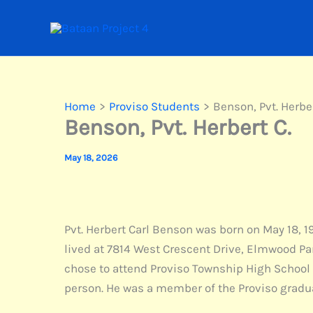
Skip
to
content
Home
Proviso Students
Benson, Pvt. Herber
Benson, Pvt. Herbert C.
May 18, 2026
Pvt. Herbert Carl Benson was born on May 18, 1
lived at 7814 West Crescent Drive, Elmwood Park
chose to attend Proviso Township High School 
person. He was a member of the Proviso gradua