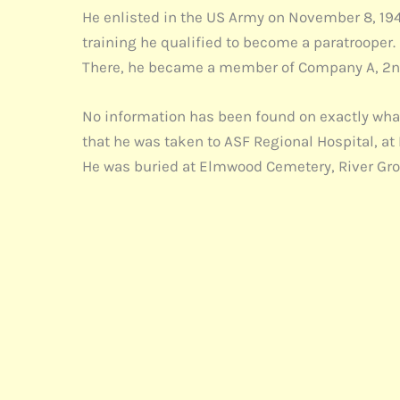
He enlisted in the US Army on November 8, 1944
training he qualified to become a paratrooper. 
There, he became a member of Company A, 2nd
No information has been found on exactly what 
that he was taken to ASF Regional Hospital, at
He was buried at Elmwood Cemetery, River Grove