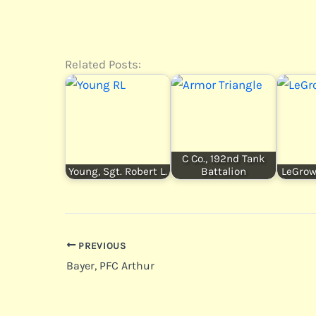
Related Posts:
C Co., 192nd Tank
Young, Sgt. Robert L.
Battalion
LeGrow,
PREVIOUS
Bayer, PFC Arthur