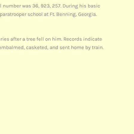
al number was 36, 923, 257. During his basic
paratrooper school at Ft. Benning, Georgia.
es after a tree fell on him. Records indicate
s embalmed, casketed, and sent home by train.