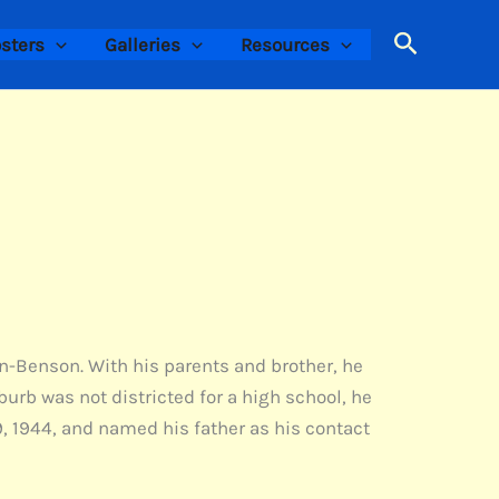
Search
sters
Galleries
Resources
on-Benson. With his parents and brother, he
burb was not districted for a high school, he
, 1944, and named his father as his contact