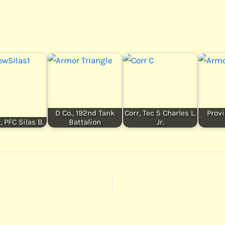
D Co., 192nd Tank
Corr, Tec 5 Charles L.
Provi
 PFC Silas B.
Battalion
Jr.