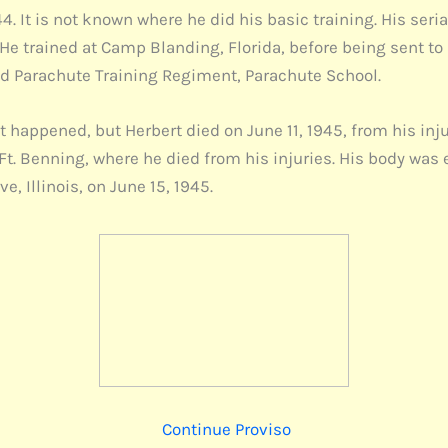
. It is not known where he did his basic training. His seri
He trained at Camp Blanding, Florida, before being sent to 
 Parachute Training Regiment, Parachute School.
happened, but Herbert died on June 11, 1945, from his injuri
 Ft. Benning, where he died from his injuries. His body wa
, Illinois, on June 15, 1945.
Continue Proviso