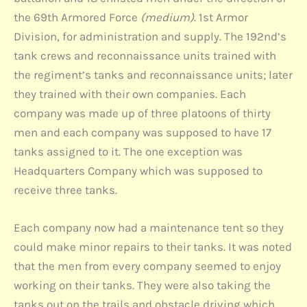
the 69th Armored Force
(medium)
. 1st Armor
Division, for administration and supply. The 192nd’s
tank crews and reconnaissance units trained with
the regiment’s tanks and reconnaissance units; later
they trained with their own companies. Each
company was made up of three platoons of thirty
men and each company was supposed to have 17
tanks assigned to it. The one exception was
Headquarters Company which was supposed to
receive three tanks.
Each company now had a maintenance tent so they
could make minor repairs to their tanks. It was noted
that the men from every company seemed to enjoy
working on their tanks. They were also taking the
tanks out on the trails and obstacle driving which