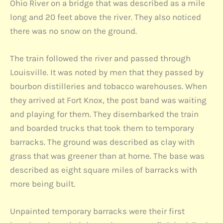
Ohio River on a bridge that was described as a mile
long and 20 feet above the river. They also noticed
there was no snow on the ground.
The train followed the river and passed through
Louisville. It was noted by men that they passed by
bourbon distilleries and tobacco warehouses. When
they arrived at Fort Knox, the post band was waiting
and playing for them. They disembarked the train
and boarded trucks that took them to temporary
barracks. The ground was described as clay with
grass that was greener than at home. The base was
described as eight square miles of barracks with
more being built.
Unpainted temporary barracks were their first