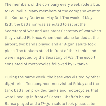
The members of the company every week rode a bus
to Louisville. Many members of the company went to
the Kentucky Derby on May 3rd. The week of May
12th, the battalion was selected to escort the
Secretary of War and Assistant Secretary of War when
they visited Ft. Knox. When their plane landed at the
airport, two bands played and a 19-gun salute took
place. The tankers stood in front of their tanks and
were inspected by the Secretary of War. The escort
consisted of motorcycles followed by 17 tanks.
During the same week, the base was visited by other
dignitaries. Ten congressmen visited Friday and the
tank battalion provided tanks and motorcycles that
were lined up in front of General Chaffe's house.
Bansa played and a 17-gun salute took place. Later