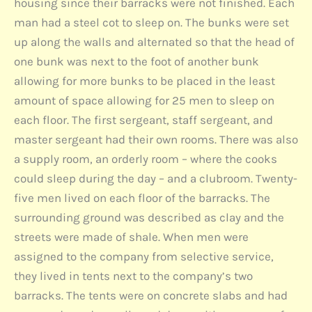
housing since their barracks were not finished. Each
man had a steel cot to sleep on. The bunks were set
up along the walls and alternated so that the head of
one bunk was next to the foot of another bunk
allowing for more bunks to be placed in the least
amount of space allowing for 25 men to sleep on
each floor. The first sergeant, staff sergeant, and
master sergeant had their own rooms. There was also
a supply room, an orderly room – where the cooks
could sleep during the day – and a clubroom. Twenty-
five men lived on each floor of the barracks. The
surrounding ground was described as clay and the
streets were made of shale. When men were
assigned to the company from selective service,
they lived in tents next to the company’s two
barracks. The tents were on concrete slabs and had