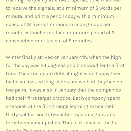
to receive the signals, at a minimum of 5 words per
minute, and print a pencil copy with a minimum
speed of 13 five-letter random code groups per
minute, without error, for a minimum period of 3
consecutive minutes out of 5 minutes.
Winter finally arrived on January 4th, when the high
for the day was 24 degrees and it snowed for the first
time. Those on guard duty at night were happy they
had been issued long-Johns but wished they had on
two pairs. It was also in January that the companies
had their first target practice. Each company spent
one week at the firing range learning to use their
thirty-caliber and fifty-caliber machine guns and
forty-five-caliber pistols. This took place at the 1st
Cavalry Test range where the tanks could be