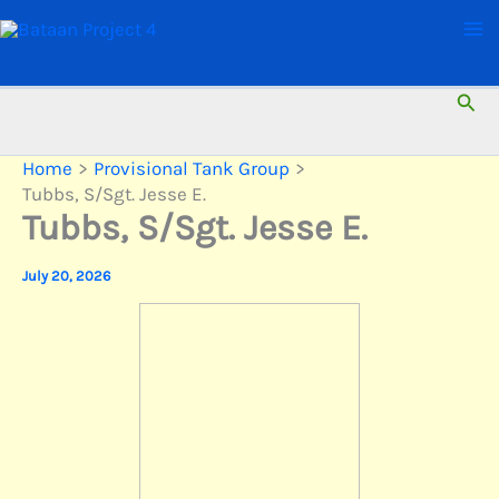
Skip
to
content
Sear
Home
Provisional Tank Group
Tubbs, S/Sgt. Jesse E.
Tubbs, S/Sgt. Jesse E.
July 20, 2026