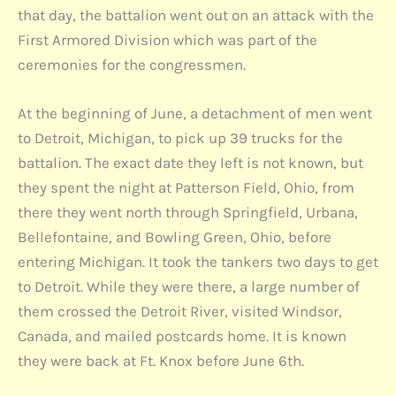
that day, the battalion went out on an attack with the
First Armored Division which was part of the
ceremonies for the congressmen.
At the beginning of June, a detachment of men went
to Detroit, Michigan, to pick up 39 trucks for the
battalion. The exact date they left is not known, but
they spent the night at Patterson Field, Ohio, from
there they went north through Springfield, Urbana,
Bellefontaine, and Bowling Green, Ohio, before
entering Michigan. It took the tankers two days to get
to Detroit. While they were there, a large number of
them crossed the Detroit River, visited Windsor,
Canada, and mailed postcards home. It is known
they were back at Ft. Knox before June 6th.