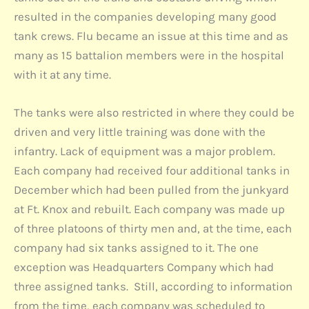
resulted in the companies developing many good
tank crews. Flu became an issue at this time and as
many as 15 battalion members were in the hospital
with it at any time.
The tanks were also restricted in where they could be
driven and very little training was done with the
infantry. Lack of equipment was a major problem.
Each company had received four additional tanks in
December which had been pulled from the junkyard
at Ft. Knox and rebuilt. Each company was made up
of three platoons of thirty men and, at the time, each
company had six tanks assigned to it. The one
exception was Headquarters Company which had
three assigned tanks. Still, according to information
from the time, each company was scheduled to