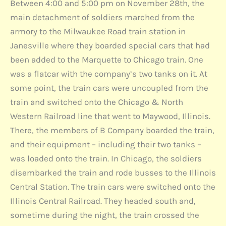
Between 4:00 and 5:00 pm on November 28th, the
main detachment of soldiers marched from the
armory to the Milwaukee Road train station in
Janesville where they boarded special cars that had
been added to the Marquette to Chicago train. One
was a flatcar with the company’s two tanks on it. At
some point, the train cars were uncoupled from the
train and switched onto the Chicago & North
Western Railroad line that went to Maywood, Illinois.
There, the members of B Company boarded the train,
and their equipment – including their two tanks –
was loaded onto the train. In Chicago, the soldiers
disembarked the train and rode busses to the Illinois
Central Station. The train cars were switched onto the
Illinois Central Railroad. They headed south and,
sometime during the night, the train crossed the