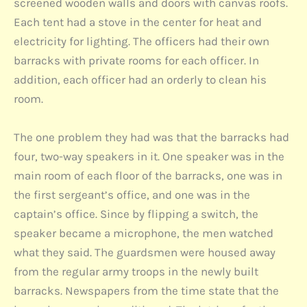
screened wooden walls and doors with canvas roofs.
Each tent had a stove in the center for heat and
electricity for lighting. The officers had their own
barracks with private rooms for each officer. In
addition, each officer had an orderly to clean his
room.
The one problem they had was that the barracks had
four, two-way speakers in it. One speaker was in the
main room of each floor of the barracks, one was in
the first sergeant’s office, and one was in the
captain’s office. Since by flipping a switch, the
speaker became a microphone, the men watched
what they said. The guardsmen were housed away
from the regular army troops in the newly built
barracks. Newspapers from the time state that the