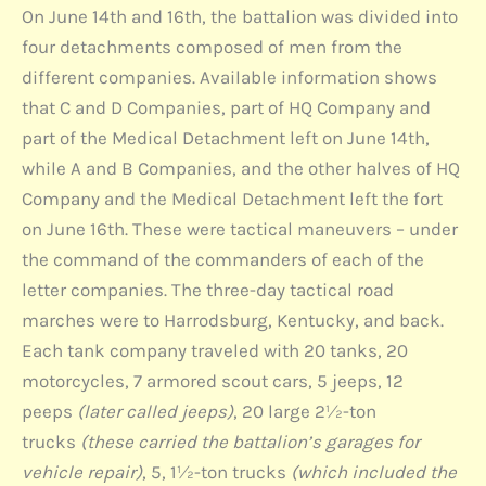
On June 14th and 16th, the battalion was divided into
four detachments composed of men from the
different companies. Available information shows
that C and D Companies, part of HQ Company and
part of the Medical Detachment left on June 14th,
while A and B Companies, and the other halves of HQ
Company and the Medical Detachment left the fort
on June 16th. These were tactical maneuvers – under
the command of the commanders of each of the
letter companies. The three-day tactical road
marches were to Harrodsburg, Kentucky, and back.
Each tank company traveled with 20 tanks, 20
motorcycles, 7 armored scout cars, 5 jeeps, 12
peeps
(later called jeeps)
, 20 large 2½-ton
trucks
(these carried the battalion’s garages for
vehicle repair)
, 5, 1½-ton trucks
(which included the