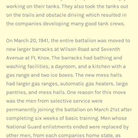
working on their tanks. They also took the tanks out
on the trails and obstacle driving which resulted in
the companies developing many good tank crews.
On March 20, 1941, the entire battalion was moved to
new larger barracks at Wilson Road and Seventh
Avenue at Ft. Knox. The barracks had bathing and
washing facilities, a dayroom, and a kitchen with a
gas range and two ice boxes. The new mess halls
had larger gas ranges, automatic gas heaters, large
pantries, and mess halls. One reason for this move
was the men from selective service were
permanently joining the battalion on March 21st after
completing six weeks of basic training. Men whose
National Guard enlistments ended were replaced by
other men, from each companies home state, as