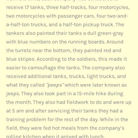
receive 17 tanks, three half-tracks, four motorcycles,
two motorcycles with passenger cars, four two-and-
a-half-ton trucks, and a half-ton pickup truck. The
tankers also painted their tanks a dull green-gray
with blue numbers on the running boards. Around
the turrets near the bottom, they painted red and
blue stripes. According to the soldiers, this made it
easier to camouflage the tanks. The company also
received additional tanks, trucks, light trucks, and
what they called
"peeps"
which were later known as
jeeps. They also took part in a 15-mile hike during
the month. They also had fieldwork to do and were up
at 5 am and after servicing their tanks they had a
training problem for the rest of the day. While in the
field, they were fed hot meals from the company’s
rolling kitchen when it arrived with lunch.