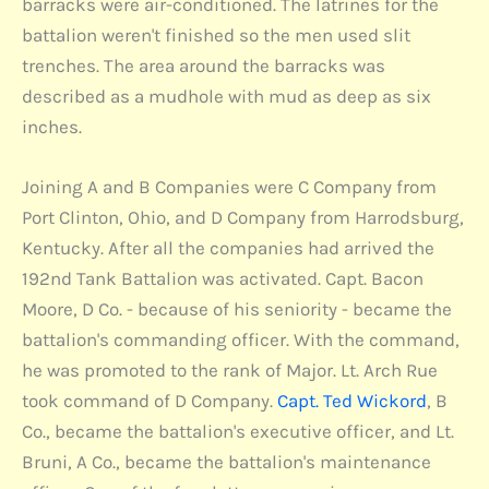
barracks were air-conditioned. The latrines for the
battalion weren't finished so the men used slit
trenches. The area around the barracks was
described as a mudhole with mud as deep as six
inches.
Joining A and B Companies were C Company from
Port Clinton, Ohio, and D Company from Harrodsburg,
Kentucky. After all the companies had arrived the
192nd Tank Battalion was activated. Capt. Bacon
Moore, D Co. - because of his seniority - became the
battalion's commanding officer. With the command,
he was promoted to the rank of Major. Lt. Arch Rue
took command of D Company.
Capt. Ted Wickord
, B
Co., became the battalion's executive officer, and Lt.
Bruni, A Co., became the battalion's maintenance