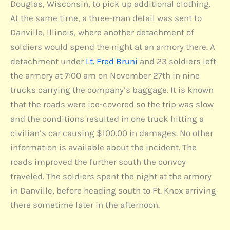
Douglas, Wisconsin, to pick up additional clothing.
At the same time, a three-man detail was sent to
Danville, Illinois, where another detachment of
soldiers would spend the night at an armory there. A
detachment under
Lt. Fred Bruni
and 23 soldiers left
the armory at 7:00 am on November 27th in nine
trucks carrying the company’s baggage. It is known
that the roads were ice-covered so the trip was slow
and the conditions resulted in one truck hitting a
civilian’s car causing $100.00 in damages. No other
information is available about the incident. The
roads improved the further south the convoy
traveled. The soldiers spent the night at the armory
in Danville, before heading south to Ft. Knox arriving
there sometime later in the afternoon.