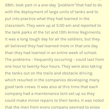
28th, took part in a one-day
"problem"
that had to do
with the deployment of large units of tanks and to
put into practice what they had learned in the
classroom. They were up at 5:00 am and reported to
the tank parks of the 1st and 13th Armor Regiments.
It was a long tough day for all the soldiers, but they
all believed they had learned more in that one day
than they had learned in an entire week of school.
The problems - frequently occurring - could last from
one hour to twenty-four hours. They were also taking
the tanks out on the trails and obstacle driving
which resulted in the companies developing many
good tank crews. It was also at this time that each
company had a maintenance tent set up so they
could make minor repairs to their tanks. It was noted
that the men from every company seemed to enjoy