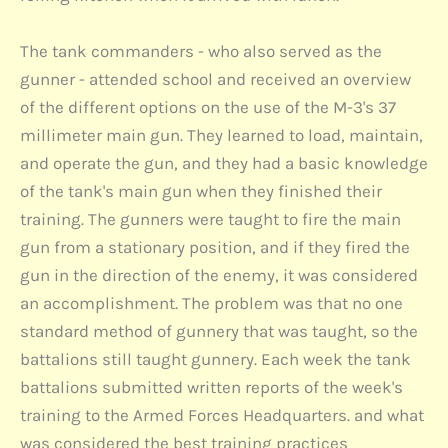
The tank commanders - who also served as the
gunner - attended school and received an overview
of the different options on the use of the M-3's 37
millimeter main gun. They learned to load, maintain,
and operate the gun, and they had a basic knowledge
of the tank's main gun when they finished their
training. The gunners were taught to fire the main
gun from a stationary position, and if they fired the
gun in the direction of the enemy, it was considered
an accomplishment. The problem was that no one
standard method of gunnery that was taught, so the
battalions still taught gunnery. Each week the tank
battalions submitted written reports of the week's
training to the Armed Forces Headquarters. and what
was considered the best training practices