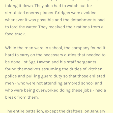
taking it down. They also had to watch out for
simulated enemy planes. Bridges were avoided
whenever it was possible and the detachments had
to ford the water. They received their rations from a
food truck.
While the men were in school, the company found it
hard to carry on the necessary duties that needed to
be done. 1st Sgt. Lawton and his staff sergeants
found themselves assuming the duties of kitchen
police and pulling guard duty so that those enlisted
men - who were not attending armored school and
who were being overworked doing these jobs - had a
break from them.
The entire battalion, except the draftees, on January