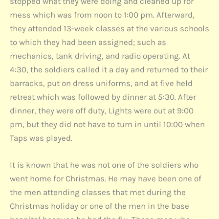
stopped what they were doing and cleaned up for
mess which was from noon to 1:00 pm. Afterward,
they attended 13-week classes at the various schools
to which they had been assigned; such as
mechanics, tank driving, and radio operating. At
4:30, the soldiers called it a day and returned to their
barracks, put on dress uniforms, and at five held
retreat which was followed by dinner at 5:30. After
dinner, they were off duty, Lights were out at 9:00
pm, but they did not have to turn in until 10:00 when
Taps was played.
It is known that he was not one of the soldiers who
went home for Christmas. He may have been one of
the men attending classes that met during the
Christmas holiday or one of the men in the base