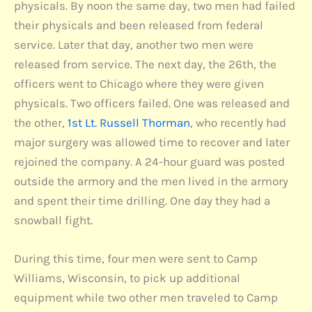
physicals. By noon the same day, two men had failed
their physicals and been released from federal
service. Later that day, another two men were
released from service. The next day, the 26th, the
officers went to Chicago where they were given
physicals. Two officers failed. One was released and
the other,
1st Lt. Russell Thorman
, who recently had
major surgery was allowed time to recover and later
rejoined the company. A 24-hour guard was posted
outside the armory and the men lived in the armory
and spent their time drilling. One day they had a
snowball fight.
During this time, four men were sent to Camp
Williams, Wisconsin, to pick up additional
equipment while two other men traveled to Camp