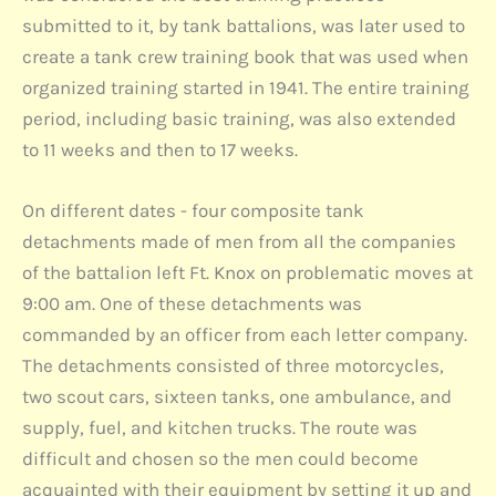
submitted to it, by tank battalions, was later used to
create a tank crew training book that was used when
organized training started in 1941. The entire training
period, including basic training, was also extended
to 11 weeks and then to 17 weeks.
On different dates - four composite tank
detachments made of men from all the companies
of the battalion left Ft. Knox on problematic moves at
9:00 am. One of these detachments was
commanded by an officer from each letter company.
The detachments consisted of three motorcycles,
two scout cars, sixteen tanks, one ambulance, and
supply, fuel, and kitchen trucks. The route was
difficult and chosen so the men could become
acquainted with their equipment by setting it up and