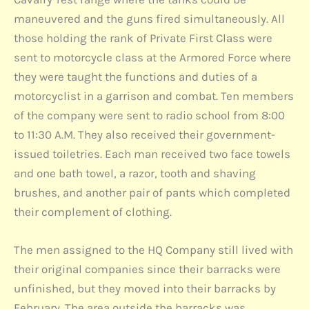
maneuvered and the guns fired simultaneously. All
those holding the rank of Private First Class were
sent to motorcycle class at the Armored Force where
they were taught the functions and duties of a
motorcyclist in a garrison and combat. Ten members
of the company were sent to radio school from 8:00
to 11:30 A.M. They also received their government-
issued toiletries. Each man received two face towels
and one bath towel, a razor, tooth and shaving
brushes, and another pair of pants which completed
their complement of clothing.
The men assigned to the HQ Company still lived with
their original companies since their barracks were
unfinished, but they moved into their barracks by
February. The area outside the barracks was