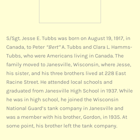
S/Sgt. Jesse E. Tubbs was born on August 19, 1917, in
Canada, to Peter
“Bert”
A. Tubbs and Clara L. Hamms-
Tubbs, who were Americans living in Canada. The
family moved to Janesville, Wisconsin, where Jesse,
his sister, and his three brothers lived at 228 East
Racine Street. He attended local schools and
graduated from Janesville High School in 1937. While
he was in high school, he joined the Wisconsin
National Guard’s tank company in Janesville and
was a member with his brother, Gordon, in 1935. At
some point, his brother left the tank company.