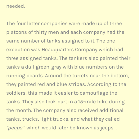
needed.
The four letter companies were made up of three
platoons of thirty men and each company had the
same number of tanks assigned to it. The one
exception was Headquarters Company which had
three assigned tanks. The tankers also painted their
tanks a dull green-gray with blue numbers on the
running boards. Around the turrets near the bottom,
they painted red and blue stripes. According to the
soldiers, this made it easier to camouflage the
tanks. They also took part in a 15-mile hike during
the month. The company also received additional
tanks, trucks, light trucks, and what they called
"peeps
," which would later be known as jeeps. .