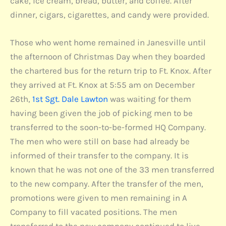
cake, ice cream, bread, butter, and coffee. After
dinner, cigars, cigarettes, and candy were provided.
Those who went home remained in Janesville until
the afternoon of Christmas Day when they boarded
the chartered bus for the return trip to Ft. Knox. After
they arrived at Ft. Knox at 5:55 am on December
26th,
1st Sgt. Dale Lawton
was waiting for them
having been given the job of picking men to be
transferred to the soon-to-be-formed HQ Company.
The men who were still on base had already be
informed of their transfer to the company. It is
known that he was not one of the 33 men transferred
to the new company. After the transfer of the men,
promotions were given to men remaining in A
Company to fill vacated positions. The men