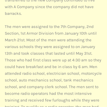
transferred to the new company continued to live
with A Company since the company did not have
barracks.
The men were assigned to the 7th Company, 2nd
Section, 1st Armor Division from January 10th until
March 21st. Most of the men were attending the
various schools they were assigned to on January
13th and took classes that lasted until May 31st.
Those who had first class were up at 4:30 am so they
could have breakfast and be in class by 6 am. Men
attended radio school, electrician school, motorcycle
school, auto mechanics school, tank mechanics
school, and company clerk school. The men sent to
become radio operators had the most intensive
training and received few furloughs while they were
training. To qualify as a radio operator, the man had