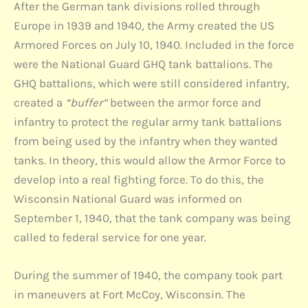
After the German tank divisions rolled through
Europe in 1939 and 1940, the Army created the US
Armored Forces on July 10, 1940. Included in the force
were the National Guard GHQ tank battalions. The
GHQ battalions, which were still considered infantry,
created a
“buffer”
between the armor force and
infantry to protect the regular army tank battalions
from being used by the infantry when they wanted
tanks. In theory, this would allow the Armor Force to
develop into a real fighting force. To do this, the
Wisconsin National Guard was informed on
September 1, 1940, that the tank company was being
called to federal service for one year.
During the summer of 1940, the company took part
in maneuvers at Fort McCoy, Wisconsin. The