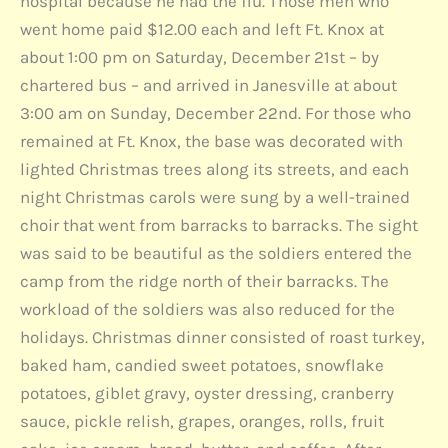
hospital because he had the flu. Those men who
went home paid $12.00 each and left Ft. Knox at
about 1:00 pm on Saturday, December 21st – by
chartered bus – and arrived in Janesville at about
3:00 am on Sunday, December 22nd. For those who
remained at Ft. Knox, the base was decorated with
lighted Christmas trees along its streets, and each
night Christmas carols were sung by a well-trained
choir that went from barracks to barracks. The sight
was said to be beautiful as the soldiers entered the
camp from the ridge north of their barracks. The
workload of the soldiers was also reduced for the
holidays. Christmas dinner consisted of roast turkey,
baked ham, candied sweet potatoes, snowflake
potatoes, giblet gravy, oyster dressing, cranberry
sauce, pickle relish, grapes, oranges, rolls, fruit