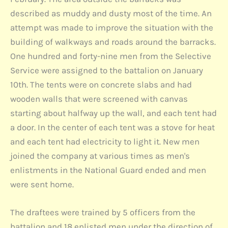
described as muddy and dusty most of the time. An
attempt was made to improve the situation with the
building of walkways and roads around the barracks.
One hundred and forty-nine men from the Selective
Service were assigned to the battalion on January
10th. The tents were on concrete slabs and had
wooden walls that were screened with canvas
starting about halfway up the wall, and each tent had
a door. In the center of each tent was a stove for heat
and each tent had electricity to light it. New men
joined the company at various times as men's
enlistments in the National Guard ended and men
were sent home.
The draftees were trained by 5 officers from the
battalion and 18 enlisted men under the direction of