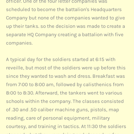
officer. One of the four letter companies was
scheduled to become the battalion's Headquarters
Company but none of the companies wanted to give
up their tanks. so the decision was made to create a
separate HQ Company creating a battalion with five
companies.
A typical day for the soldiers started at 6:15 with
reveille, but most of the soldiers were up before this
since they wanted to wash and dress. Breakfast was
from 7:00 to 8:00 am, followed by calisthenics from
8:00 to 8:30. Afterward, the tankers went to various
schools within the company. The classes consisted
of .30 and .50 caliber machine guns, pistols, map
reading, care of personal equipment, military
courtesy, and training in tactics. At 11:30 the soldiers