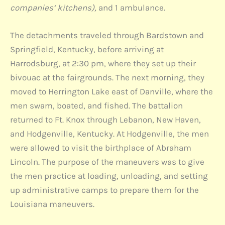
companies’ kitchens),
and 1 ambulance.
The detachments traveled through Bardstown and
Springfield, Kentucky, before arriving at
Harrodsburg, at 2:30 pm, where they set up their
bivouac at the fairgrounds. The next morning, they
moved to Herrington Lake east of Danville, where the
men swam, boated, and fished. The battalion
returned to Ft. Knox through Lebanon, New Haven,
and Hodgenville, Kentucky. At Hodgenville, the men
were allowed to visit the birthplace of Abraham
Lincoln. The purpose of the maneuvers was to give
the men practice at loading, unloading, and setting
up administrative camps to prepare them for the
Louisiana maneuvers.