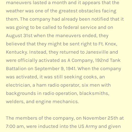
maneuvers lasted a month and it appears that the
weather was one of the greatest obstacles facing
them. The company had already been notified that it
was going to be called to federal service and on
August 31st when the maneuvers ended, they
believed that they might be sent right to Ft. Knox,
Kentucky. Instead, they returned to Janesville and
were officially activated as A Company, 192nd Tank
Battalion on September 9, 1941. When the company
was activated, it was still seeking cooks, an
electrician, a ham radio operator, six men with
backgrounds in radio operation, blacksmiths,
welders, and engine mechanics.
The members of the company, on November 25th at
7:00 am, were inducted into the US Army and given