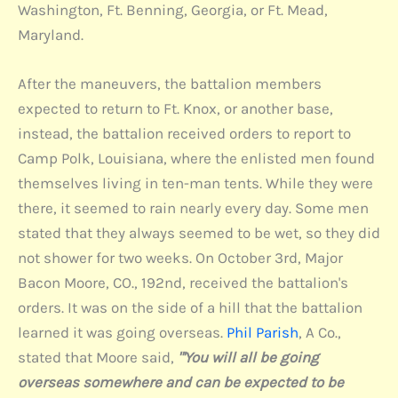
Washington, Ft. Benning, Georgia, or Ft. Mead,
Maryland.
After the maneuvers, the battalion members
expected to return to Ft. Knox, or another base,
instead, the battalion received orders to report to
Camp Polk, Louisiana, where the enlisted men found
themselves living in ten-man tents. While they were
there, it seemed to rain nearly every day. Some men
stated that they always seemed to be wet, so they did
not shower for two weeks. On October 3rd, Major
Bacon Moore, CO., 192nd, received the battalion's
orders. It was on the side of a hill that the battalion
learned it was going overseas.
Phil Parish
, A Co.,
stated that Moore said,
"'You will all be going
overseas somewhere and can be expected to be