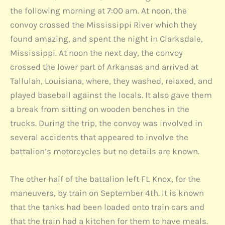
the following morning at 7:00 am. At noon, the
convoy crossed the Mississippi River which they
found amazing, and spent the night in Clarksdale,
Mississippi. At noon the next day, the convoy
crossed the lower part of Arkansas and arrived at
Tallulah, Louisiana, where, they washed, relaxed, and
played baseball against the locals. It also gave them
a break from sitting on wooden benches in the
trucks. During the trip, the convoy was involved in
several accidents that appeared to involve the
battalion’s motorcycles but no details are known.
The other half of the battalion left Ft. Knox, for the
maneuvers, by train on September 4th. It is known
that the tanks had been loaded onto train cars and
that the train had a kitchen for them to have meals.