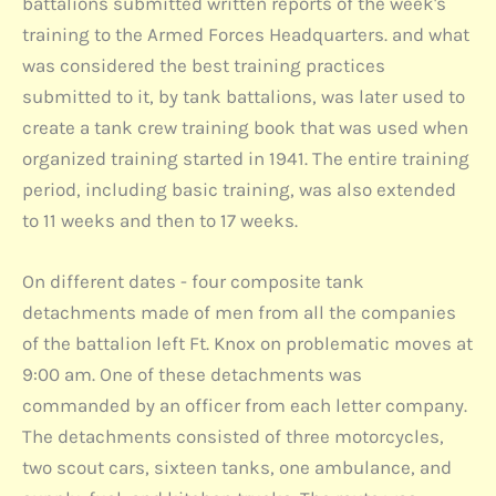
battalions submitted written reports of the week's
training to the Armed Forces Headquarters. and what
was considered the best training practices
submitted to it, by tank battalions, was later used to
create a tank crew training book that was used when
organized training started in 1941. The entire training
period, including basic training, was also extended
to 11 weeks and then to 17 weeks.
On different dates - four composite tank
detachments made of men from all the companies
of the battalion left Ft. Knox on problematic moves at
9:00 am. One of these detachments was
commanded by an officer from each letter company.
The detachments consisted of three motorcycles,
two scout cars, sixteen tanks, one ambulance, and