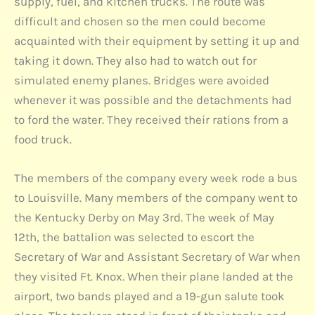
supply, fuel, and kitchen trucks. The route was
difficult and chosen so the men could become
acquainted with their equipment by setting it up and
taking it down. They also had to watch out for
simulated enemy planes. Bridges were avoided
whenever it was possible and the detachments had
to ford the water. They received their rations from a
food truck.
The members of the company every week rode a bus
to Louisville. Many members of the company went to
the Kentucky Derby on May 3rd. The week of May
12th, the battalion was selected to escort the
Secretary of War and Assistant Secretary of War when
they visited Ft. Knox. When their plane landed at the
airport, two bands played and a 19-gun salute took