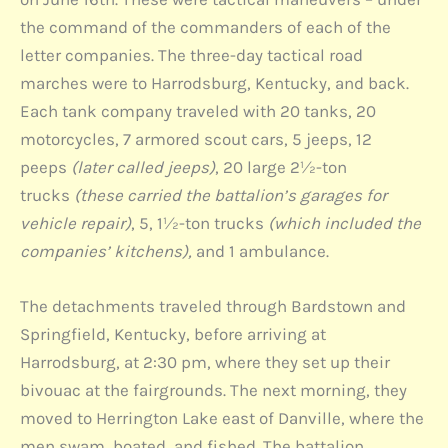
the command of the commanders of each of the
letter companies. The three-day tactical road
marches were to Harrodsburg, Kentucky, and back.
Each tank company traveled with 20 tanks, 20
motorcycles, 7 armored scout cars, 5 jeeps, 12
peeps
(later called jeeps)
, 20 large 2½-ton
trucks
(these carried the battalion’s garages for
vehicle repair)
, 5, 1½-ton trucks
(which included the
companies’ kitchens),
and 1 ambulance.
The detachments traveled through Bardstown and
Springfield, Kentucky, before arriving at
Harrodsburg, at 2:30 pm, where they set up their
bivouac at the fairgrounds. The next morning, they
moved to Herrington Lake east of Danville, where the
men swam, boated, and fished. The battalion