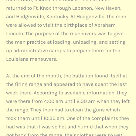
returned to Ft. Knox through Lebanon, New Haven,
and Hodgenville, Kentucky. At Hodgenville, the men
were allowed to visit the birthplace of Abraham
Lincoln. The purpose of the maneuvers was to give
the men practice at loading, unloading, and setting
up administrative camps to prepare them for the
Louisiana maneuvers.
At the end of the month, the battalion found itself at
the firing range and appeared to have spent the last
week there. According to available information, they
were there from 4:00 am until 8:30 am when they left
the range. They then had to clean the guns which
took them until 10:30 am. One of the complaints they
had was that it was so hot and humid that when they
got back from the range, their clothes were so wet