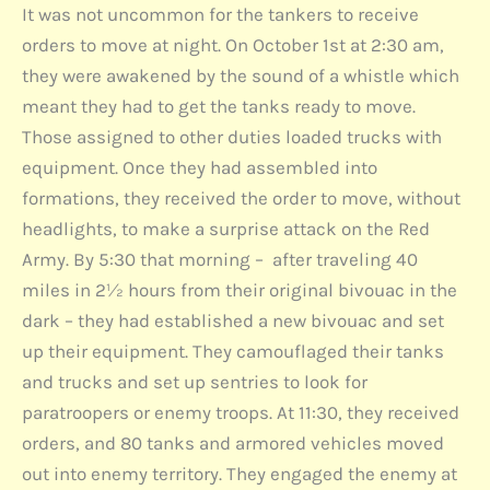
It was not uncommon for the tankers to receive
orders to move at night. On October 1st at 2:30 am,
they were awakened by the sound of a whistle which
meant they had to get the tanks ready to move.
Those assigned to other duties loaded trucks with
equipment. Once they had assembled into
formations, they received the order to move, without
headlights, to make a surprise attack on the Red
Army. By 5:30 that morning – after traveling 40
miles in 2½ hours from their original bivouac in the
dark – they had established a new bivouac and set
up their equipment. They camouflaged their tanks
and trucks and set up sentries to look for
paratroopers or enemy troops. At 11:30, they received
orders, and 80 tanks and armored vehicles moved
out into enemy territory. They engaged the enemy at