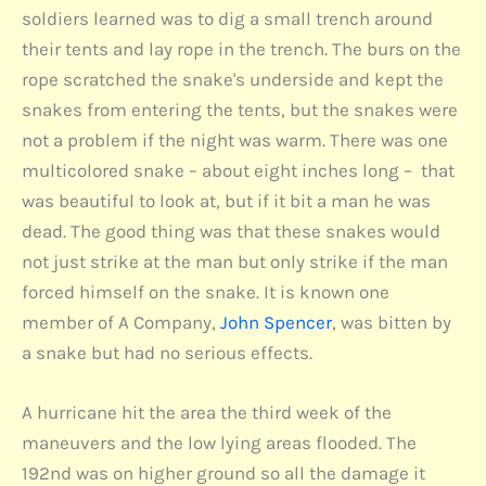
soldiers learned was to dig a small trench around
their tents and lay rope in the trench. The burs on the
rope scratched the snake's underside and kept the
snakes from entering the tents, but the snakes were
not a problem if the night was warm. There was one
multicolored snake – about eight inches long – that
was beautiful to look at, but if it bit a man he was
dead. The good thing was that these snakes would
not just strike at the man but only strike if the man
forced himself on the snake. It is known one
member of A Company,
John Spencer
, was bitten by
a snake but had no serious effects.
A hurricane hit the area the third week of the
maneuvers and the low lying areas flooded. The
192nd was on higher ground so all the damage it