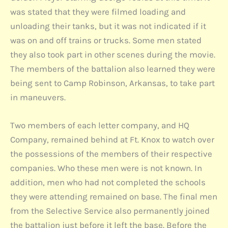
was stated that they were filmed loading and
unloading their tanks, but it was not indicated if it
was on and off trains or trucks. Some men stated
they also took part in other scenes during the movie.
The members of the battalion also learned they were
being sent to Camp Robinson, Arkansas, to take part
in maneuvers.
Two members of each letter company, and HQ
Company, remained behind at Ft. Knox to watch over
the possessions of the members of their respective
companies. Who these men were is not known. In
addition, men who had not completed the schools
they were attending remained on base. The final men
from the Selective Service also permanently joined
the battalion just before it left the base. Before the