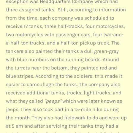
exception was Headquarters Company which had
three assigned tanks. Still, according to information
from the time, each company was scheduled to
receive 17 tanks, three half-tracks, four motorcycles,
two motorcycles with passenger cars, four two-and-
a-half-ton trucks, and a half-ton pickup truck. The
tankers also painted their tanks a dull green-gray
with blue numbers on the running boards. Around
the turrets near the bottom, they painted red and
blue stripes. According to the soldiers, this made it
easier to camouflage the tanks. The company also
received additional tanks, trucks, light trucks, and
what they called
"peeps"
which were later known as
jeeps. They also took part in a 15-mile hike during
the month. They also had fieldwork to do and were up
at 5 am and after servicing their tanks they had a