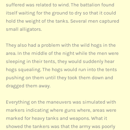
suffered was related to wind. The battalion found
itself waiting for the ground to dry so that it could
hold the weight of the tanks. Several men captured
small alligators.
They also had a problem with the wild hogs in the
area. In the middle of the night while the men were
sleeping in their tents, they would suddenly hear
hogs squealing. The hogs would run into the tents
pushing on them until they took them down and
dragged them away.
Everything on the maneuvers was simulated with
markers indicating where guns where, areas were
marked for heavy tanks and weapons. What it
showed the tankers was that the army was poorly