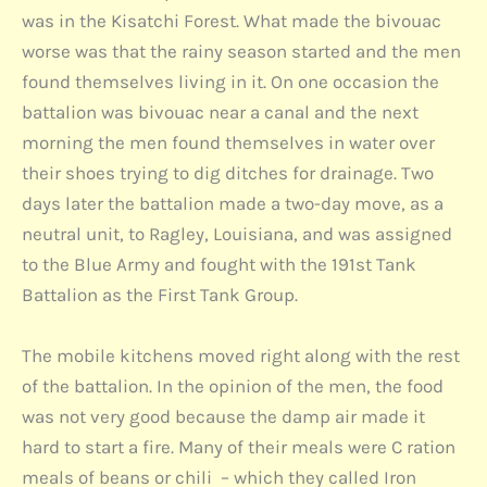
was in the Kisatchi Forest. What made the bivouac
worse was that the rainy season started and the men
found themselves living in it. On one occasion the
battalion was bivouac near a canal and the next
morning the men found themselves in water over
their shoes trying to dig ditches for drainage. Two
days later the battalion made a two-day move, as a
neutral unit, to Ragley, Louisiana, and was assigned
to the Blue Army and fought with the 191st Tank
Battalion as the First Tank Group.
The mobile kitchens moved right along with the rest
of the battalion. In the opinion of the men, the food
was not very good because the damp air made it
hard to start a fire. Many of their meals were C ration
meals of beans or chili – which they called Iron