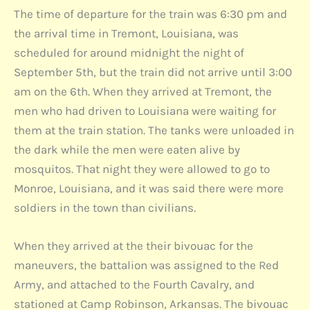
The time of departure for the train was 6:30 pm and
the arrival time in Tremont, Louisiana, was
scheduled for around midnight the night of
September 5th, but the train did not arrive until 3:00
am on the 6th. When they arrived at Tremont, the
men who had driven to Louisiana were waiting for
them at the train station. The tanks were unloaded in
the dark while the men were eaten alive by
mosquitos. That night they were allowed to go to
Monroe, Louisiana, and it was said there were more
soldiers in the town than civilians.
When they arrived at the their bivouac for the
maneuvers, the battalion was assigned to the Red
Army, and attached to the Fourth Cavalry, and
stationed at Camp Robinson, Arkansas. The bivouac