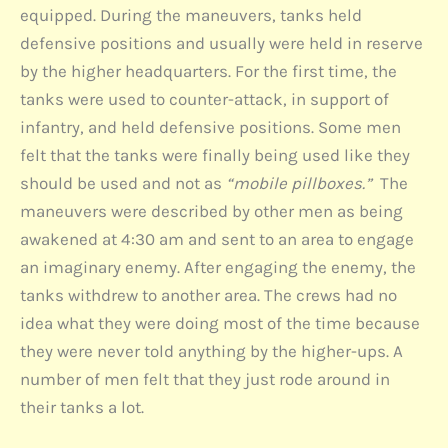
equipped. During the maneuvers, tanks held
defensive positions and usually were held in reserve
by the higher headquarters. For the first time, the
tanks were used to counter-attack, in support of
infantry, and held defensive positions. Some men
felt that the tanks were finally being used like they
should be used and not as
“mobile pillboxes.”
The
maneuvers were described by other men as being
awakened at 4:30 am and sent to an area to engage
an imaginary enemy. After engaging the enemy, the
tanks withdrew to another area. The crews had no
idea what they were doing most of the time because
they were never told anything by the higher-ups. A
number of men felt that they just rode around in
their tanks a lot.