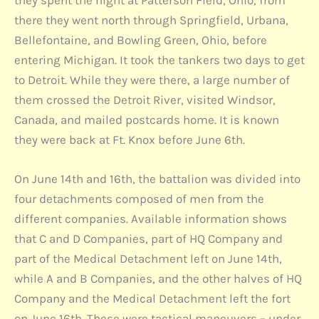
there they went north through Springfield, Urbana,
Bellefontaine, and Bowling Green, Ohio, before
entering Michigan. It took the tankers two days to get
to Detroit. While they were there, a large number of
them crossed the Detroit River, visited Windsor,
Canada, and mailed postcards home. It is known
they were back at Ft. Knox before June 6th.
On June 14th and 16th, the battalion was divided into
four detachments composed of men from the
different companies. Available information shows
that C and D Companies, part of HQ Company and
part of the Medical Detachment left on June 14th,
while A and B Companies, and the other halves of HQ
Company and the Medical Detachment left the fort
on June 16th. These were tactical maneuvers – under