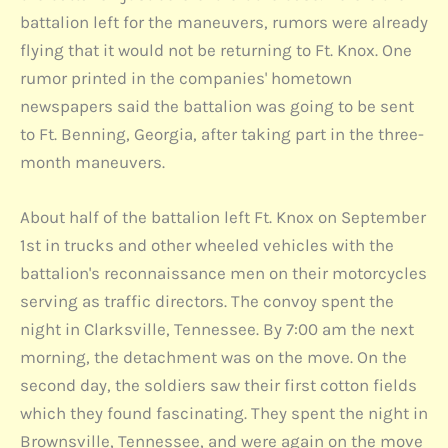
battalion left for the maneuvers, rumors were already
flying that it would not be returning to Ft. Knox. One
rumor printed in the companies' hometown
newspapers said the battalion was going to be sent
to Ft. Benning, Georgia, after taking part in the three-
month maneuvers.
About half of the battalion left Ft. Knox on September
1st in trucks and other wheeled vehicles with the
battalion's reconnaissance men on their motorcycles
serving as traffic directors. The convoy spent the
night in Clarksville, Tennessee. By 7:00 am the next
morning, the detachment was on the move. On the
second day, the soldiers saw their first cotton fields
which they found fascinating. They spent the night in
Brownsville, Tennessee, and were again on the move