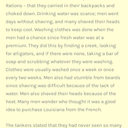
Rations – that they carried in their backpacks and
choked down. Drinking water was scarce; men went
days without shaving, and many shaved their heads
to keep cool. Washing clothes was done when the
men had a chance since fresh water was at a
premium. They did this by finding a creek, looking
for alligators, and if there were none, taking a bar of
soap and scrubbing whatever they were washing.
Clothes were usually washed once a week or once
every two weeks. Men also had stumble from beards
since shaving was difficult because of the lack of
water. Men also shaved their heads because of the
heat. Many men wonder who thought it was a good
idea to purchase Louisiana from the French.
The tankers stated that they had never seen so many