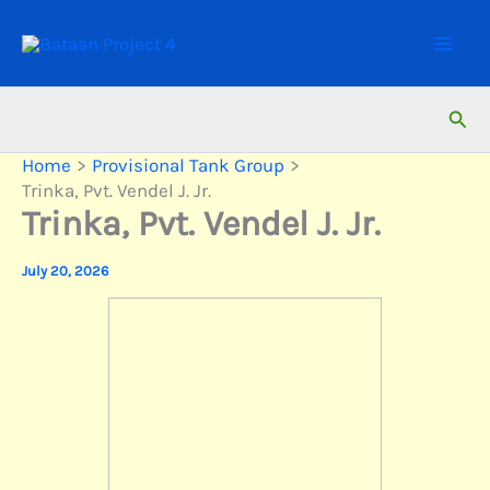
Skip
to
content
Sear
Home
Provisional Tank Group
Trinka, Pvt. Vendel J. Jr.
Trinka, Pvt. Vendel J. Jr.
July 20, 2026