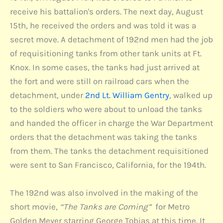
receive his battalion's orders. The next day, August
15th, he received the orders and was told it was a
secret move. A detachment of 192nd men had the job
of requisitioning tanks from other tank units at Ft.
Knox. In some cases, the tanks had just arrived at
the fort and were still on railroad cars when the
detachment, under
2nd Lt. William Gentry
, walked up
to the soldiers who were about to unload the tanks
and handed the officer in charge the War Department
orders that the detachment was taking the tanks
from them. The tanks the detachment requisitioned
were sent to San Francisco, California, for the 194th.
The 192nd was also involved in the making of the
short movie,
“The Tanks are Coming”
for Metro
Golden Meyer starring George Tobias at this time. It