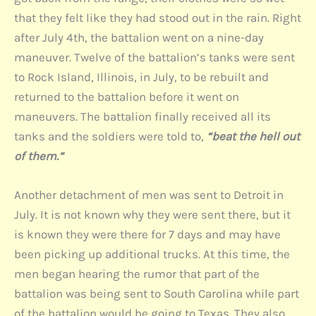
that they felt like they had stood out in the rain. Right
after July 4th, the battalion went on a nine-day
maneuver. Twelve of the battalion’s tanks were sent
to Rock Island, Illinois, in July, to be rebuilt and
returned to the battalion before it went on
maneuvers. The battalion finally received all its
tanks and the soldiers were told to,
“beat the hell out
of them.”
Another detachment of men was sent to Detroit in
July. It is not known why they were sent there, but it
is known they were there for 7 days and may have
been picking up additional trucks. At this time, the
men began hearing the rumor that part of the
battalion was being sent to South Carolina while part
of the battalion would be going to Texas. They also