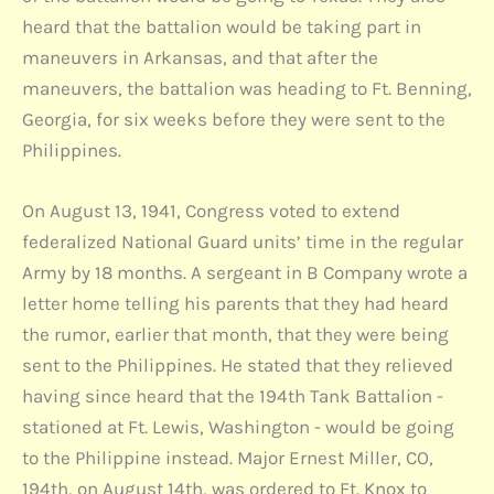
heard that the battalion would be taking part in
maneuvers in Arkansas, and that after the
maneuvers, the battalion was heading to Ft. Benning,
Georgia, for six weeks before they were sent to the
Philippines.
On August 13, 1941, Congress voted to extend
federalized National Guard units’ time in the regular
Army by 18 months. A sergeant in B Company wrote a
letter home telling his parents that they had heard
the rumor, earlier that month, that they were being
sent to the Philippines. He stated that they relieved
having since heard that the 194th Tank Battalion -
stationed at Ft. Lewis, Washington - would be going
to the Philippine instead. Major Ernest Miller, CO,
194th, on August 14th, was ordered to Ft. Knox to