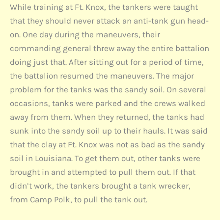
While training at Ft. Knox, the tankers were taught
that they should never attack an anti-tank gun head-
on. One day during the maneuvers, their
commanding general threw away the entire battalion
doing just that. After sitting out for a period of time,
the battalion resumed the maneuvers. The major
problem for the tanks was the sandy soil. On several
occasions, tanks were parked and the crews walked
away from them. When they returned, the tanks had
sunk into the sandy soil up to their hauls. It was said
that the clay at Ft. Knox was not as bad as the sandy
soil in Louisiana. To get them out, other tanks were
brought in and attempted to pull them out. If that
didn’t work, the tankers brought a tank wrecker,
from Camp Polk, to pull the tank out.