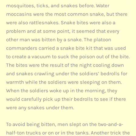
mosquitoes, ticks, and snakes before. Water
moccasins were the most common snake, but there
were also rattlesnakes. Snake bites were also a
problem and at some point, it seemed that every
other man was bitten by a snake. The platoon
commanders carried a snake bite kit that was used
to create a vacuum to suck the poison out of the bite.
The bites were the result of the night cooling down
and snakes crawling under the soldiers’ bedrolls for
warmth while the soldiers were sleeping on them.
When the soldiers woke up in the morning, they
would carefully pick up their bedrolls to see if there
were any snakes under them.
To avoid being bitten, men slept on the two-and-a-
half-ton trucks or on or in the tanks. Another trick the