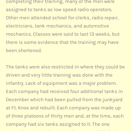
completing their training, many of the men were
assigned to tanks as low speed radio operators.
Other men attended school for clerks, radio repair,
electricians, tank mechanics, and automotive
mechanics. Classes were said to last 13 weeks, but
there is some evidence that the training may have
been shortened.
The tanks were also restricted in where they could be
driven and very little training was done with the
infantry. Lack of equipment was a major problem.
Each company had received four additional tanks in
December which had been pulled from the junkyard
at Ft. Knox and rebuilt. Each company was made up
of three platoons of thirty men and, at the time, each
company had six tanks assigned to it. The one