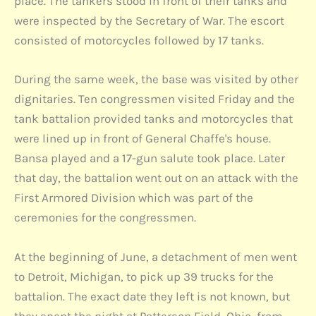
place. The tankers stood in front of their tanks and
were inspected by the Secretary of War. The escort
consisted of motorcycles followed by 17 tanks.
During the same week, the base was visited by other
dignitaries. Ten congressmen visited Friday and the
tank battalion provided tanks and motorcycles that
were lined up in front of General Chaffe's house.
Bansa played and a 17-gun salute took place. Later
that day, the battalion went out on an attack with the
First Armored Division which was part of the
ceremonies for the congressmen.
At the beginning of June, a detachment of men went
to Detroit, Michigan, to pick up 39 trucks for the
battalion. The exact date they left is not known, but
they spent the night at Patterson Field, Ohio, from