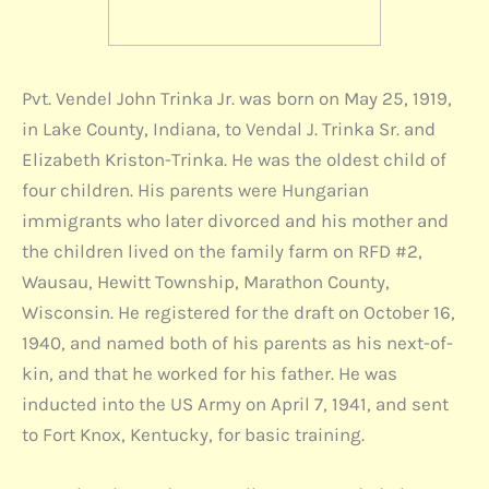
Pvt. Vendel John Trinka Jr. was born on May 25, 1919,
in Lake County, Indiana, to Vendal J. Trinka Sr. and
Elizabeth Kriston-Trinka. He was the oldest child of
four children. His parents were Hungarian
immigrants who later divorced and his mother and
the children lived on the family farm on RFD #2,
Wausau, Hewitt Township, Marathon County,
Wisconsin. He registered for the draft on October 16,
1940, and named both of his parents as his next-of-
kin, and that he worked for his father. He was
inducted into the US Army on April 7, 1941, and sent
to Fort Knox, Kentucky, for basic training.