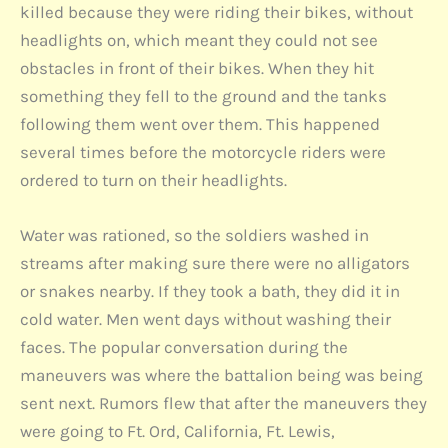
killed because they were riding their bikes, without
headlights on, which meant they could not see
obstacles in front of their bikes. When they hit
something they fell to the ground and the tanks
following them went over them. This happened
several times before the motorcycle riders were
ordered to turn on their headlights.
Water was rationed, so the soldiers washed in
streams after making sure there were no alligators
or snakes nearby. If they took a bath, they did it in
cold water. Men went days without washing their
faces. The popular conversation during the
maneuvers was where the battalion being was being
sent next. Rumors flew that after the maneuvers they
were going to Ft. Ord, California, Ft. Lewis,