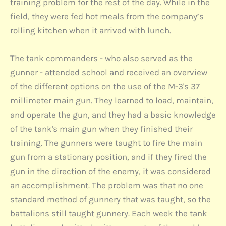
training problem for the rest of the day. While in the
field, they were fed hot meals from the company’s
rolling kitchen when it arrived with lunch.
The tank commanders - who also served as the
gunner - attended school and received an overview
of the different options on the use of the M-3's 37
millimeter main gun. They learned to load, maintain,
and operate the gun, and they had a basic knowledge
of the tank's main gun when they finished their
training. The gunners were taught to fire the main
gun from a stationary position, and if they fired the
gun in the direction of the enemy, it was considered
an accomplishment. The problem was that no one
standard method of gunnery that was taught, so the
battalions still taught gunnery. Each week the tank