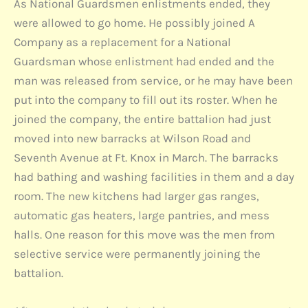
As National Guardsmen enlistments ended, they
were allowed to go home. He possibly joined A
Company as a replacement for a National
Guardsman whose enlistment had ended and the
man was released from service, or he may have been
put into the company to fill out its roster. When he
joined the company, the entire battalion had just
moved into new barracks at Wilson Road and
Seventh Avenue at Ft. Knox in March. The barracks
had bathing and washing facilities in them and a day
room. The new kitchens had larger gas ranges,
automatic gas heaters, large pantries, and mess
halls. One reason for this move was the men from
selective service were permanently joining the
battalion.