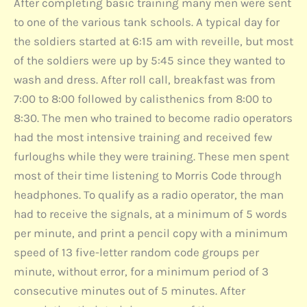
After completing basic training many men were sent
to one of the various tank schools. A typical day for
the soldiers started at 6:15 am with reveille, but most
of the soldiers were up by 5:45 since they wanted to
wash and dress. After roll call, breakfast was from
7:00 to 8:00 followed by calisthenics from 8:00 to
8:30. The men who trained to become radio operators
had the most intensive training and received few
furloughs while they were training. These men spent
most of their time listening to Morris Code through
headphones. To qualify as a radio operator, the man
had to receive the signals, at a minimum of 5 words
per minute, and print a pencil copy with a minimum
speed of 13 five-letter random code groups per
minute, without error, for a minimum period of 3
consecutive minutes out of 5 minutes. After