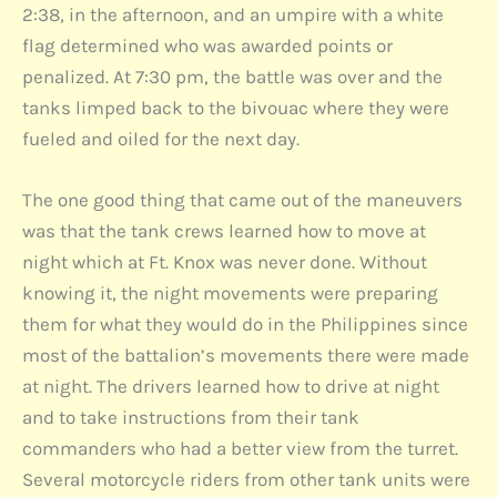
2:38, in the afternoon, and an umpire with a white
flag determined who was awarded points or
penalized. At 7:30 pm, the battle was over and the
tanks limped back to the bivouac where they were
fueled and oiled for the next day.
The one good thing that came out of the maneuvers
was that the tank crews learned how to move at
night which at Ft. Knox was never done. Without
knowing it, the night movements were preparing
them for what they would do in the Philippines since
most of the battalion’s movements there were made
at night. The drivers learned how to drive at night
and to take instructions from their tank
commanders who had a better view from the turret.
Several motorcycle riders from other tank units were