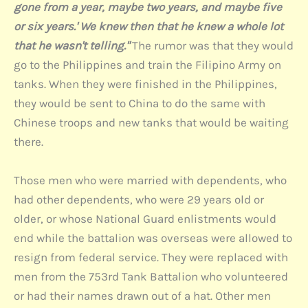
gone from a year, maybe two years, and maybe five
or six years.' We knew then that he knew a whole lot
that he wasn't telling."
The rumor was that they would
go to the Philippines and train the Filipino Army on
tanks. When they were finished in the Philippines,
they would be sent to China to do the same with
Chinese troops and new tanks that would be waiting
there.
Those men who were married with dependents, who
had other dependents, who were 29 years old or
older, or whose National Guard enlistments would
end while the battalion was overseas were allowed to
resign from federal service. They were replaced with
men from the 753rd Tank Battalion who volunteered
or had their names drawn out of a hat. Other men