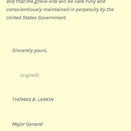
and that the grave-site will be care-fully and
conscientiously maintained in perpetuity by the
United States Government.
Sincerely yours,
(signed)
THOMAS B. LARKIN
Major General