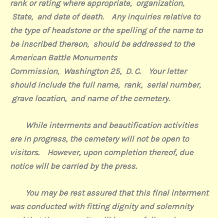
rank or rating where appropriate,
organization,
State,
and date of death.
Any inquiries relative to
the type of headstone or the spelling of the name to
be inscribed thereon,
should be addressed to the
American Battle Monuments
Commission,
Washington 25,
D. C.
Your letter
should include the full name,
rank,
serial number,
grave location,
and name of the cemetery.
While interments and beautification activities
are in progress, the cemetery will not be open to
visitors.
However
, upon completion thereof, due
notice will be carried by the press.
You may be rest assured that this final interment
was conducted with fitting dignity and solemnity