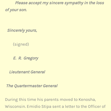
Please accept my sincere sympathy in the loss
of your son.
Sincerely yours,
(signed)
E. R. Gregory
Lieutenant General
The Quartermaster General
During this time his parents moved to Kenosha,
Wisconsin. Emidio Stipa sent a letter to the Officer of