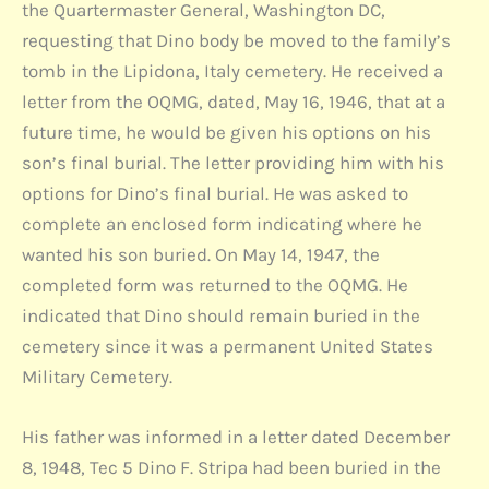
the Quartermaster General, Washington DC,
requesting that Dino body be moved to the family’s
tomb in the Lipidona, Italy cemetery. He received a
letter from the OQMG, dated, May 16, 1946, that at a
future time, he would be given his options on his
son’s final burial. The letter providing him with his
options for Dino’s final burial. He was asked to
complete an enclosed form indicating where he
wanted his son buried. On May 14, 1947, the
completed form was returned to the OQMG. He
indicated that Dino should remain buried in the
cemetery since it was a permanent United States
Military Cemetery.
His father was informed in a letter dated December
8, 1948, Tec 5 Dino F. Stripa had been buried in the