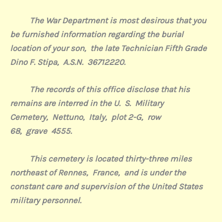
The War Department is most desirous that you
be furnished information regarding the burial
location of your son,
the late Technician Fifth Grade
Dino F. Stipa,
A.S.N.
36
712220
.
The records of this office disclose that his
remains are interred in the U.
S.
Military
Cemetery
,
Nettuno,
Italy,
plot 2-G,
row
68,
grave
4555.
This cemetery is located thirty-three miles
northeast of Rennes,
France,
and is under the
constant care and supervision of the United States
military personnel.