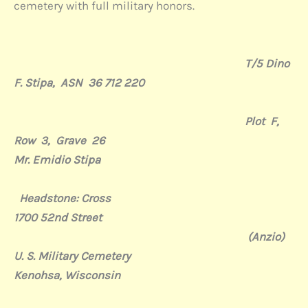
cemetery with full military honors.
T/5 Dino
F. Stipa, ASN 36 712 220
Plot F,
Row 3, Grave 26
Mr. Emidio Stipa
Headstone: Cross
1700 52nd Street
(Anzio)
U. S. Military Cemetery
Kenohsa, Wisconsin