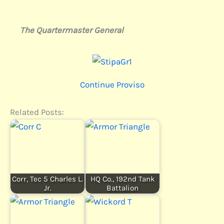
The Quartermaster General
Continue Proviso
Related Posts:
Corr, Tec 5 Charles L.
HQ Co., 192nd Tank
Jr.
Battalion