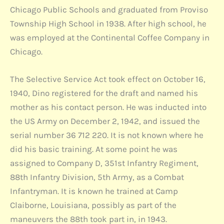
Chicago Public Schools and graduated from Proviso
Township High School in 1938. After high school, he
was employed at the Continental Coffee Company in
Chicago.
The Selective Service Act took effect on October 16,
1940, Dino registered for the draft and named his
mother as his contact person. He was inducted into
the US Army on December 2, 1942, and issued the
serial number 36 712 220. It is not known where he
did his basic training. At some point he was
assigned to Company D, 351st Infantry Regiment,
88th Infantry Division, 5th Army, as a Combat
Infantryman. It is known he trained at Camp
Claiborne, Louisiana, possibly as part of the
maneuvers the 88th took part in, in 1943.