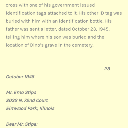
cross with one of his government issued
identification tags attached to it. His other ID tag was
buried with him with an identification bottle. His
father was sent a letter, dated October 23, 1945,
telling him where his son was buried and the
location of Dino’s grave in the cemetery.
23
October 1946
Mr
. Emo Stipa
2032 N. 72nd Court
Elmwood Park, Illinois
Dear Mr. Stipa: