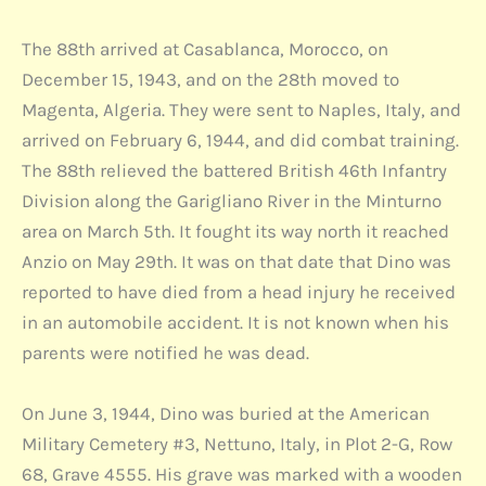
The 88th arrived at Casablanca, Morocco, on
December 15, 1943, and on the 28th moved to
Magenta, Algeria. They were sent to Naples, Italy, and
arrived on February 6, 1944, and did combat training.
The 88th relieved the battered British 46th Infantry
Division along the Garigliano River in the Minturno
area on March 5th. It fought its way north it reached
Anzio on May 29th. It was on that date that Dino was
reported to have died from a head injury he received
in an automobile accident. It is not known when his
parents were notified he was dead.
On June 3, 1944, Dino was buried at the American
Military Cemetery #3, Nettuno, Italy, in Plot 2-G, Row
68, Grave 4555. His grave was marked with a wooden