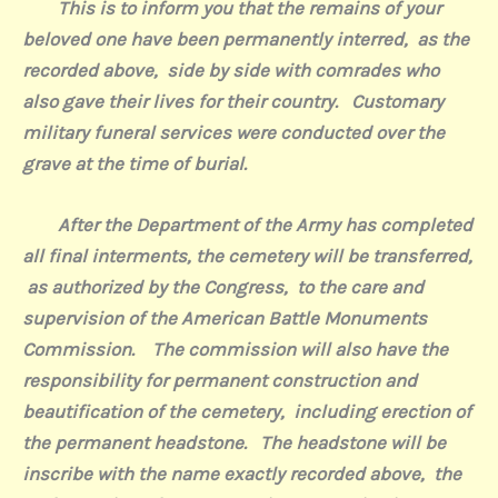
This is to inform you that the remains of your
beloved one have been permanently interred,
as the
recorded above,
side by side with comrades who
also gave their lives for their country.
Customary
military funeral services were conducted over the
grave at the time of burial.
After the Department of the Army has completed
all final interments, the cemetery will be transferred,
as authorized by the Congress,
to the care and
supervision of the American Battle Monuments
Commission.
The commission will also have the
responsibility for permanent construction and
beautification of the cemetery,
including erection of
the permanent headstone.
The headstone will be
inscribe with the name exactly recorded above,
the