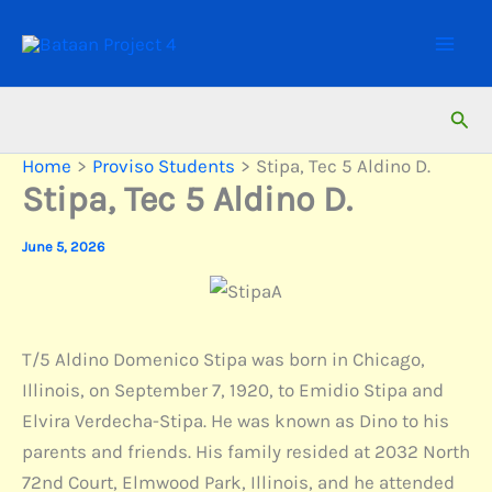
Skip
to
content
Sear
Home
Proviso Students
Stipa, Tec 5 Aldino D.
Stipa, Tec 5 Aldino D.
June 5, 2026
T/5 Aldino Domenico Stipa was born in Chicago,
Illinois, on September 7, 1920, to Emidio Stipa and
Elvira Verdecha-Stipa. He was known as Dino to his
parents and friends. His family resided at 2032 North
72nd Court, Elmwood Park, Illinois, and he attended