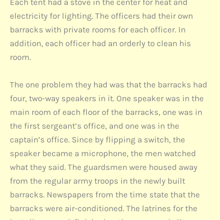
Each tent had a stove in the center for heat and
electricity for lighting. The officers had their own
barracks with private rooms for each officer. In
addition, each officer had an orderly to clean his
room.
The one problem they had was that the barracks had
four, two-way speakers in it. One speaker was in the
main room of each floor of the barracks, one was in
the first sergeant’s office, and one was in the
captain’s office. Since by flipping a switch, the
speaker became a microphone, the men watched
what they said. The guardsmen were housed away
from the regular army troops in the newly built
barracks. Newspapers from the time state that the
barracks were air-conditioned. The latrines for the