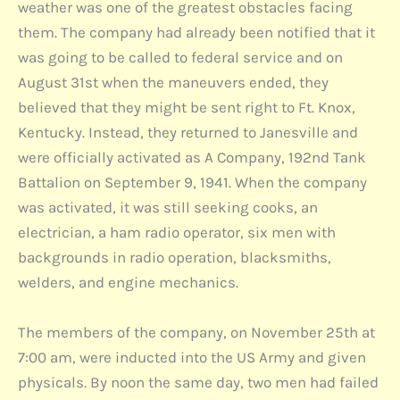
weather was one of the greatest obstacles facing
them. The company had already been notified that it
was going to be called to federal service and on
August 31st when the maneuvers ended, they
believed that they might be sent right to Ft. Knox,
Kentucky. Instead, they returned to Janesville and
were officially activated as A Company, 192nd Tank
Battalion on September 9, 1941. When the company
was activated, it was still seeking cooks, an
electrician, a ham radio operator, six men with
backgrounds in radio operation, blacksmiths,
welders, and engine mechanics.
The members of the company, on November 25th at
7:00 am, were inducted into the US Army and given
physicals. By noon the same day, two men had failed