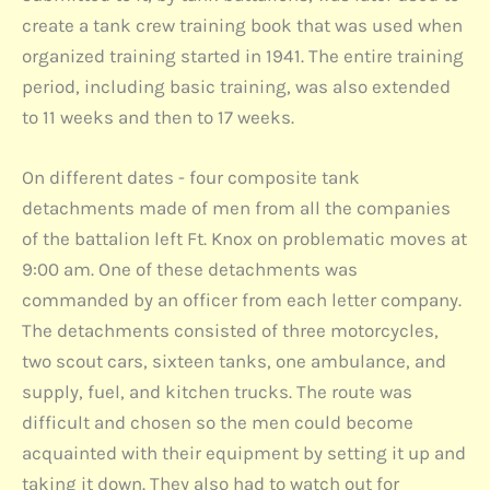
create a tank crew training book that was used when
organized training started in 1941. The entire training
period, including basic training, was also extended
to 11 weeks and then to 17 weeks.
On different dates - four composite tank
detachments made of men from all the companies
of the battalion left Ft. Knox on problematic moves at
9:00 am. One of these detachments was
commanded by an officer from each letter company.
The detachments consisted of three motorcycles,
two scout cars, sixteen tanks, one ambulance, and
supply, fuel, and kitchen trucks. The route was
difficult and chosen so the men could become
acquainted with their equipment by setting it up and
taking it down. They also had to watch out for