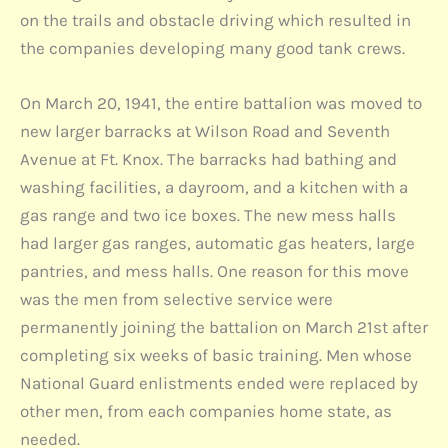
on the trails and obstacle driving which resulted in
the companies developing many good tank crews.
On March 20, 1941, the entire battalion was moved to
new larger barracks at Wilson Road and Seventh
Avenue at Ft. Knox. The barracks had bathing and
washing facilities, a dayroom, and a kitchen with a
gas range and two ice boxes. The new mess halls
had larger gas ranges, automatic gas heaters, large
pantries, and mess halls. One reason for this move
was the men from selective service were
permanently joining the battalion on March 21st after
completing six weeks of basic training. Men whose
National Guard enlistments ended were replaced by
other men, from each companies home state, as
needed.