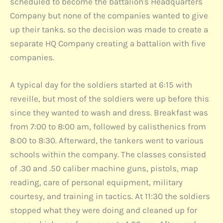
scheduled to become the battalion's Headquarters
Company but none of the companies wanted to give
up their tanks. so the decision was made to create a
separate HQ Company creating a battalion with five
companies.
A typical day for the soldiers started at 6:15 with
reveille, but most of the soldiers were up before this
since they wanted to wash and dress. Breakfast was
from 7:00 to 8:00 am, followed by calisthenics from
8:00 to 8:30. Afterward, the tankers went to various
schools within the company. The classes consisted
of .30 and .50 caliber machine guns, pistols, map
reading, care of personal equipment, military
courtesy, and training in tactics. At 11:30 the soldiers
stopped what they were doing and cleaned up for