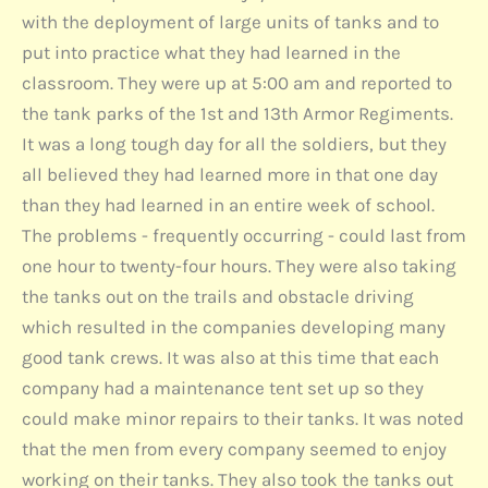
with the deployment of large units of tanks and to
put into practice what they had learned in the
classroom. They were up at 5:00 am and reported to
the tank parks of the 1st and 13th Armor Regiments.
It was a long tough day for all the soldiers, but they
all believed they had learned more in that one day
than they had learned in an entire week of school.
The problems - frequently occurring - could last from
one hour to twenty-four hours. They were also taking
the tanks out on the trails and obstacle driving
which resulted in the companies developing many
good tank crews. It was also at this time that each
company had a maintenance tent set up so they
could make minor repairs to their tanks. It was noted
that the men from every company seemed to enjoy
working on their tanks. They also took the tanks out