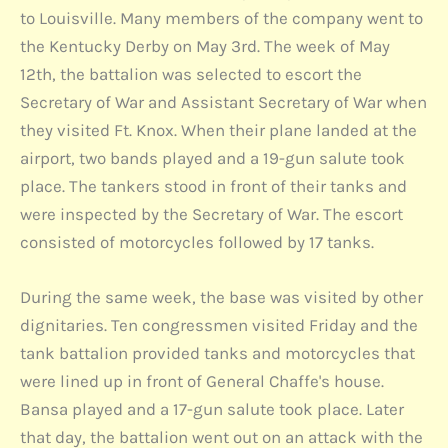
to Louisville. Many members of the company went to
the Kentucky Derby on May 3rd. The week of May
12th, the battalion was selected to escort the
Secretary of War and Assistant Secretary of War when
they visited Ft. Knox. When their plane landed at the
airport, two bands played and a 19-gun salute took
place. The tankers stood in front of their tanks and
were inspected by the Secretary of War. The escort
consisted of motorcycles followed by 17 tanks.
During the same week, the base was visited by other
dignitaries. Ten congressmen visited Friday and the
tank battalion provided tanks and motorcycles that
were lined up in front of General Chaffe's house.
Bansa played and a 17-gun salute took place. Later
that day, the battalion went out on an attack with the