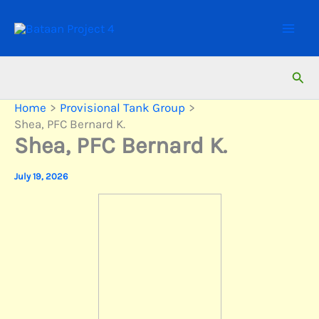
Skip
to
content
Sear
Home
Provisional Tank Group
Shea, PFC Bernard K.
Shea, PFC Bernard K.
July 19, 2026