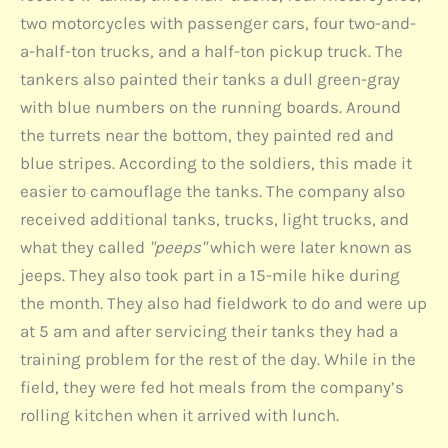
two motorcycles with passenger cars, four two-and-
a-half-ton trucks, and a half-ton pickup truck. The
tankers also painted their tanks a dull green-gray
with blue numbers on the running boards. Around
the turrets near the bottom, they painted red and
blue stripes. According to the soldiers, this made it
easier to camouflage the tanks. The company also
received additional tanks, trucks, light trucks, and
what they called
"peeps"
which were later known as
jeeps. They also took part in a 15-mile hike during
the month. They also had fieldwork to do and were up
at 5 am and after servicing their tanks they had a
training problem for the rest of the day. While in the
field, they were fed hot meals from the company’s
rolling kitchen when it arrived with lunch.