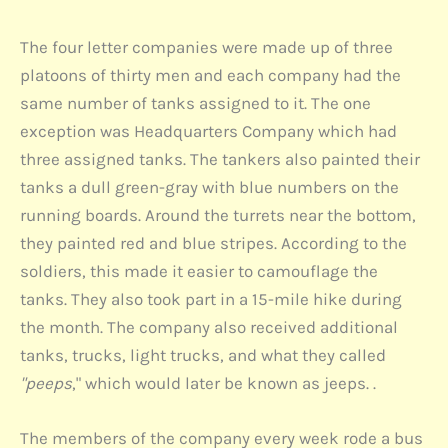
The four letter companies were made up of three
platoons of thirty men and each company had the
same number of tanks assigned to it. The one
exception was Headquarters Company which had
three assigned tanks. The tankers also painted their
tanks a dull green-gray with blue numbers on the
running boards. Around the turrets near the bottom,
they painted red and blue stripes. According to the
soldiers, this made it easier to camouflage the
tanks. They also took part in a 15-mile hike during
the month. The company also received additional
tanks, trucks, light trucks, and what they called
"peeps
," which would later be known as jeeps. .
The members of the company every week rode a bus