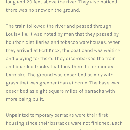
long and 20 feet above the river. They also noticed
there was no snow on the ground.
The train followed the river and passed through
Louisville. It was noted by men that they passed by
bourbon distilleries and tobacco warehouses. When
they arrived at Fort Knox, the post band was waiting
and playing for them. They disembarked the train
and boarded trucks that took them to temporary
barracks. The ground was described as clay with
grass that was greener than at home. The base was
described as eight square miles of barracks with
more being built.
Unpainted temporary barracks were their first
housing since their barracks were not finished. Each