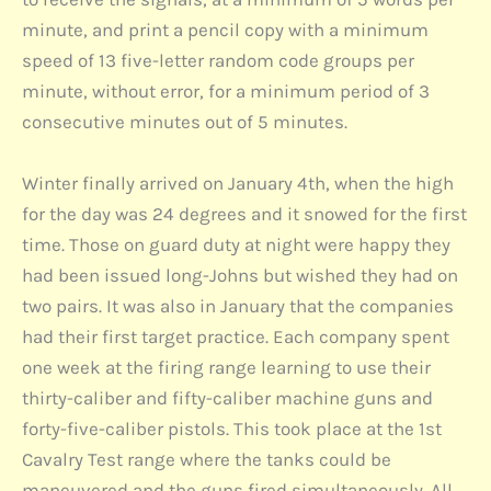
minute, and print a pencil copy with a minimum
speed of 13 five-letter random code groups per
minute, without error, for a minimum period of 3
consecutive minutes out of 5 minutes.
Winter finally arrived on January 4th, when the high
for the day was 24 degrees and it snowed for the first
time. Those on guard duty at night were happy they
had been issued long-Johns but wished they had on
two pairs. It was also in January that the companies
had their first target practice. Each company spent
one week at the firing range learning to use their
thirty-caliber and fifty-caliber machine guns and
forty-five-caliber pistols. This took place at the 1st
Cavalry Test range where the tanks could be
maneuvered and the guns fired simultaneously. All