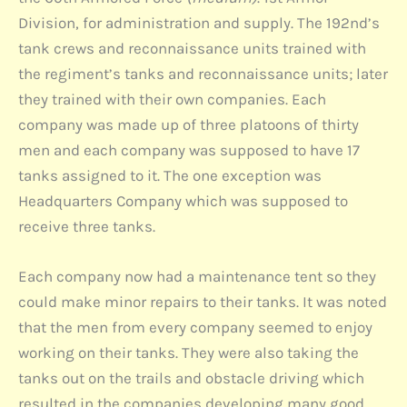
Division, for administration and supply. The 192nd’s
tank crews and reconnaissance units trained with
the regiment’s tanks and reconnaissance units; later
they trained with their own companies. Each
company was made up of three platoons of thirty
men and each company was supposed to have 17
tanks assigned to it. The one exception was
Headquarters Company which was supposed to
receive three tanks.
Each company now had a maintenance tent so they
could make minor repairs to their tanks. It was noted
that the men from every company seemed to enjoy
working on their tanks. They were also taking the
tanks out on the trails and obstacle driving which
resulted in the companies developing many good