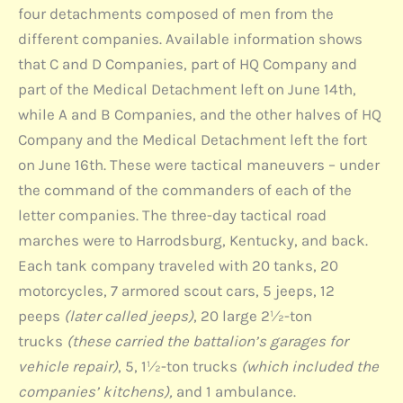
four detachments composed of men from the
different companies. Available information shows
that C and D Companies, part of HQ Company and
part of the Medical Detachment left on June 14th,
while A and B Companies, and the other halves of HQ
Company and the Medical Detachment left the fort
on June 16th. These were tactical maneuvers – under
the command of the commanders of each of the
letter companies. The three-day tactical road
marches were to Harrodsburg, Kentucky, and back.
Each tank company traveled with 20 tanks, 20
motorcycles, 7 armored scout cars, 5 jeeps, 12
peeps
(later called jeeps)
, 20 large 2½-ton
trucks
(these carried the battalion’s garages for
vehicle repair)
, 5, 1½-ton trucks
(which included the
companies’ kitchens),
and 1 ambulance.