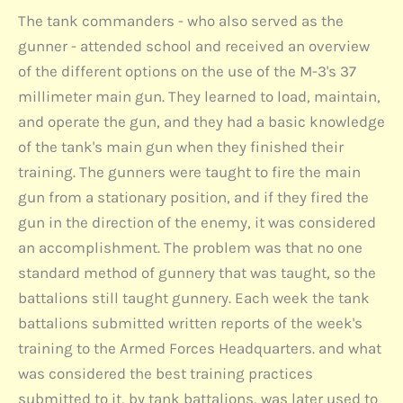
The tank commanders - who also served as the
gunner - attended school and received an overview
of the different options on the use of the M-3's 37
millimeter main gun. They learned to load, maintain,
and operate the gun, and they had a basic knowledge
of the tank's main gun when they finished their
training. The gunners were taught to fire the main
gun from a stationary position, and if they fired the
gun in the direction of the enemy, it was considered
an accomplishment. The problem was that no one
standard method of gunnery that was taught, so the
battalions still taught gunnery. Each week the tank
battalions submitted written reports of the week's
training to the Armed Forces Headquarters. and what
was considered the best training practices
submitted to it, by tank battalions, was later used to