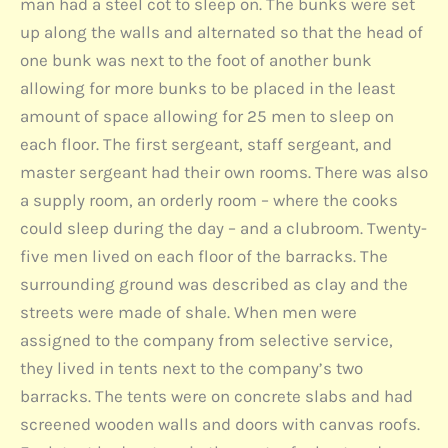
man had a steel cot to sleep on. The bunks were set
up along the walls and alternated so that the head of
one bunk was next to the foot of another bunk
allowing for more bunks to be placed in the least
amount of space allowing for 25 men to sleep on
each floor. The first sergeant, staff sergeant, and
master sergeant had their own rooms. There was also
a supply room, an orderly room – where the cooks
could sleep during the day – and a clubroom. Twenty-
five men lived on each floor of the barracks. The
surrounding ground was described as clay and the
streets were made of shale. When men were
assigned to the company from selective service,
they lived in tents next to the company’s two
barracks. The tents were on concrete slabs and had
screened wooden walls and doors with canvas roofs.