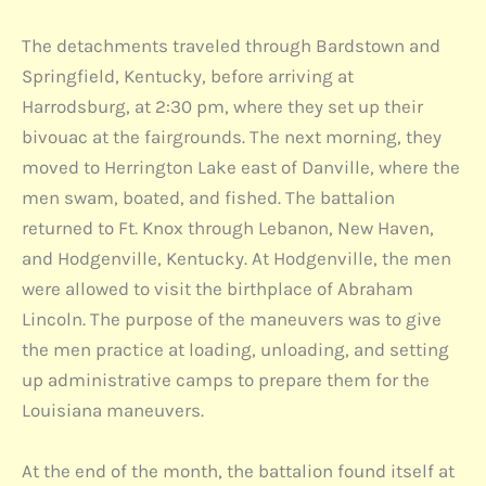
The detachments traveled through Bardstown and
Springfield, Kentucky, before arriving at
Harrodsburg, at 2:30 pm, where they set up their
bivouac at the fairgrounds. The next morning, they
moved to Herrington Lake east of Danville, where the
men swam, boated, and fished. The battalion
returned to Ft. Knox through Lebanon, New Haven,
and Hodgenville, Kentucky. At Hodgenville, the men
were allowed to visit the birthplace of Abraham
Lincoln. The purpose of the maneuvers was to give
the men practice at loading, unloading, and setting
up administrative camps to prepare them for the
Louisiana maneuvers.
At the end of the month, the battalion found itself at