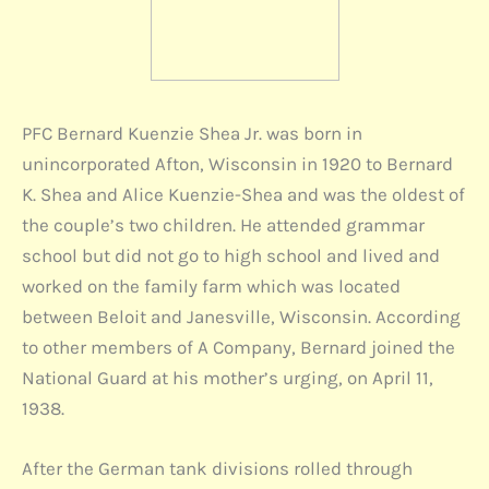
PFC Bernard Kuenzie Shea Jr. was born in
unincorporated Afton, Wisconsin in 1920 to Bernard
K. Shea and Alice Kuenzie-Shea and was the oldest of
the couple’s two children. He attended grammar
school but did not go to high school and lived and
worked on the family farm which was located
between Beloit and Janesville, Wisconsin. According
to other members of A Company, Bernard joined the
National Guard at his mother’s urging, on April 11,
1938.
After the German tank divisions rolled through