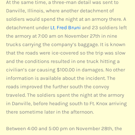
At the same time, a three-man detail was sent to
Danville, Illinois, where another detachment of
soldiers would spend the night at an armory there. A
detachment under
Lt. Fred Bruni
and 23 soldiers left
the armory at 7:00 am on November 27th in nine
trucks carrying the company’s baggage. It is known
that the roads were ice-covered so the trip was slow
and the conditions resulted in one truck hitting a
civilian’s car causing $100.00 in damages. No other
information is available about the incident. The
roads improved the further south the convoy
traveled. The soldiers spent the night at the armory
in Danville, before heading south to Ft. Knox arriving
there sometime later in the afternoon.
Between 4:00 and 5:00 pm on November 28th, the