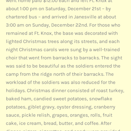
went home paid $12.00 each and left Ft. Knox at
about 1:00 pm on Saturday, December 21st – by
chartered bus – and arrived in Janesville at about
3:00 am on Sunday, December 22nd. For those who
remained at Ft. Knox, the base was decorated with
lighted Christmas trees along its streets, and each
night Christmas carols were sung by a well-trained
choir that went from barracks to barracks. The sight
was said to be beautiful as the soldiers entered the
camp from the ridge north of their barracks. The
workload of the soldiers was also reduced for the
holidays. Christmas dinner consisted of roast turkey,
baked ham, candied sweet potatoes, snowflake
potatoes, giblet gravy, oyster dressing, cranberry
sauce, pickle relish, grapes, oranges, rolls, fruit
cake, ice cream, bread, butter, and coffee. After