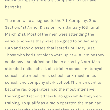
with A Company since the company did not have
barracks.
The men were assigned to the 7th Company, 2nd
Section, 1st Armor Division from January 10th until
March 21st. Most of the men were attending the
various schools they were assigned to on January
13th and took classes that lasted until May 31st.
Those who had first class were up at 4:30 am so they
could have breakfast and be in class by 6 am. Men
attended radio school, electrician school, motorcycle
school, auto mechanics school, tank mechanics
school, and company clerk school. The men sent to
become radio operators had the most intensive
training and received few furloughs while they were
training. To qualify as a radio operator, the man had
to receive the signals, at a minimum of 5 words per