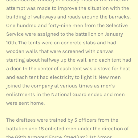
attempt was made to improve the situation with the
building of walkways and roads around the barracks.
One hundred and forty-nine men from the Selective
Service were assigned to the battalion on January
10th. The tents were on concrete slabs and had
wooden walls that were screened with canvas
starting about halfway up the wall, and each tent had
a door. In the center of each tent was a stove for heat
and each tent had electricity to light it. New men
joined the company at various times as men's
enlistments in the National Guard ended and men
were sent home.
The draftees were trained by 5 officers from the
battalion and 18 enlisted men under the direction of
the 69th Armored Force
(medium)
. 1st Armor