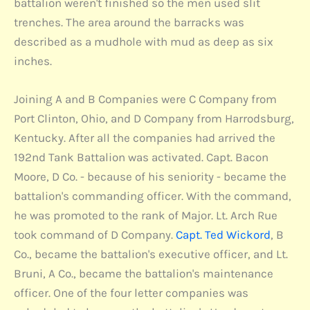
battalion weren't finished so the men used slit
trenches. The area around the barracks was
described as a mudhole with mud as deep as six
inches.
Joining A and B Companies were C Company from
Port Clinton, Ohio, and D Company from Harrodsburg,
Kentucky. After all the companies had arrived the
192nd Tank Battalion was activated. Capt. Bacon
Moore, D Co. - because of his seniority - became the
battalion's commanding officer. With the command,
he was promoted to the rank of Major. Lt. Arch Rue
took command of D Company.
Capt. Ted Wickord
, B
Co., became the battalion's executive officer, and Lt.
Bruni, A Co., became the battalion's maintenance
officer. One of the four letter companies was