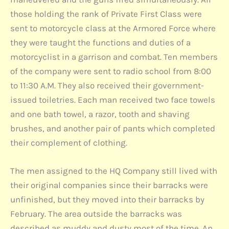
those holding the rank of Private First Class were
sent to motorcycle class at the Armored Force where
they were taught the functions and duties of a
motorcyclist in a garrison and combat. Ten members
of the company were sent to radio school from 8:00
to 11:30 A.M. They also received their government-
issued toiletries. Each man received two face towels
and one bath towel, a razor, tooth and shaving
brushes, and another pair of pants which completed
their complement of clothing.
The men assigned to the HQ Company still lived with
their original companies since their barracks were
unfinished, but they moved into their barracks by
February. The area outside the barracks was
described as muddy and dusty most of the time. An