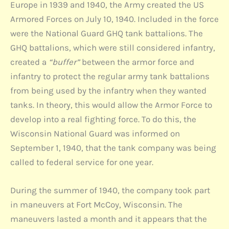
Europe in 1939 and 1940, the Army created the US
Armored Forces on July 10, 1940. Included in the force
were the National Guard GHQ tank battalions. The
GHQ battalions, which were still considered infantry,
created a
“buffer”
between the armor force and
infantry to protect the regular army tank battalions
from being used by the infantry when they wanted
tanks. In theory, this would allow the Armor Force to
develop into a real fighting force. To do this, the
Wisconsin National Guard was informed on
September 1, 1940, that the tank company was being
called to federal service for one year.
During the summer of 1940, the company took part
in maneuvers at Fort McCoy, Wisconsin. The
maneuvers lasted a month and it appears that the