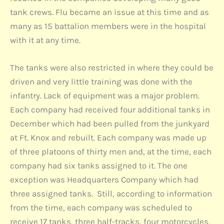
tank crews. Flu became an issue at this time and as
many as 15 battalion members were in the hospital
with it at any time.
The tanks were also restricted in where they could be
driven and very little training was done with the
infantry. Lack of equipment was a major problem.
Each company had received four additional tanks in
December which had been pulled from the junkyard
at Ft. Knox and rebuilt. Each company was made up
of three platoons of thirty men and, at the time, each
company had six tanks assigned to it. The one
exception was Headquarters Company which had
three assigned tanks. Still, according to information
from the time, each company was scheduled to
receive 17 tanks, three half-tracks, four motorcycles,