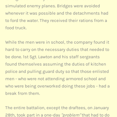
simulated enemy planes. Bridges were avoided
whenever it was possible and the detachments had
to ford the water. They received their rations from a
food truck.
While the men were in school, the company found it
hard to carry on the necessary duties that needed to
be done. 1st Sgt. Lawton and his staff sergeants
found themselves assuming the duties of kitchen
police and pulling guard duty so that those enlisted
men - who were not attending armored school and
who were being overworked doing these jobs - had a
break from them.
The entire battalion, except the draftees, on January
28th, took part in a one-day
"problem"
that had to do