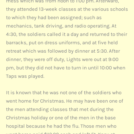
mess which was from noon to 1:00 pm. Afterward,
they attended 13-week classes at the various schools
to which they had been assigned; such as
mechanics, tank driving, and radio operating. At
4:30, the soldiers called it a day and returned to their
barracks, put on dress uniforms, and at five held
retreat which was followed by dinner at 5:30. After
dinner, they were off duty, Lights were out at 9:00
pm, but they did not have to turn in until 10:00 when
Taps was played.
It is known that he was not one of the soldiers who
went home for Christmas. He may have been one of
the men attending classes that met during the
Christmas holiday or one of the men in the base
hospital because he had the flu. Those men who