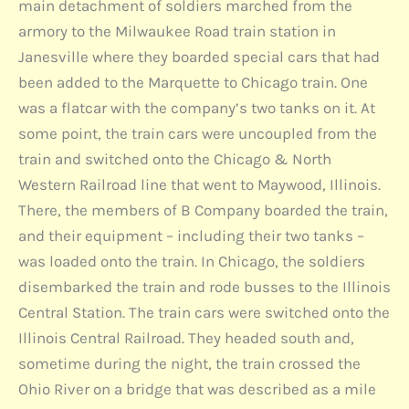
main detachment of soldiers marched from the
armory to the Milwaukee Road train station in
Janesville where they boarded special cars that had
been added to the Marquette to Chicago train. One
was a flatcar with the company’s two tanks on it. At
some point, the train cars were uncoupled from the
train and switched onto the Chicago & North
Western Railroad line that went to Maywood, Illinois.
There, the members of B Company boarded the train,
and their equipment – including their two tanks –
was loaded onto the train. In Chicago, the soldiers
disembarked the train and rode busses to the Illinois
Central Station. The train cars were switched onto the
Illinois Central Railroad. They headed south and,
sometime during the night, the train crossed the
Ohio River on a bridge that was described as a mile