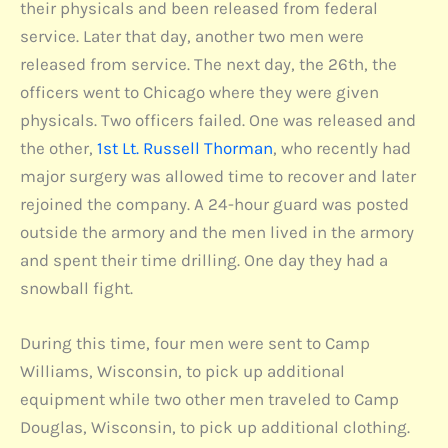
their physicals and been released from federal
service. Later that day, another two men were
released from service. The next day, the 26th, the
officers went to Chicago where they were given
physicals. Two officers failed. One was released and
the other,
1st Lt. Russell Thorman
, who recently had
major surgery was allowed time to recover and later
rejoined the company. A 24-hour guard was posted
outside the armory and the men lived in the armory
and spent their time drilling. One day they had a
snowball fight.
During this time, four men were sent to Camp
Williams, Wisconsin, to pick up additional
equipment while two other men traveled to Camp
Douglas, Wisconsin, to pick up additional clothing.