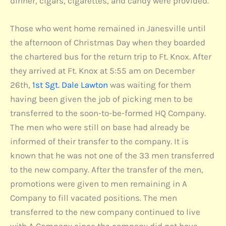
dinner, cigars, cigarettes, and candy were provided.
Those who went home remained in Janesville until
the afternoon of Christmas Day when they boarded
the chartered bus for the return trip to Ft. Knox. After
they arrived at Ft. Knox at 5:55 am on December
26th,
1st Sgt. Dale Lawton
was waiting for them
having been given the job of picking men to be
transferred to the soon-to-be-formed HQ Company.
The men who were still on base had already be
informed of their transfer to the company. It is
known that he was not one of the 33 men transferred
to the new company. After the transfer of the men,
promotions were given to men remaining in A
Company to fill vacated positions. The men
transferred to the new company continued to live