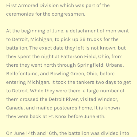
First Armored Division which was part of the
ceremonies for the congressmen.
At the beginning of June, a detachment of men went
to Detroit, Michigan, to pick up 39 trucks for the
battalion. The exact date they left is not known, but
they spent the night at Patterson Field, Ohio, from
there they went north through Springfield, Urbana,
Bellefontaine, and Bowling Green, Ohio, before
entering Michigan. It took the tankers two days to get
to Detroit. While they were there, a large number of
them crossed the Detroit River, visited Windsor,
Canada, and mailed postcards home. It is known
they were back at Ft. Knox before June 6th.
On June 14th and 16th, the battalion was divided into