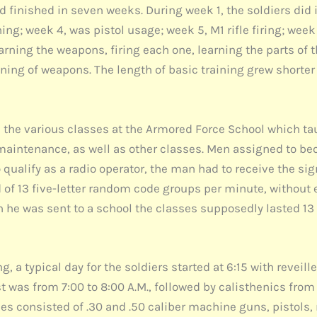
d finished in seven weeks. During week 1, the soldiers did
g; week 4, was pistol usage; week 5, M1 rifle firing; week
arning the weapons, firing each one, learning the parts of 
ning of weapons. The length of basic training grew shorter
n the various classes at the Armored Force School which ta
intenance, as well as other classes. Men assigned to bec
 qualify as a radio operator, the man had to receive the s
of 13 five-letter random code groups per minute, without 
n he was sent to a school the classes supposedly lasted 1
a typical day for the soldiers started at 6:15 with reveille
 was from 7:00 to 8:00 A.M., followed by calisthenics from 
es consisted of .30 and .50 caliber machine guns, pistols,