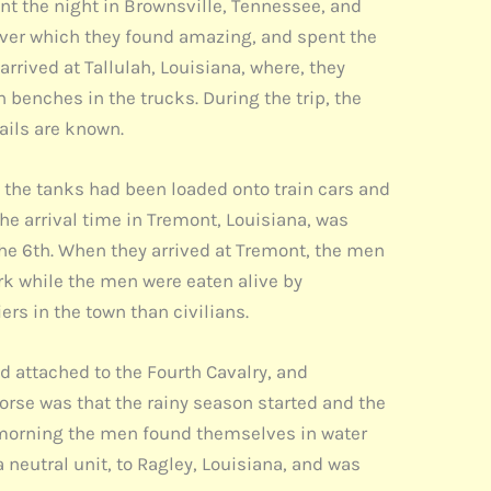
ent the night in Brownsville, Tennessee, and
iver which they found amazing, and spent the
rrived at Tallulah, Louisiana, where, they
 benches in the trucks. During the trip, the
tails are known.
at the tanks had been loaded onto train cars and
he arrival time in Tremont, Louisiana, was
the 6th. When they arrived at Tremont, the men
ark while the men were eaten alive by
rs in the town than civilians.
d attached to the Fourth Cavalry, and
rse was that the rainy season started and the
t morning the men found themselves in water
 neutral unit, to Ragley, Louisiana, and was