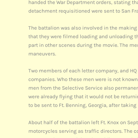
handed the War Department orders, stating tha
detachment requisitioned were sent to San Franc
The battalion was also involved in the making
that they were filmed loading and unloading the
part in other scenes during the movie. The me
maneuvers.
Two members of each letter company, and HQ C
companies. Who these men were is not known. 
men from the Selective Service also permanently
were already flying that it would not be retu
to be sent to Ft. Benning, Georgia, after taki
About half of the battalion left Ft. Knox on S
motorcycles serving as traffic directors. The 