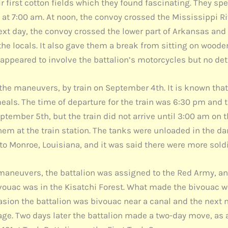
r first cotton fields which they found fascinating. They sp
at 7:00 am. At noon, the convoy crossed the Mississippi R
ext day, the convoy crossed the lower part of Arkansas and a
he locals. It also gave them a break from sitting on wooden
 appeared to involve the battalion’s motorcycles but no de
for the maneuvers, by train on September 4th. It is known th
meals. The time of departure for the train was 6:30 pm and t
tember 5th, but the train did not arrive until 3:00 am on 
hem at the train station. The tanks were unloaded in the d
to Monroe, Louisiana, and it was said there were more soldie
 maneuvers, the battalion was assigned to the Red Army, an
ouac was in the Kisatchi Forest. What made the bivouac wo
asion the battalion was bivouac near a canal and the nex
nage. Two days later the battalion made a two-day move, as a