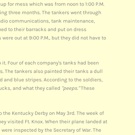
d up for mess which was from noon to 1:00 P.M.
ting three months. The tankers went through
 radio communications, tank maintenance,
rned to their barracks and put on dress
 were out at 9:00 P.M., but they did not have to
it. Four of each company's tanks had been
 The tankers also painted their tanks a dull
 and blue stripes. According to the soldiers,
rucks, and what they called
"peeps."
These
 the Kentucky Derby on May 3rd. The week of
ey visited Ft. Knox. When their plane landed at
d were inspected by the Secretary of War. The