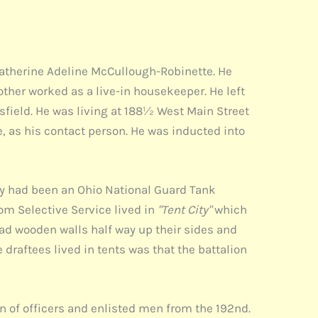
 Catherine Adeline McCullough-Robinette. He
other worked as a live-in housekeeper. He left
field. He was living at 188½ West Main Street
, as his contact person. He was inducted into
y had been an Ohio National Guard Tank
om Selective Service lived in
"Tent City"
which
had wooden walls half way up their sides and
e draftees lived in tents was that the battalion
n of officers and enlisted men from the 192nd.