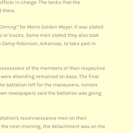
ficer in charge. The tanks that the
 there.
 Coming”
for Metro Golden Meyer. It was stated
ins or trucks. Some men stated they also took
 Camp Robinson, Arkansas, to take part in
ossessions of the members of their respective
were attending remained on base. The final
the battalion left for the maneuvers, rumors
etown newspapers said the battalion was going
battalion's reconnaissance men on their
am the next morning, the detachment was on the