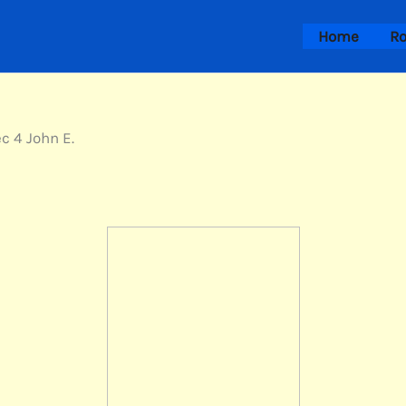
Home
Ro
ec 4 John E.