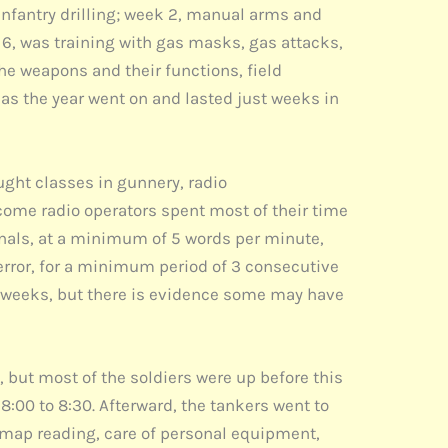
 infantry drilling; week 2, manual arms and
 6, was training with gas masks, gas attacks,
the weapons and their functions, field
 as the year went on and lasted just weeks in
ught classes in gunnery, radio
ome radio operators spent most of their time
ignals, at a minimum of 5 words per minute,
error, for a minimum period of 3 consecutive
3 weeks, but there is evidence some may have
, but most of the soldiers were up before this
8:00 to 8:30. Afterward, the tankers went to
 map reading, care of personal equipment,