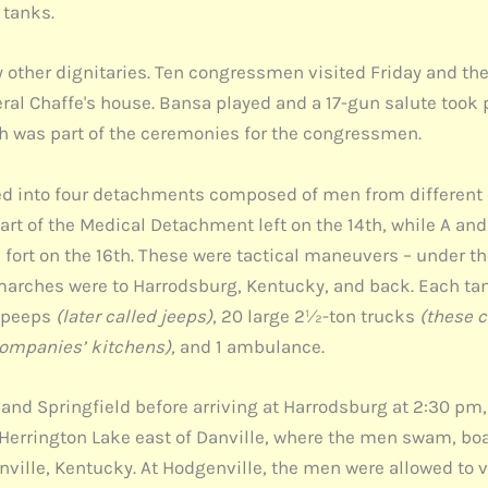
 tanks.
 other dignitaries. Ten congressmen visited Friday and th
ral Chaffe's house. Bansa played and a 17-gun salute took p
ch was part of the ceremonies for the congressmen.
ided into four detachments composed of men from different
t of the Medical Detachment left on the 14th, while A and
fort on the 16th. These were tactical maneuvers – under
 marches were to Harrodsburg, Kentucky, and back. Each t
2 peeps
(later called jeeps)
, 20 large 2½-ton trucks
(these c
companies’ kitchens),
and 1 ambulance.
d Springfield before arriving at Harrodsburg at 2:30 pm, 
errington Lake east of Danville, where the men swam, boate
lle, Kentucky. At Hodgenville, the men were allowed to vi