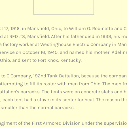
 17, 1916, in Mansfield, Ohio, to William O. Robinette and
d at RFD #3, Mansfield. After his father died in 1939, his m
 a factory worker at Westinghouse Electric Company in Mans
Service on October 16, 1940, and named his mother, Adeline
Ohio, and sent to Fort Knox, Kentucky.
d to C Company, 192nd Tank Battalion, because the compan
tempting to fill its roster with men from Ohio. The men fr
attalion's barracks. The tents were on concrete slabs and 
n, each tent had a stove in its center for heat. The reason th
 smaller than the normal barracks.
egiment of the First Armored Division under the supervisio