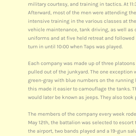
military courtesy, and training in tactics. At 
Afterward, most of the men were attending the
intensive training in the various classes at 
vehicle maintenance, tank driving, as well as o
uniforms and at five held retreat and followed b
turn in until 10:00 when Taps was played.
Each company was made up of three platoons o
pulled out of the junkyard. The one exception
green-gray with blue numbers on the running bo
this made it easier to camouflage the tanks. T
would later be known as jeeps. They also took 
The members of the company every week rode 
May 12th, the battalion was selected to escort
the airport, two bands played and a 19-gun salu