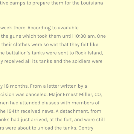
tive camps to prepare them for the Louisiana
t week there. According to available
n the guns which took them until 10:30 am. One
eir clothes were so wet that they felt like
the battalion’s tanks were sent to Rock Island,
ly received all its tanks and the soldiers were
y 18 months. From a letter written by a
cision was canceled. Major Ernest Miller, CO,
2nd men had attended classes with members of
of the 194th received news. A detachment, from
ks had just arrived, at the fort, and were still
iers were about to unload the tanks. Gentry