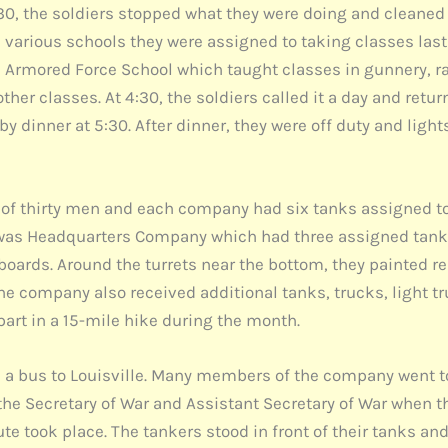
11:30, the soldiers stopped what they were doing and cleane
 various schools they were assigned to taking classes las
the Armored Force School which taught classes in gunnery,
ther classes. At 4:30, the soldiers called it a day and retu
y dinner at 5:30. After dinner, they were off duty and lights
f thirty men and each company had six tanks assigned to 
 was Headquarters Company which had three assigned tanks.
ards. Around the turrets near the bottom, they painted red
he company also received additional tanks, trucks, light t
part in a 15-mile hike during the month.
a bus to Louisville. Many members of the company went to
 the Secretary of War and Assistant Secretary of War when th
te took place. The tankers stood in front of their tanks an