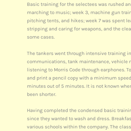
Basic training for the selectees was rushed an
marching to music; week 3, machine gun trainin
pitching tents, and hikes; week 7 was spent le
stripping and caring for weapons, and the clea
some cases.
The tankers went through intensive training i
communications, tank maintenance, vehicle ma
listening to Morris Code through earphones. To
and print a pencil copy with a minimum speed 
minutes out of 5 minutes. It is not known whe
been shorter.
Having completed the condensed basic training, 
since they wanted to wash and dress. Breakfast
various schools within the company. The class