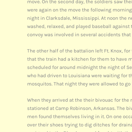
move. On the second day, the soldiers saw thei
were again on the move the following morning 
night in Clarksdale, Mississippi. At noon the n
washed, relaxed, and played baseball against t
convoy was involved in several accidents that
The other half of the battalion left Ft. Knox, 
that the train had a kitchen for them to have 
scheduled for around midnight the night of Sep
who had driven to Louisiana were waiting for t
mosquitos. That night they were allowed to go 
When they arrived at the their bivouac for the
stationed at Camp Robinson, Arkansas. The biv
men found themselves living in it. On one occ
over their shoes trying to dig ditches for drai