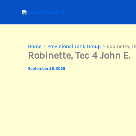
Skip
to
content
Home
Provisional Tank Group
Robinette, T
Robinette, Tec 4 John E.
September 26, 2025