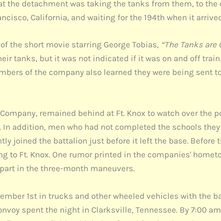
t the detachment was taking the tanks from them, to the of
isco, California, and waiting for the 194th when it arrived
 of the short movie starring George Tobias,
“The Tanks are
ir tanks, but it was not indicated if it was on and off tra
mbers of the company also learned they were being sent to
ompany, remained behind at Ft. Knox to watch over the p
In addition, men who had not completed the schools they 
 joined the battalion just before it left the base. Before 
rning to Ft. Knox. One rumor printed in the companies' hom
ng part in the three-month maneuvers.
eptember 1st in trucks and other wheeled vehicles with the 
convoy spent the night in Clarksville, Tennessee. By 7:00 