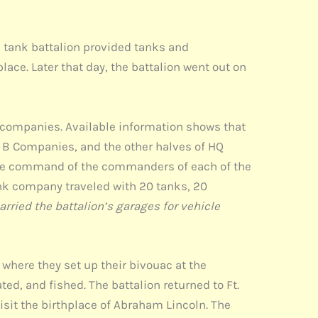
e tank battalion provided tanks and
lace. Later that day, the battalion went out on
 companies. Available information shows that
 B Companies, and the other halves of HQ
 the command of the commanders of each of the
ank company traveled with 20 tanks, 20
arried the battalion’s garages for vehicle
where they set up their bivouac at the
d, and fished. The battalion returned to Ft.
sit the birthplace of Abraham Lincoln. The