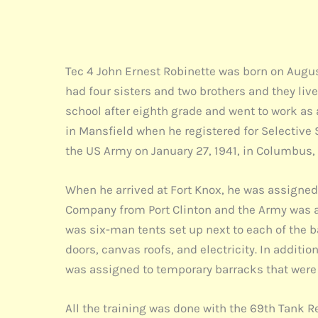
Tec 4 John Ernest Robinette was born on August
had four sisters and two brothers and they live
school after eighth grade and went to work as
in Mansfield when he registered for Selective 
the US Army on January 27, 1941, in Columbus, 
When he arrived at Fort Knox, he was assigne
Company from Port Clinton and the Army was at
was six-man tents set up next to each of the b
doors, canvas roofs, and electricity. In additio
was assigned to temporary barracks that were
All the training was done with the 69th Tank R