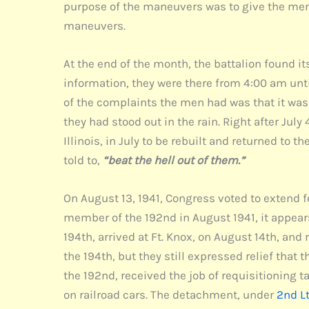
purpose of the maneuvers was to give the men 
maneuvers.
At the end of the month, the battalion found it
information, they were there from 4:00 am unti
of the complaints the men had was that it was 
they had stood out in the rain. Right after Jul
Illinois, in July to be rebuilt and returned to 
told to,
“beat the hell out of them.”
On August 13, 1941, Congress voted to extend f
member of the 192nd in August 1941, it appears
194th, arrived at Ft. Knox, on August 14th, an
the 194th, but they still expressed relief that
the 192nd, received the job of requisitioning ta
on railroad cars. The detachment, under
2nd Lt