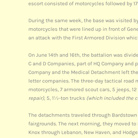
escort consisted of motorcycles followed by 17
During the same week, the base was visited by
motorcycles that were lined up in front of Gene
an attack with the First Armored Division whi
On June 14th and 16th, the battalion was div
C and D Companies, part of HQ Company and par
Company and the Medical Detachment left the 
letter companies. The three-day tactical road
motorcycles, 7 armored scout cars, 5 jeeps, 1
repair)
, 5, 1½-ton trucks
(which included the 
The detachments traveled through Bardstown an
fairgrounds. The next morning, they moved to H
Knox through Lebanon, New Haven, and Hodgenvi