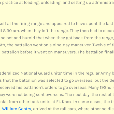
practice at loading, unloading, and setting up administra
self at the firing range and appeared to have spent the las
l 8:30 am. when they left the range. They then had to clea
so hot and humid that when they got back from the range, th
y 4th, the battalion went on a nine-day maneuver. Twelve of 
the battalion before it went on maneuvers. The battalion final
ederalized National Guard units’ time in the regular Army b
 that the battalion was selected to go overseas, but the de
d received his battalion's orders to go overseas. Many 19
 they were not being sent overseas. The next day, the rest 
nks from other tank units at Ft. Knox. In some cases, the tan
. William Gentry
, arrived at the rail cars, where other sold