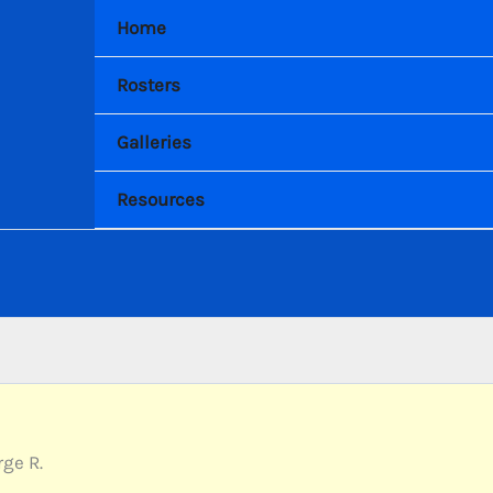
Home
Rosters
Galleries
Resources
ge R.