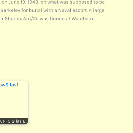
 on June 19, 1943, on what was supposed to be
Berkeley for burial with a Naval escort. A large
 Air Station. Am/2c was buried at Waldheim
, PFC Silas B.