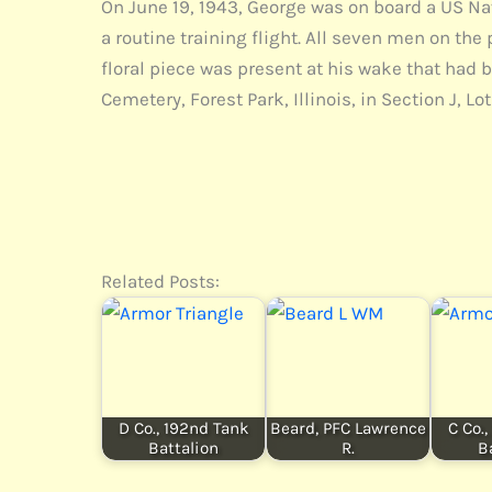
On June 19, 1943, George was on board a US Na
a routine training flight. All seven men on the
floral piece was present at his wake that had 
Cemetery, Forest Park, Illinois, in Section J, Lot 
Related Posts:
D Co., 192nd Tank
Beard, PFC Lawrence
C Co.
Battalion
R.
B