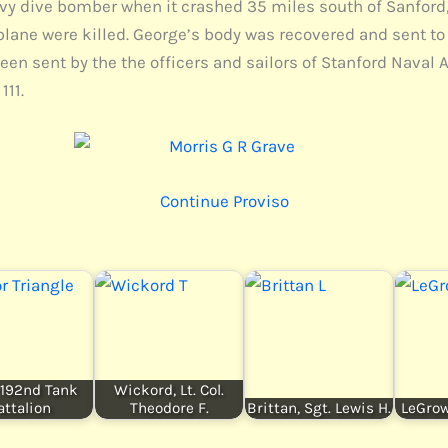
vy dive bomber when it crashed 35 miles south of Sanford,
 plane were killed. George’s body was recovered and sent to 
been sent by the the officers and sailors of Stanford Naval
111.
Continue Proviso
, 192nd Tank
Wickord, Lt. Col.
attalion
Theodore F.
Brittan, Sgt. Lewis H.
LeGrow