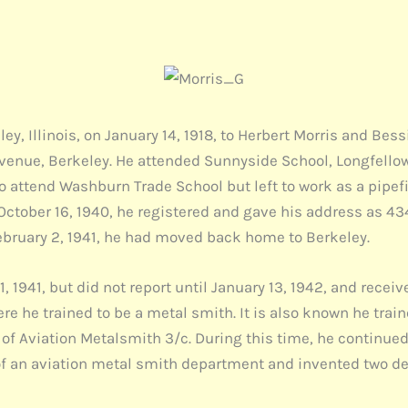
, Illinois, on January 14, 1918, to Herbert Morris and Bess
Avenue, Berkeley. He attended Sunnyside School, Longfello
to attend Washburn Trade School but left to work as a pipef
 October 16, 1940, he registered and gave his address as 
ebruary 2, 1941, he had moved back home to Berkeley.
1941, but did not report until January 13, 1942, and receiv
here he trained to be a metal smith. It is also known he tra
k of Aviation Metalsmith 3/c. During this time, he continue
f an aviation metal smith department and invented two dev