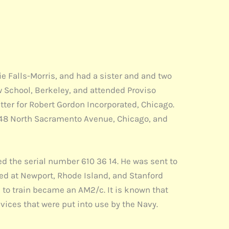
ie Falls-Morris, and had a sister and and two
w School, Berkeley, and attended Proviso
itter for Robert Gordon Incorporated, Chicago.
4348 North Sacramento Avenue, Chicago, and
ed the serial number 610 36 14. He was sent to
ined at Newport, Rhode Island, and Stanford
d to train became an AM2/c. It is known that
ices that were put into use by the Navy.