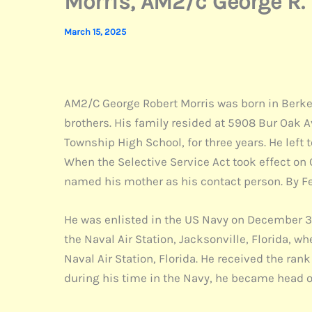
Morris, AM2/c George R.
March 15, 2025
AM2/C George Robert Morris was born in Berkeley
brothers. His family resided at 5908 Bur Oak 
Township High School, for three years. He left 
When the Selective Service Act took effect on
named his mother as his contact person. By F
He was enlisted in the US Navy on December 31, 
the Naval Air Station, Jacksonville, Florida, w
Naval Air Station, Florida. He received the ran
during his time in the Navy, he became head o