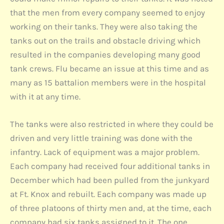
that the men from every company seemed to enjoy
working on their tanks. They were also taking the
tanks out on the trails and obstacle driving which
resulted in the companies developing many good
tank crews. Flu became an issue at this time and as
many as 15 battalion members were in the hospital
with it at any time.
The tanks were also restricted in where they could be
driven and very little training was done with the
infantry. Lack of equipment was a major problem.
Each company had received four additional tanks in
December which had been pulled from the junkyard
at Ft. Knox and rebuilt. Each company was made up
of three platoons of thirty men and, at the time, each
company had six tanks assigned to it. The one