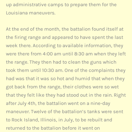
up administrative camps to prepare them for the
Louisiana maneuvers.
At the end of the month, the battalion found itself at
the firing range and appeared to have spent the last
week there. According to available information, they
were there from 4:00 am until 8:30 am when they left
the range. They then had to clean the guns which
took them until 10:30 am. One of the complaints they
had was that it was so hot and humid that when they
got back from the range, their clothes were so wet
that they felt like they had stood out in the rain. Right
after July 4th, the battalion went on a nine-day
maneuver. Twelve of the battalion’s tanks were sent
to Rock Island, Illinois, in July, to be rebuilt and
returned to the battalion before it went on