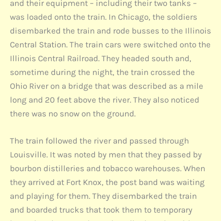
and their equipment – including their two tanks –
was loaded onto the train. In Chicago, the soldiers
disembarked the train and rode busses to the Illinois
Central Station. The train cars were switched onto the
Illinois Central Railroad. They headed south and,
sometime during the night, the train crossed the
Ohio River on a bridge that was described as a mile
long and 20 feet above the river. They also noticed
there was no snow on the ground.
The train followed the river and passed through
Louisville. It was noted by men that they passed by
bourbon distilleries and tobacco warehouses. When
they arrived at Fort Knox, the post band was waiting
and playing for them. They disembarked the train
and boarded trucks that took them to temporary