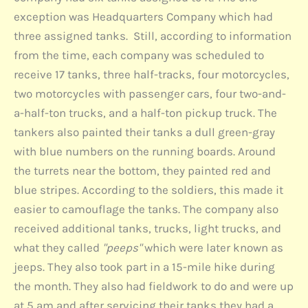
exception was Headquarters Company which had
three assigned tanks. Still, according to information
from the time, each company was scheduled to
receive 17 tanks, three half-tracks, four motorcycles,
two motorcycles with passenger cars, four two-and-
a-half-ton trucks, and a half-ton pickup truck. The
tankers also painted their tanks a dull green-gray
with blue numbers on the running boards. Around
the turrets near the bottom, they painted red and
blue stripes. According to the soldiers, this made it
easier to camouflage the tanks. The company also
received additional tanks, trucks, light trucks, and
what they called
"peeps"
which were later known as
jeeps. They also took part in a 15-mile hike during
the month. They also had fieldwork to do and were up
at 5 am and after servicing their tanks they had a