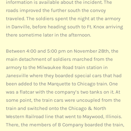
information is available about the incident. The
roads improved the further south the convoy
traveled. The soldiers spent the night at the armory
in Danville, before heading south to Ft. Knox arriving
there sometime later in the afternoon.
Between 4:00 and 5:00 pm on November 28th, the
main detachment of soldiers marched from the
armory to the Milwaukee Road train station in
Janesville where they boarded special cars that had
been added to the Marquette to Chicago train. One
was a flatcar with the company’s two tanks on it. At
some point, the train cars were uncoupled from the
train and switched onto the Chicago & North
Western Railroad line that went to Maywood, Illinois.
There, the members of B Company boarded the train,