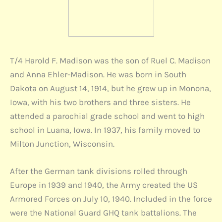
T/4 Harold F. Madison was the son of Ruel C. Madison
and Anna Ehler-Madison. He was born in South
Dakota on August 14, 1914, but he grew up in Monona,
Iowa, with his two brothers and three sisters. He
attended a parochial grade school and went to high
school in Luana, Iowa. In 1937, his family moved to
Milton Junction, Wisconsin.
After the German tank divisions rolled through
Europe in 1939 and 1940, the Army created the US
Armored Forces on July 10, 1940. Included in the force
were the National Guard GHQ tank battalions. The