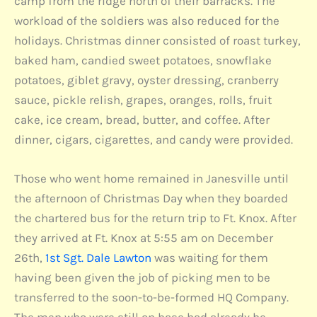
camp from the ridge north of their barracks. The
workload of the soldiers was also reduced for the
holidays. Christmas dinner consisted of roast turkey,
baked ham, candied sweet potatoes, snowflake
potatoes, giblet gravy, oyster dressing, cranberry
sauce, pickle relish, grapes, oranges, rolls, fruit
cake, ice cream, bread, butter, and coffee. After
dinner, cigars, cigarettes, and candy were provided.
Those who went home remained in Janesville until
the afternoon of Christmas Day when they boarded
the chartered bus for the return trip to Ft. Knox. After
they arrived at Ft. Knox at 5:55 am on December
26th,
1st Sgt. Dale Lawton
was waiting for them
having been given the job of picking men to be
transferred to the soon-to-be-formed HQ Company.