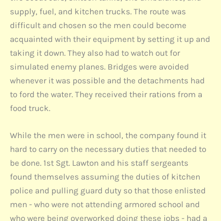
supply, fuel, and kitchen trucks. The route was
difficult and chosen so the men could become
acquainted with their equipment by setting it up and
taking it down. They also had to watch out for
simulated enemy planes. Bridges were avoided
whenever it was possible and the detachments had
to ford the water. They received their rations from a
food truck.
While the men were in school, the company found it
hard to carry on the necessary duties that needed to
be done. 1st Sgt. Lawton and his staff sergeants
found themselves assuming the duties of kitchen
police and pulling guard duty so that those enlisted
men - who were not attending armored school and
who were being overworked doing these jobs - had a