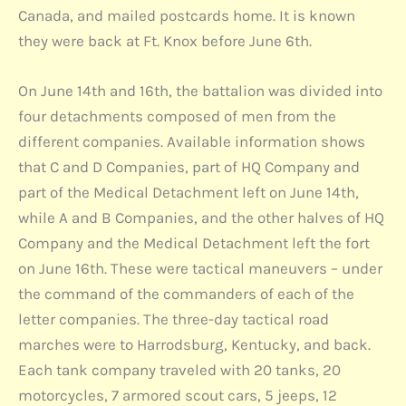
Canada, and mailed postcards home. It is known
they were back at Ft. Knox before June 6th.
On June 14th and 16th, the battalion was divided into
four detachments composed of men from the
different companies. Available information shows
that C and D Companies, part of HQ Company and
part of the Medical Detachment left on June 14th,
while A and B Companies, and the other halves of HQ
Company and the Medical Detachment left the fort
on June 16th. These were tactical maneuvers – under
the command of the commanders of each of the
letter companies. The three-day tactical road
marches were to Harrodsburg, Kentucky, and back.
Each tank company traveled with 20 tanks, 20
motorcycles, 7 armored scout cars, 5 jeeps, 12