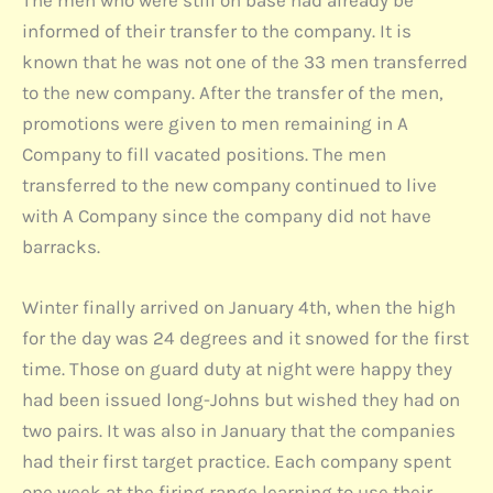
The men who were still on base had already be
informed of their transfer to the company. It is
known that he was not one of the 33 men transferred
to the new company. After the transfer of the men,
promotions were given to men remaining in A
Company to fill vacated positions. The men
transferred to the new company continued to live
with A Company since the company did not have
barracks.
Winter finally arrived on January 4th, when the high
for the day was 24 degrees and it snowed for the first
time. Those on guard duty at night were happy they
had been issued long-Johns but wished they had on
two pairs. It was also in January that the companies
had their first target practice. Each company spent
one week at the firing range learning to use their