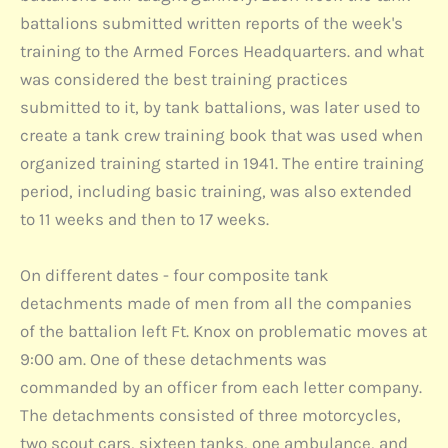
battalions submitted written reports of the week's
training to the Armed Forces Headquarters. and what
was considered the best training practices
submitted to it, by tank battalions, was later used to
create a tank crew training book that was used when
organized training started in 1941. The entire training
period, including basic training, was also extended
to 11 weeks and then to 17 weeks.
On different dates - four composite tank
detachments made of men from all the companies
of the battalion left Ft. Knox on problematic moves at
9:00 am. One of these detachments was
commanded by an officer from each letter company.
The detachments consisted of three motorcycles,
two scout cars, sixteen tanks, one ambulance, and