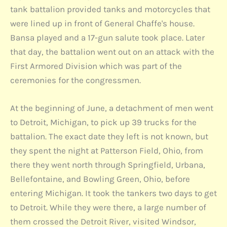
tank battalion provided tanks and motorcycles that
were lined up in front of General Chaffe's house.
Bansa played and a 17-gun salute took place. Later
that day, the battalion went out on an attack with the
First Armored Division which was part of the
ceremonies for the congressmen.
At the beginning of June, a detachment of men went
to Detroit, Michigan, to pick up 39 trucks for the
battalion. The exact date they left is not known, but
they spent the night at Patterson Field, Ohio, from
there they went north through Springfield, Urbana,
Bellefontaine, and Bowling Green, Ohio, before
entering Michigan. It took the tankers two days to get
to Detroit. While they were there, a large number of
them crossed the Detroit River, visited Windsor,