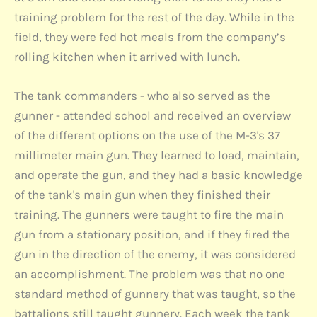
training problem for the rest of the day. While in the
field, they were fed hot meals from the company’s
rolling kitchen when it arrived with lunch.
The tank commanders - who also served as the
gunner - attended school and received an overview
of the different options on the use of the M-3's 37
millimeter main gun. They learned to load, maintain,
and operate the gun, and they had a basic knowledge
of the tank's main gun when they finished their
training. The gunners were taught to fire the main
gun from a stationary position, and if they fired the
gun in the direction of the enemy, it was considered
an accomplishment. The problem was that no one
standard method of gunnery that was taught, so the
battalions still taught gunnery. Each week the tank