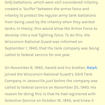
GHQ battalions, which were still considered infantry,
created a
“buffer”
between the armor force and
infantry to protect the regular army tank battalions
from being used by the infantry when they wanted
tanks. In theory, this would allow the Armor Force to
develop into a real fighting force. To do this, the
Wisconsin National Guard was informed on
September 1, 1940, that the tank company was being
called to federal service for one year.
On November 6, 1940, Harold and his brother,
Ralph
,
joined the Wisconsin National Guard’s 33rd Tank
Company in Janesville just before the company was
called to federal service on November 25, 1940. His
reason for doing this is that he had registered with
Selective Service on October 16, 1940, and knew it