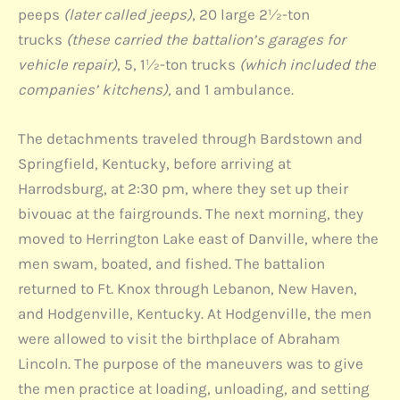
peeps
(later called jeeps)
, 20 large 2½-ton
trucks
(these carried the battalion’s garages for
vehicle repair)
, 5, 1½-ton trucks
(which included the
companies’ kitchens),
and 1 ambulance.
The detachments traveled through Bardstown and
Springfield, Kentucky, before arriving at
Harrodsburg, at 2:30 pm, where they set up their
bivouac at the fairgrounds. The next morning, they
moved to Herrington Lake east of Danville, where the
men swam, boated, and fished. The battalion
returned to Ft. Knox through Lebanon, New Haven,
and Hodgenville, Kentucky. At Hodgenville, the men
were allowed to visit the birthplace of Abraham
Lincoln. The purpose of the maneuvers was to give
the men practice at loading, unloading, and setting