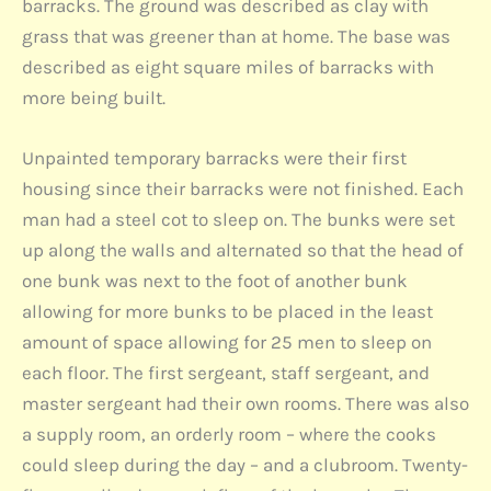
barracks. The ground was described as clay with
grass that was greener than at home. The base was
described as eight square miles of barracks with
more being built.
Unpainted temporary barracks were their first
housing since their barracks were not finished. Each
man had a steel cot to sleep on. The bunks were set
up along the walls and alternated so that the head of
one bunk was next to the foot of another bunk
allowing for more bunks to be placed in the least
amount of space allowing for 25 men to sleep on
each floor. The first sergeant, staff sergeant, and
master sergeant had their own rooms. There was also
a supply room, an orderly room – where the cooks
could sleep during the day – and a clubroom. Twenty-