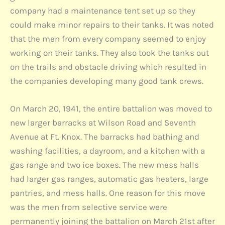
company had a maintenance tent set up so they
could make minor repairs to their tanks. It was noted
that the men from every company seemed to enjoy
working on their tanks. They also took the tanks out
on the trails and obstacle driving which resulted in
the companies developing many good tank crews.
On March 20, 1941, the entire battalion was moved to
new larger barracks at Wilson Road and Seventh
Avenue at Ft. Knox. The barracks had bathing and
washing facilities, a dayroom, and a kitchen with a
gas range and two ice boxes. The new mess halls
had larger gas ranges, automatic gas heaters, large
pantries, and mess halls. One reason for this move
was the men from selective service were
permanently joining the battalion on March 21st after