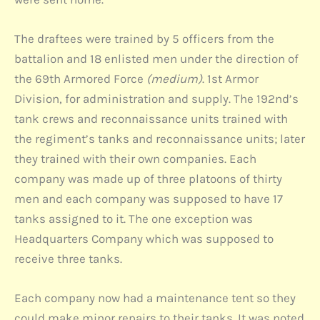
The draftees were trained by 5 officers from the
battalion and 18 enlisted men under the direction of
the 69th Armored Force
(medium)
. 1st Armor
Division, for administration and supply. The 192nd’s
tank crews and reconnaissance units trained with
the regiment’s tanks and reconnaissance units; later
they trained with their own companies. Each
company was made up of three platoons of thirty
men and each company was supposed to have 17
tanks assigned to it. The one exception was
Headquarters Company which was supposed to
receive three tanks.
Each company now had a maintenance tent so they
could make minor repairs to their tanks. It was noted