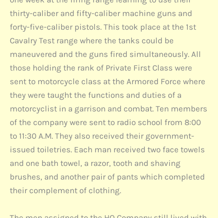
thirty-caliber and fifty-caliber machine guns and
forty-five-caliber pistols. This took place at the 1st
Cavalry Test range where the tanks could be
maneuvered and the guns fired simultaneously. All
those holding the rank of Private First Class were
sent to motorcycle class at the Armored Force where
they were taught the functions and duties of a
motorcyclist in a garrison and combat. Ten members
of the company were sent to radio school from 8:00
to 11:30 A.M. They also received their government-
issued toiletries. Each man received two face towels
and one bath towel, a razor, tooth and shaving
brushes, and another pair of pants which completed
their complement of clothing.
The men assigned to the HQ Company still lived with