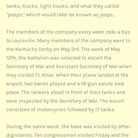
tanks, trucks, light trucks, and what they called
"peeps
," which would later be known as jeeps. .
The members of the company every week rode a bus
to Louisville. Many members of the company went to
the Kentucky Derby on May 3rd. The week of May
12th, the battalion was selected to escort the
Secretary of War and Assistant Secretary of War when
they visited Ft. Knox. When their plane landed at the
airport, two bands played and a 19-gun salute took
place. The tankers stood in front of their tanks and
were inspected by the Secretary of War. The escort
consisted of motorcycles followed by 17 tanks.
During the same week, the base was visited by other
dignitaries. Ten congressmen visited Friday and the