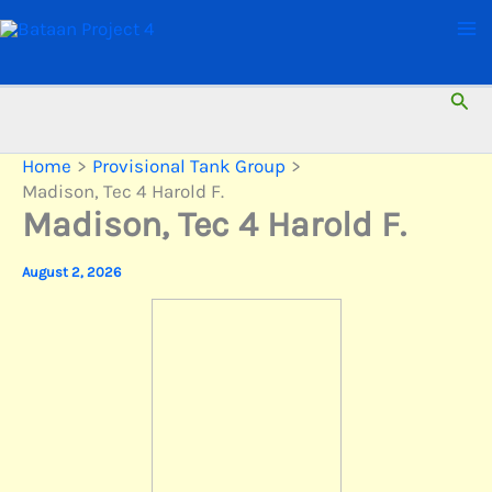
Skip
to
content
Sear
Home
Provisional Tank Group
Madison, Tec 4 Harold F.
Madison, Tec 4 Harold F.
August 2, 2026