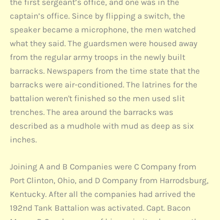
the first sergeant’s office, and one was in the
captain’s office. Since by flipping a switch, the
speaker became a microphone, the men watched
what they said. The guardsmen were housed away
from the regular army troops in the newly built
barracks. Newspapers from the time state that the
barracks were air-conditioned. The latrines for the
battalion weren't finished so the men used slit
trenches. The area around the barracks was
described as a mudhole with mud as deep as six
inches.
Joining A and B Companies were C Company from
Port Clinton, Ohio, and D Company from Harrodsburg,
Kentucky. After all the companies had arrived the
192nd Tank Battalion was activated. Capt. Bacon