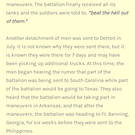
maneuvers. The battalion finally received all its
tanks and the soldiers were told to,
“beat the hell out
of them.”
Another detachment of men was sent to Detroit in
July. It is not known why they were sent there, but it
is known they were there for 7 days and may have
been picking up additional trucks. At this time, the
men began hearing the rumor that part of the
battalion was being sent to South Carolina while part
of the battalion would be going to Texas. They also
heard that the battalion would be taking part in
maneuvers in Arkansas, and that after the
maneuvers, the battalion was heading to Ft. Benning,
Georgia, for six weeks before they were sent to the
Philippines.