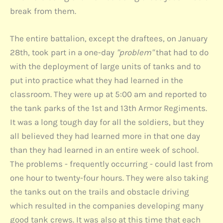
break from them.
The entire battalion, except the draftees, on January
28th, took part in a one-day
"problem"
that had to do
with the deployment of large units of tanks and to
put into practice what they had learned in the
classroom. They were up at 5:00 am and reported to
the tank parks of the 1st and 13th Armor Regiments.
It was a long tough day for all the soldiers, but they
all believed they had learned more in that one day
than they had learned in an entire week of school.
The problems - frequently occurring - could last from
one hour to twenty-four hours. They were also taking
the tanks out on the trails and obstacle driving
which resulted in the companies developing many
good tank crews. It was also at this time that each