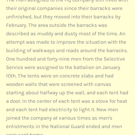
their original companies since their barracks were
unfinished, but they moved into their barracks by
February. The area outside the barracks was
described as muddy and dusty most of the time. An
attempt was made to improve the situation with the
building of walkways and roads around the barracks.
One hundred and forty-nine men from the Selective
Service were assigned to the battalion on January
10th. The tents were on concrete slabs and had
wooden walls that were screened with canvas
starting about halfway up the wall, and each tent had
a door. In the center of each tent was a stove for heat
and each tent had electricity to light it. New men
joined the company at various times as men's
enlistments in the National Guard ended and men
were sent home.