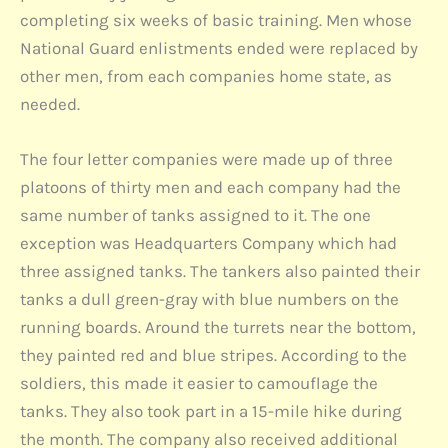
completing six weeks of basic training. Men whose
National Guard enlistments ended were replaced by
other men, from each companies home state, as
needed.
The four letter companies were made up of three
platoons of thirty men and each company had the
same number of tanks assigned to it. The one
exception was Headquarters Company which had
three assigned tanks. The tankers also painted their
tanks a dull green-gray with blue numbers on the
running boards. Around the turrets near the bottom,
they painted red and blue stripes. According to the
soldiers, this made it easier to camouflage the
tanks. They also took part in a 15-mile hike during
the month. The company also received additional