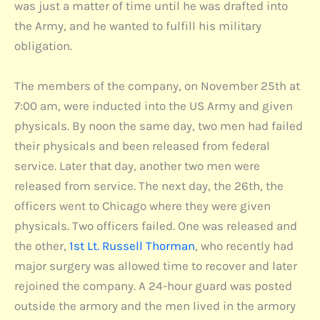
was just a matter of time until he was drafted into
the Army, and he wanted to fulfill his military
obligation.
The members of the company, on November 25th at
7:00 am, were inducted into the US Army and given
physicals. By noon the same day, two men had failed
their physicals and been released from federal
service. Later that day, another two men were
released from service. The next day, the 26th, the
officers went to Chicago where they were given
physicals. Two officers failed. One was released and
the other,
1st Lt. Russell Thorman
, who recently had
major surgery was allowed time to recover and later
rejoined the company. A 24-hour guard was posted
outside the armory and the men lived in the armory