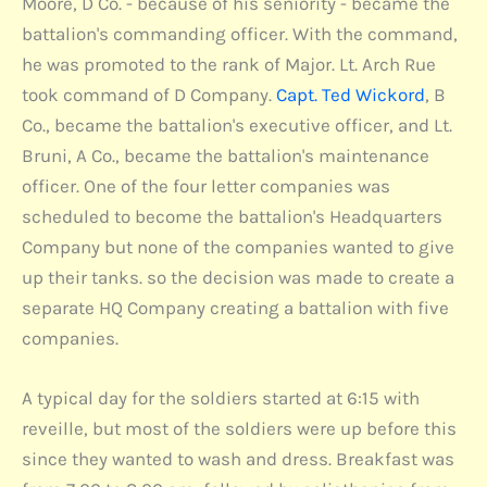
Moore, D Co. - because of his seniority - became the
battalion's commanding officer. With the command,
he was promoted to the rank of Major. Lt. Arch Rue
took command of D Company.
Capt. Ted Wickord
, B
Co., became the battalion's executive officer, and Lt.
Bruni, A Co., became the battalion's maintenance
officer. One of the four letter companies was
scheduled to become the battalion's Headquarters
Company but none of the companies wanted to give
up their tanks. so the decision was made to create a
separate HQ Company creating a battalion with five
companies.
A typical day for the soldiers started at 6:15 with
reveille, but most of the soldiers were up before this
since they wanted to wash and dress. Breakfast was