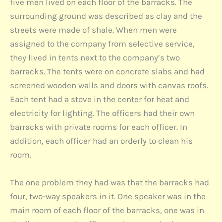
five men lived on each floor of the barracks. The
surrounding ground was described as clay and the
streets were made of shale. When men were
assigned to the company from selective service,
they lived in tents next to the company’s two
barracks. The tents were on concrete slabs and had
screened wooden walls and doors with canvas roofs.
Each tent had a stove in the center for heat and
electricity for lighting. The officers had their own
barracks with private rooms for each officer. In
addition, each officer had an orderly to clean his
room.
The one problem they had was that the barracks had
four, two-way speakers in it. One speaker was in the
main room of each floor of the barracks, one was in