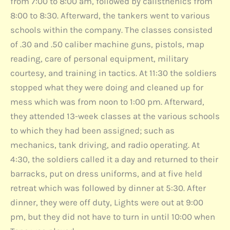
from 7:00 to 8:00 am, followed by calisthenics from
8:00 to 8:30. Afterward, the tankers went to various
schools within the company. The classes consisted
of .30 and .50 caliber machine guns, pistols, map
reading, care of personal equipment, military
courtesy, and training in tactics. At 11:30 the soldiers
stopped what they were doing and cleaned up for
mess which was from noon to 1:00 pm. Afterward,
they attended 13-week classes at the various schools
to which they had been assigned; such as
mechanics, tank driving, and radio operating. At
4:30, the soldiers called it a day and returned to their
barracks, put on dress uniforms, and at five held
retreat which was followed by dinner at 5:30. After
dinner, they were off duty, Lights were out at 9:00
pm, but they did not have to turn in until 10:00 when