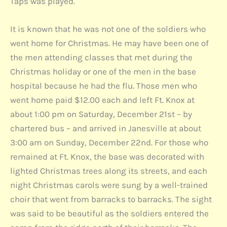
Taps was played.
It is known that he was not one of the soldiers who
went home for Christmas. He may have been one of
the men attending classes that met during the
Christmas holiday or one of the men in the base
hospital because he had the flu. Those men who
went home paid $12.00 each and left Ft. Knox at
about 1:00 pm on Saturday, December 21st – by
chartered bus – and arrived in Janesville at about
3:00 am on Sunday, December 22nd. For those who
remained at Ft. Knox, the base was decorated with
lighted Christmas trees along its streets, and each
night Christmas carols were sung by a well-trained
choir that went from barracks to barracks. The sight
was said to be beautiful as the soldiers entered the