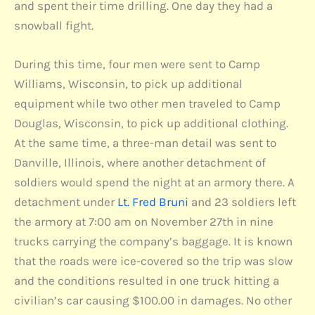
and spent their time drilling. One day they had a
snowball fight.
During this time, four men were sent to Camp
Williams, Wisconsin, to pick up additional
equipment while two other men traveled to Camp
Douglas, Wisconsin, to pick up additional clothing.
At the same time, a three-man detail was sent to
Danville, Illinois, where another detachment of
soldiers would spend the night at an armory there. A
detachment under
Lt. Fred Bruni
and 23 soldiers left
the armory at 7:00 am on November 27th in nine
trucks carrying the company’s baggage. It is known
that the roads were ice-covered so the trip was slow
and the conditions resulted in one truck hitting a
civilian’s car causing $100.00 in damages. No other