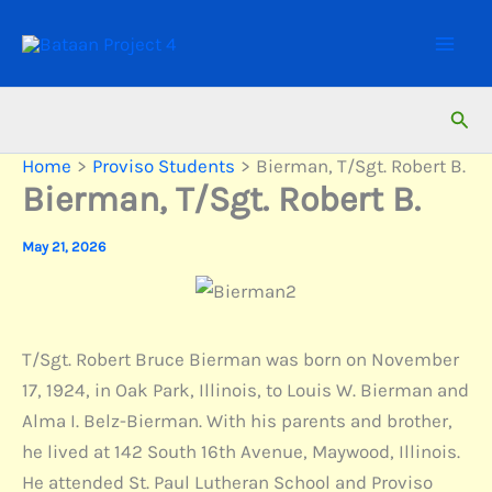
Skip
to
content
Sear
Home
Proviso Students
Bierman, T/Sgt. Robert B.
Bierman, T/Sgt. Robert B.
May 21, 2026
T/Sgt. Robert Bruce Bierman was born on November
17, 1924, in Oak Park, Illinois, to Louis W. Bierman and
Alma I. Belz-Bierman. With his parents and brother,
he lived at 142 South 16th Avenue, Maywood, Illinois.
He attended St. Paul Lutheran School and Proviso