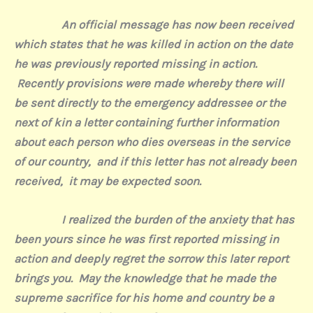
An official message has now been received
which states that he was killed in action on the date
he was previously reported missing in action.
Recently provisions were made whereby there will
be sent directly to the emergency addressee or the
next of kin a letter containing further information
about each person who dies overseas in the service
of our country, and if this letter has not already been
received, it may be expected soon.
I realized the burden of the anxiety that has
been yours since he was first reported missing in
action and deeply regret the sorrow this later report
brings you. May the knowledge that he made the
supreme sacrifice for his home and country be a