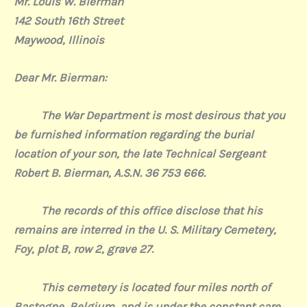
Mr. Louis W. Bierman
142 South 16th Street
Maywood, Illinois
Dear Mr. Bierman:
The War Department is most desirous that you
be furnished information regarding the burial
location of your son, the late Technical Sergeant
Robert B. Bierman, A.S.N. 36 753 666.
The records of this office disclose that his
remains are interred in the U. S. Military Cemetery
,
Foy, plot B, row 2, grave 27.
This cemetery is located four miles north of
Bastogne, Belgium, and is under the constant care