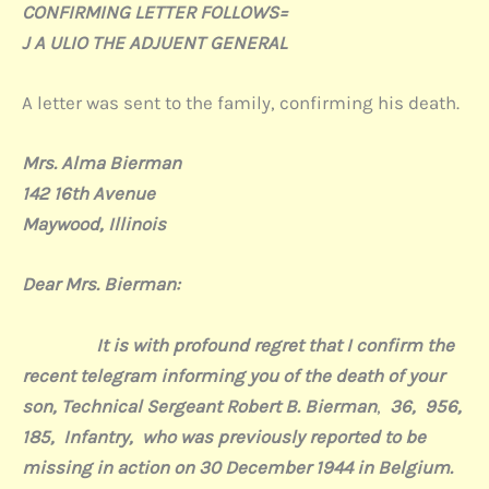
CONFIRMING LETTER FOLLOWS=
J A ULIO THE ADJUENT GENERAL
A letter was sent to the family, confirming his death.
Mrs. Alma Bierman
142 16th Avenue
Maywood, Illinois
Dear Mrs. Bierman:
It is with profound regret that I confirm the
recent telegram informing you of the death of your
son, Technical Sergeant Robert B. Bierman
,
36, 956,
185,
Infantry, who was previously reported to be
missing in action on 30 December 1944 in Belgium.