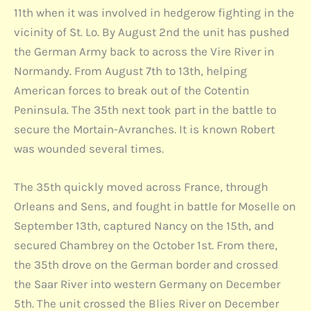
11th when it was involved in hedgerow fighting in the
vicinity of St. Lo. By August 2nd the unit has pushed
the German Army back to across the Vire River in
Normandy. From August 7th to 13th, helping
American forces to break out of the Cotentin
Peninsula. The 35th next took part in the battle to
secure the Mortain-Avranches. It is known Robert
was wounded several times.
The 35th quickly moved across France, through
Orleans and Sens, and fought in battle for Moselle on
September 13th, captured Nancy on the 15th, and
secured Chambrey on the October 1st. From there,
the 35th drove on the German border and crossed
the Saar River into western Germany on December
5th. The unit crossed the Blies River on December