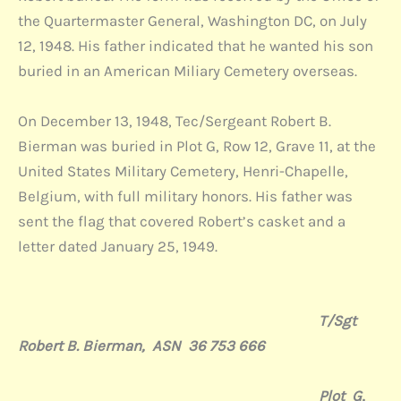
the Quartermaster General, Washington DC, on July
12, 1948. His father indicated that he wanted his son
buried in an American Miliary Cemetery overseas.
On December 13, 1948, Tec/Sergeant Robert B.
Bierman was buried in Plot G, Row 12, Grave 11, at the
United States Military Cemetery, Henri-Chapelle,
Belgium, with full military honors. His father was
sent the flag that covered Robert’s casket and a
letter dated January 25, 1949.
T/Sgt
Robert B. Bierman, ASN 36 753 666
Plot G,