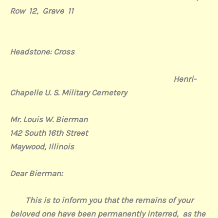
Row 12, Grave 11
Headstone: Cross
Henri-
Chapelle U. S. Military Cemetery
Mr. Louis W. Bierman
142 South 16th Street
Maywood, Illinois
Dear Bierman:
This is to inform you that the remains of your
beloved one have been permanently interred,
as the