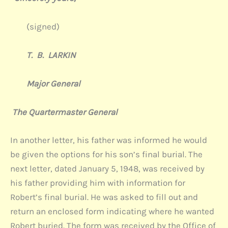
(signed)
T. B. LARKIN
Major General
The Quartermaster General
In another letter, his father was informed he would
be given the options for his son’s final burial. The
next letter, dated January 5, 1948, was received by
his father providing him with information for
Robert’s final burial. He was asked to fill out and
return an enclosed form indicating where he wanted
Robert buried. The form was received by the Office of