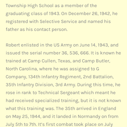
Township High School as a member of the
graduating class of 1943. On December 26, 1942, he
registered with Selective Service and named his
father as his contact person.
Robert enlisted in the US Army on June 14, 1943, and
issued the serial number 36, 536, 666. It is known he
trained at Camp Cullen, Texas, and Camp Butler,
North Carolina, where he was assigned to G
Company, 134th Infantry Regiment, 2nd Battalion,
35th Infantry Division, 3rd Army. During this time, he
rose in rank to Technical Sergeant which meant he
had received specialized training, but it is not known
what this training was. The 35th arrived in England
on May 25, 1944, and it landed in Normandy on from
July 5th to 7th. It’s first combat took place on July