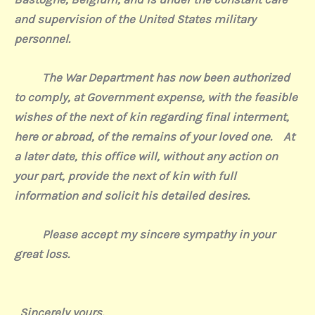
and supervision of the United States military
personnel.
The War Department has now been authorized
to comply, at Government expense, with the feasible
wishes of the next of kin regarding final interment,
here or abroad, of the remains of your loved one.
At
a later date, this office will, without any action on
your part, provide the next of kin with full
information and solicit his detailed desires.
Please accept my sincere sympathy in your
great loss.
Sincerely yours,