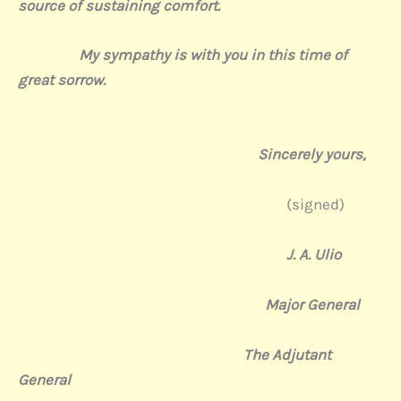
source of sustaining comfort.
My sympathy is with you in this time of
great sorrow.
Sincerely yours,
(signed)
J. A. Ulio
Major General
The Adjutant
General