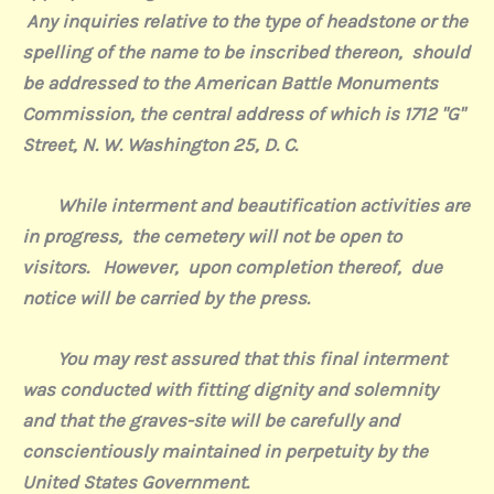
Any inquiries relative to the type of headstone or the
spelling of the name to be inscribed thereon,
should
be addressed to the American Battle Monuments
Commission, the central address of which is 1712 "G"
Street, N. W. Washington 25, D. C.
While interment and beautification activities are
in progress,
the cemetery will not be open to
visitors.
However,
upon completion thereof,
due
notice will be carried by the press.
You may rest assured that this final interment
was conducted with fitting dignity and solemnity
and that the graves-site will be carefully and
conscientiously maintained in perpetuity by the
United States Government.