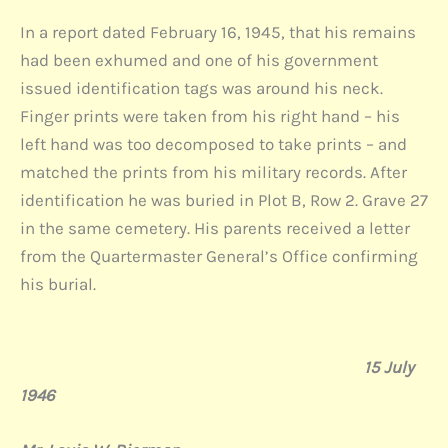
In a report dated February 16, 1945, that his remains
had been exhumed and one of his government
issued identification tags was around his neck.
Finger prints were taken from his right hand – his
left hand was too decomposed to take prints – and
matched the prints from his military records. After
identification he was buried in Plot B, Row 2. Grave 27
in the same cemetery. His parents received a letter
from the Quartermaster General’s Office confirming
his burial.
15 July
1946