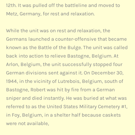
12th. It was pulled off the battleline and moved to
Metz, Germany, for rest and relaxation.
While the unit was on rest and relaxation, the
Germans launched a counter-offensive that became
known as the Battle of the Bulge. The unit was called
back into action to relieve Bastogne, Belgium. At
Arlon, Belgium, the unit successfully stopped four
German divisions sent against it. On December 30,
1944, in the vicinity of Lutrebois, Belgium, south of
Bastogne, Robert was hit by fire from a German
sniper and died instantly. He was buried at what was
referred to as the United States Military Cemetery #1,
in Foy, Belgium, in a shelter half because caskets
were not available,