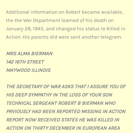
Additional information on Robert became available,
the the War Department learned of his death on
January 28, 1945, and changed his status to Killed in
Action. His parents did were sent another telegram.
MRS ALMA BIERMAN
142 16TH STREET
MAYWOOD ILLINOIS
THE SECRETARY OF WAR ASKS THAT I ASSURE YOU OF
HIS DEEP SYMPATHY IN THE LOSS OF YOUR SON
TECHNICAL SERGEANT ROBERT B BIERMAN WHO
PRVIOUSLY HAD BEEN REPORTED MISSING IN ACTION
REPORT NOW RECEIVED STATES HE WAS KILLED IN
ACTION ON THIRTY DECEMBER IN EUROPEAN AREA