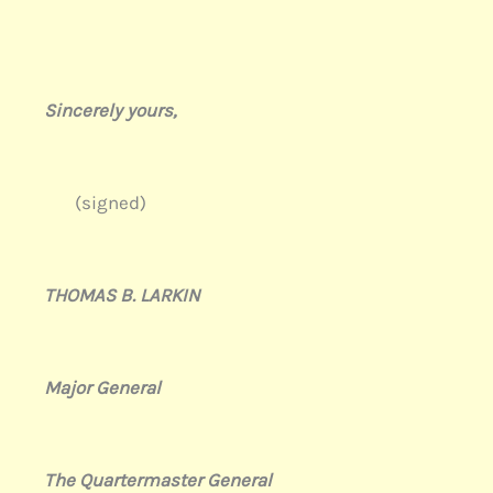
Sincerely yours,
(signed)
THOMAS B. LARKIN
Major General
The Quartermaster General