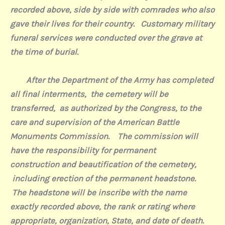
recorded above, side by side with comrades who also
gave their lives for their country.
Customary military
funeral services were conducted over the grave at
the time of burial.
After the Department of the Army has completed
all final interments,
the cemetery will be
transferred,
as authorized by the Congress, to the
care and supervision of the American Battle
Monuments Commission.
The commission will
have the responsibility for permanent
construction and beautification of the cemetery,
including erection of the permanent headstone.
The headstone will be inscribe with the name
exactly recorded above, the rank or rating where
appropriate, organization, State, and date of death.