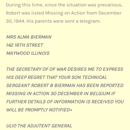
During this time, since the situation was precarious,
Robert was listed Missing on Action from December
30, 1944. His parents were sent a telegram.
MRS ALMA BIERMAN
142 16TH STREET
MAYWOOD ILLINOIS
THE SECRETARY OF OF WAR DESIRES ME TO EXPRESS
HIS DEEP REGRET THAT YOUR SON TECHNICAL
SERGEANT ROBERT B BIERMAN HAS BEEN REPORTED
MISSING IN ACTION 30 DECEMBER IN BELGIUM IF
FURTHER DETAILS OF INFORMATION IS RECEIVED YOU
WILL BE PROMPTLY NOTIFIED=
ULIO THE ADJUTENT GENERAL