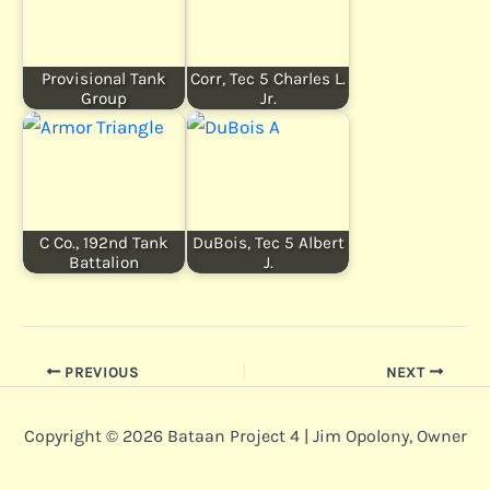
Provisional Tank
Corr, Tec 5 Charles L.
Group
Jr.
C Co., 192nd Tank
DuBois, Tec 5 Albert
Battalion
J.
PREVIOUS
NEXT
Copyright © 2026 Bataan Project 4 | Jim Opolony, Owner