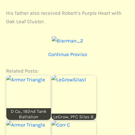
His father also received Robert’s Purple Heart with
Oak Leaf Cluster.
Continue Proviso
Related Posts:
D Co., 192nd Tank
Battalion
LeGrow, PFC Silas B.