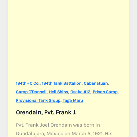
,
,
,
194th - C Co.
194th Tank Battalion
Cabanatuan
,
,
,
,
Camp O'Donnell
Hell Ships
Osaka #12
Prison Camp
,
Provisional Tank Group
Taga Maru
Orendain, Pvt. Frank J.
Pvt. Frank Joel Orendain was born in
Guadalajara, Mexico on March 5, 1921. His