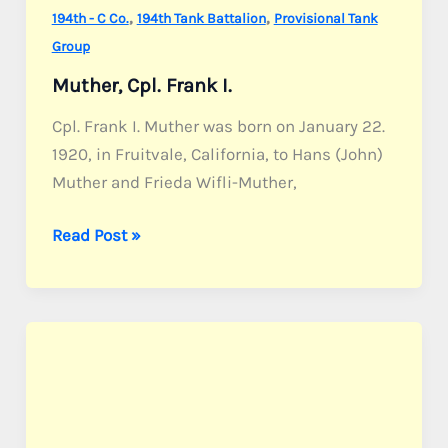
,
,
194th - C Co.
194th Tank Battalion
Provisional Tank
Group
Muther, Cpl. Frank I.
Cpl. Frank I. Muther was born on January 22.
1920, in Fruitvale, California, to Hans (John)
Muther and Frieda Wifli-Muther,
Muther,
Read Post »
Cpl.
Frank
I.