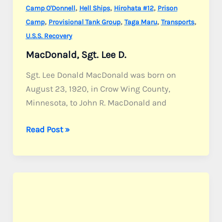
,
,
,
Camp O'Donnell
Hell Ships
Hirohata #12
Prison
,
,
,
,
Camp
Provisional Tank Group
Taga Maru
Transports
U.S.S. Recovery
MacDonald, Sgt. Lee D.
Sgt. Lee Donald MacDonald was born on
August 23, 1920, in Crow Wing County,
Minnesota, to John R. MacDonald and
MacDonald,
Read Post »
Sgt.
Lee
D.