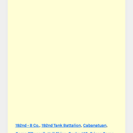
,
,
,
192nd - B Co.
192nd Tank Battalion
Cabanatuan