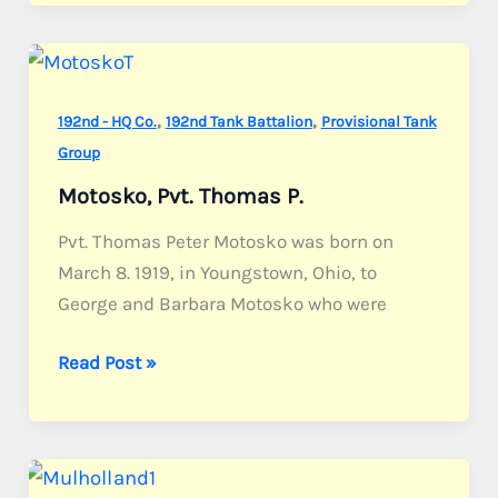
Joseph
C.
,
,
192nd - HQ Co.
192nd Tank Battalion
Provisional Tank
Group
Motosko, Pvt. Thomas P.
Pvt. Thomas Peter Motosko was born on
March 8. 1919, in Youngstown, Ohio, to
George and Barbara Motosko who were
Motosko,
Read Post »
Pvt.
Thomas
P.