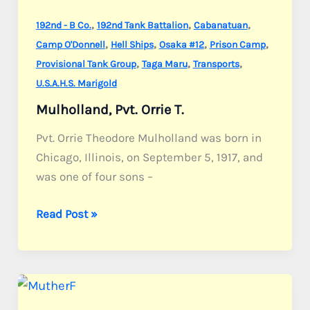
,
,
,
192nd - B Co.
192nd Tank Battalion
Cabanatuan
,
,
,
,
Camp O'Donnell
Hell Ships
Osaka #12
Prison Camp
,
,
,
Provisional Tank Group
Taga Maru
Transports
U.S.A.H.S. Marigold
Mulholland, Pvt. Orrie T.
Pvt. Orrie Theodore Mulholland was born in
Chicago, Illinois, on September 5, 1917, and
was one of four sons –
Mulholland,
Read Post »
Pvt.
Orrie
T.