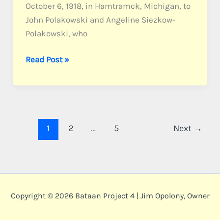
October 6, 1918, in Hamtramck, Michigan, to
John Polakowski and Angeline Siezkow-
Polakowski, who
Polakowski,
Read Post »
Pvt.
Marion
J.
1
2
…
5
Next
→
Copyright © 2026 Bataan Project 4 | Jim Opolony, Owner