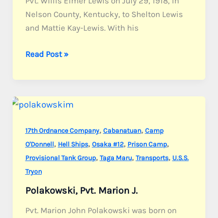
Pvt. Willis Elmer Lewis on July 29, 1918, in
Nelson County, Kentucky, to Shelton Lewis
and Mattie Kay-Lewis. With his
Lewis,
Read Post »
Pvt.
Willis
E.
,
,
17th Ordnance Company
Cabanatuan
Camp
,
,
,
,
O'Donnell
Hell Ships
Osaka #12
Prison Camp
,
,
,
Provisional Tank Group
Taga Maru
Transports
U.S.S.
Tryon
Polakowski, Pvt. Marion J.
Pvt. Marion John Polakowski was born on