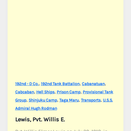
,
,
,
192nd - D Co.
192nd Tank Battalion
Cabanatuan
,
,
,
Cabcaban
Hell Ships
Prison Camp
Provisional Tank
,
,
,
,
Group
Shinjuku Camp
Taga Maru
Transports
U.S.S.
Admiral Hugh Rodman
Lewis, Pvt. Willis E.