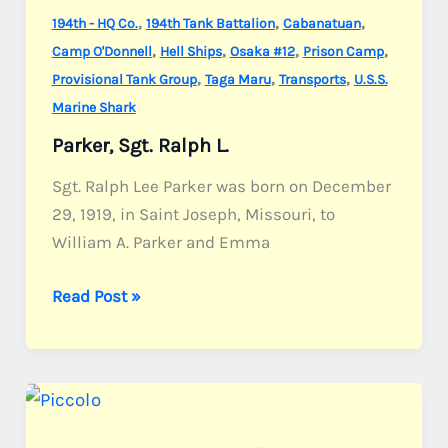
,
,
,
194th - HQ Co.
194th Tank Battalion
Cabanatuan
,
,
,
,
Camp O'Donnell
Hell Ships
Osaka #12
Prison Camp
,
,
,
Provisional Tank Group
Taga Maru
Transports
U.S.S.
Marine Shark
Parker, Sgt. Ralph L.
Sgt. Ralph Lee Parker was born on December
29, 1919, in Saint Joseph, Missouri, to
William A. Parker and Emma
Parker,
Read Post »
Sgt.
Ralph
L.