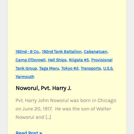
,
,
,
192nd - B Co.
192nd Tank Battalion
Cabanatuan
,
,
,
Camp O'Donnell
Hell Ships
Niigata #5
Provisional
,
,
,
,
Tank Group
Taga Maru
Tokyo #2
Transports
U.S.S.
Yarmouth
Noworul, Pvt. Harry J.
Pvt. Harry John Noworul was born in Chicago
on June 20, 1917. He was the son of Walter
Noworul and […]
Noworul,
Read Post »