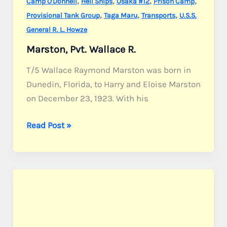
,
,
,
,
Camp O'Donnell
Hell Ships
Osaka #12
Prison Camp
,
,
,
Provisional Tank Group
Taga Maru
Transports
U.S.S.
General R. L. Howze
Marston, Pvt. Wallace R.
T/5 Wallace Raymond Marston was born in
Dunedin, Florida, to Harry and Eloise Marston
on December 23, 1923. With his
Marston,
Read Post »
Pvt.
Wallace
R.