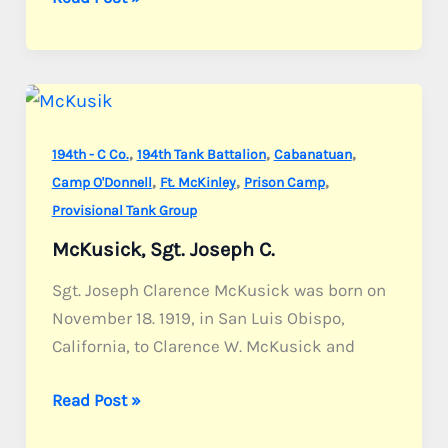
Pvt.
Harry
J.
,
,
,
194th - C Co.
194th Tank Battalion
Cabanatuan
,
,
,
Camp O'Donnell
Ft. McKinley
Prison Camp
Provisional Tank Group
McKusick, Sgt. Joseph C.
Sgt. Joseph Clarence McKusick was born on
November 18. 1919, in San Luis Obispo,
California, to Clarence W. McKusick and
McKusick,
Read Post »
Sgt.