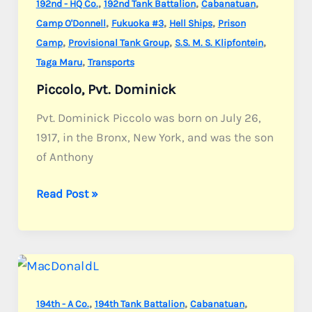
,
,
,
192nd - HQ Co.
192nd Tank Battalion
Cabanatuan
,
,
,
Camp O'Donnell
Fukuoka #3
Hell Ships
Prison
,
,
,
Camp
Provisional Tank Group
S.S. M. S. Klipfontein
,
Taga Maru
Transports
Piccolo, Pvt. Dominick
Pvt. Dominick Piccolo was born on July 26,
1917, in the Bronx, New York, and was the son
of Anthony
Piccolo,
Read Post »
Pvt.
Dominick
,
,
,
194th - A Co.
194th Tank Battalion
Cabanatuan