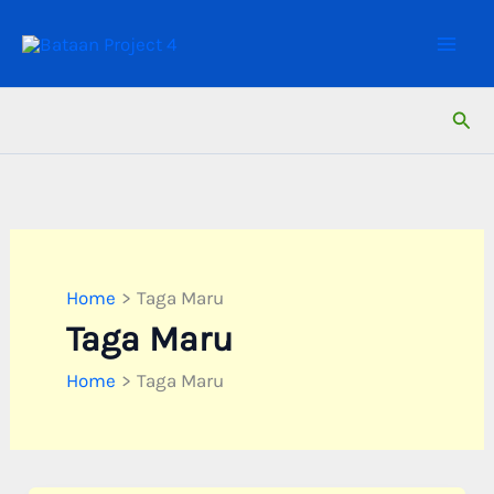
Skip
to
content
Sear
Home
Taga Maru
Taga Maru
Home
Taga Maru