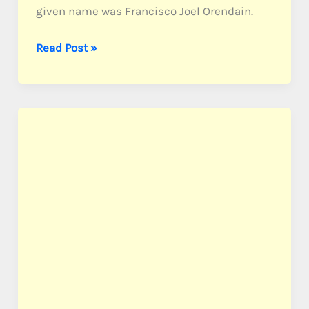
given name was Francisco Joel Orendain.
Orendain,
Read Post »
Pvt.
Frank
J.