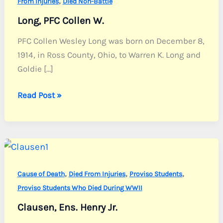
,
From Injuries
Died Non-Battle
Long, PFC Collen W.
PFC Collen Wesley Long was born on December 8,
1914, in Ross County, Ohio, to Warren K. Long and
Goldie […]
Long,
Read Post »
PFC
Collen
W.
,
,
,
Cause of Death
Died From Injuries
Proviso Students
Proviso Students Who Died During WWII
Clausen, Ens. Henry Jr.