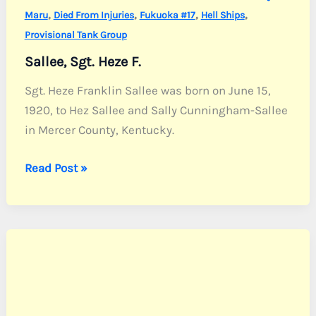
,
,
,
,
Maru
Died From Injuries
Fukuoka #17
Hell Ships
Provisional Tank Group
Sallee, Sgt. Heze F.
Sgt. Heze Franklin Sallee was born on June 15,
1920, to Hez Sallee and Sally Cunningham-Sallee
in Mercer County, Kentucky.
Sallee,
Read Post »
Sgt.
Heze
F.