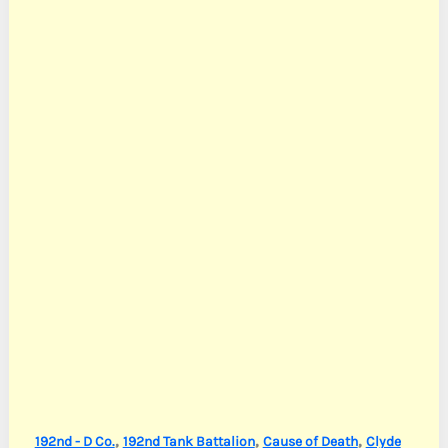
,
,
,
192nd - D Co.
192nd Tank Battalion
Cause of Death
Clyde