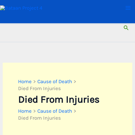
Skip
to
content
Sear
Home
Cause of Death
Died From Injuries
Died From Injuries
Home
Cause of Death
Died From Injuries