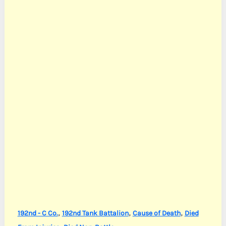
,
,
,
192nd - C Co.
192nd Tank Battalion
Cause of Death
Died