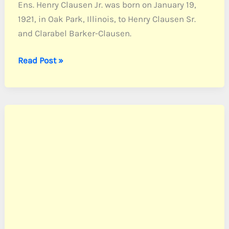
Ens. Henry Clausen Jr. was born on January 19,
1921, in Oak Park, Illinois, to Henry Clausen Sr.
and Clarabel Barker-Clausen.
Clausen,
Read Post »
Ens.
Henry
Jr.