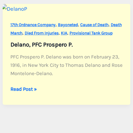
C.
,
,
,
17th Ordnance Company
Bayoneted
Cause of Death
Death
,
,
,
March
Died From Injuries
KIA
Provisional Tank Group
Delano, PFC Prospero P.
PFC Prospero P. Delano was born on February 23,
1916, in New York City to Thomas Delano and Rose
Montelone-Delano.
Delano,
Read Post »
PFC
Prospero
P.