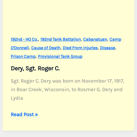
,
,
,
192nd - HQ Co.
192nd Tank Battalion
Cabanatuan
Camp
,
,
,
,
O'Donnell
Cause of Death
Died From Injuries
Disease
,
Prison Camp
Provisional Tank Group
Dery, Sgt. Roger C.
Sgt. Roger C. Dery was born on November 17, 1917,
in Bear Creek, Wisconsin, to Rosmer G. Dery and
Lydia
Dery,
Read Post »
Sgt.
Roger